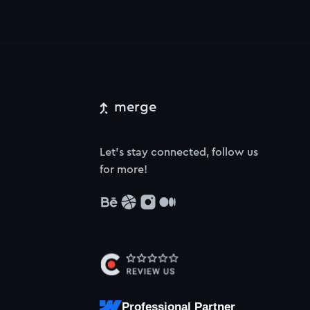
merge
Let’s stay connected, follow us
for more!
Professional Partner