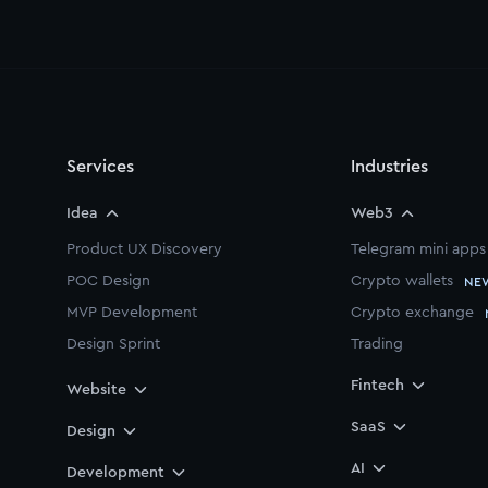
Services
Industries
Idea
Web3
Product UX Discovery
Telegram mini apps
POC Design
Crypto wallets
NE
MVP Development
Crypto exchange
Design Sprint
Trading
Startup Starter Pack
Fintech
Website
Branding
SaaS
Design
Pitch Deck
AI
Motion Design
Development