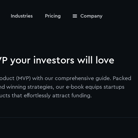
Industries
Pricing
Company
P your investors will love
Product (MVP) with our comprehensive guide. Packed
and winning strategies, our e-book equips startups
ts that effortlessly attract funding.