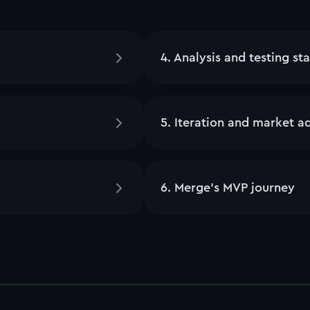
4
.
Analysis and testing st
5
.
Iteration and market a
6
.
Merge’s MVP journey