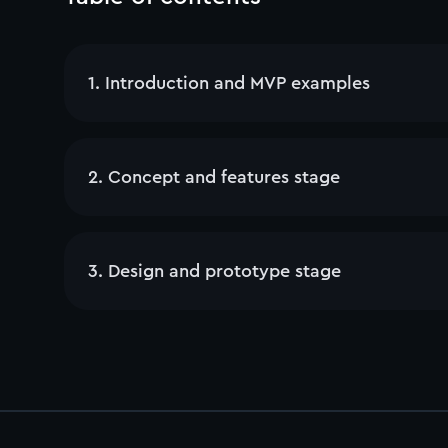
1
.
Introduction and MVP examples
2
.
Concept and features stage
3
.
Design and prototype stage