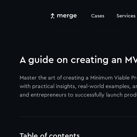
Cases
Services
A guide on creating an MV
Master the art of creating a Minimum Viable 
with practical insights, real-world examples, 
and entrepreneurs to successfully launch produc
Table of contents