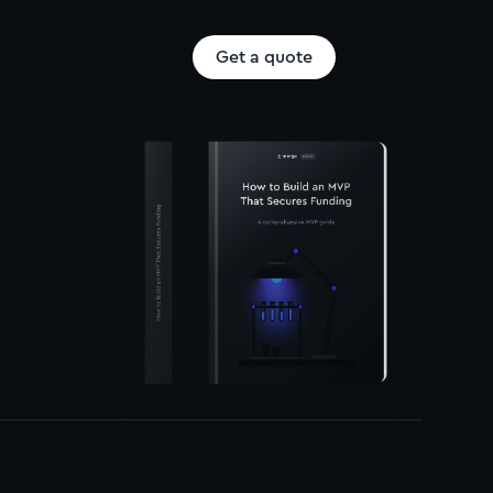
Get a quote