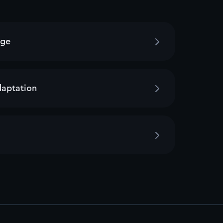
age
daptation