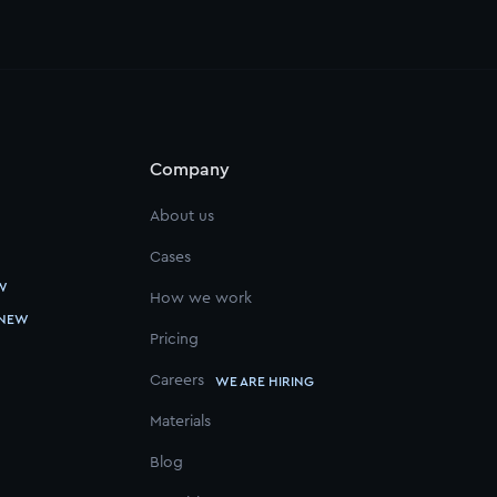
Company
About us
Cases
W
How we work
NEW
Pricing
Careers
WE ARE HIRING
Materials
Blog