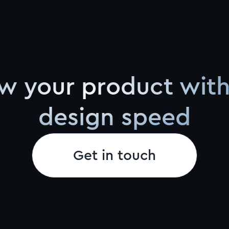
w your product with
design speed
Get in touch