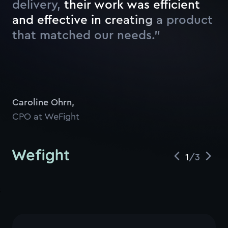
delivery,
t
h
e
i
r
w
o
r
k
w
a
s
e
f
f
c
i
e
n
t
a
n
d
e
f
f
e
c
t
i
v
e
i
n
c
r
e
a
t
i
n
g
a
p
r
o
d
u
c
t
t
h
a
t
m
a
t
c
h
e
d
o
u
r
n
e
e
d
s
.
”
Caroline Ohrn
,
CPO at WeFight
1
/
3
;