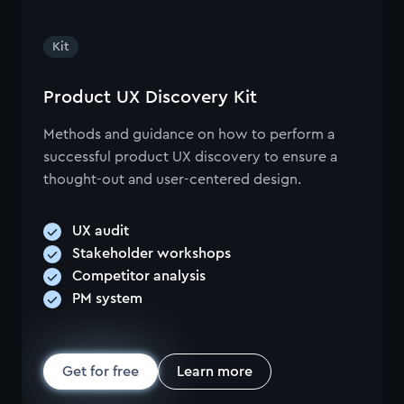
Kit
Product UX Discovery Kit
Methods and guidance on how to perform a
successful product UX discovery to ensure a
thought-out and user-centered design.
UX audit
Stakeholder workshops
Competitor analysis
PM system
Get for free
Learn more