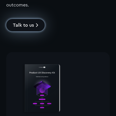
outcomes.
Talk to us