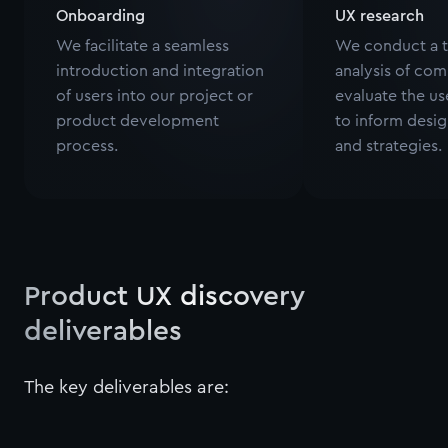
Onboarding
UX research
We facilitate a seamless
We conduct a 
introduction and integration
analysis of com
of users into our project or
evaluate the u
product development
to inform desig
process.
and strategies.
Product UX discovery
deliverables
The key deliverables are: