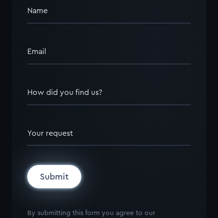
Name
Email
How did you find us?
Your request
Submit
By submitting this form you agree to our