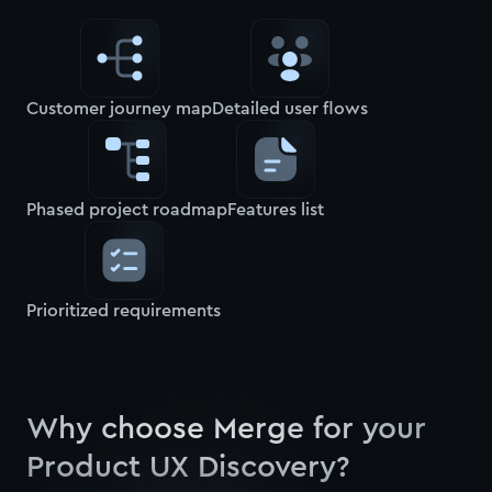
Customer journey map
Detailed user flows
Phased project roadmap
Features list
Prioritized requirements
Why choose Merge for your
Product UX Discovery?