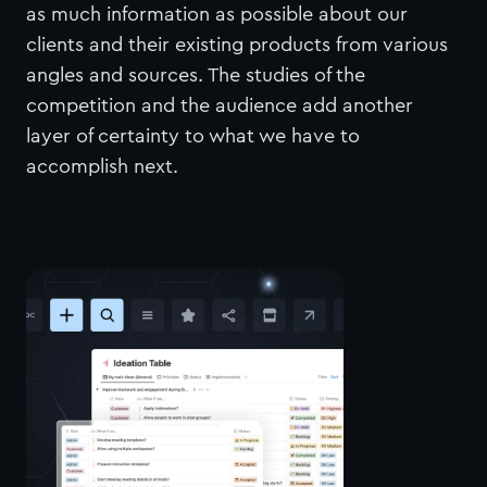
as much information as possible about our
clients and their existing products from various
angles and sources. The studies of the
competition and the audience add another
layer of certainty to what we have to
accomplish next.