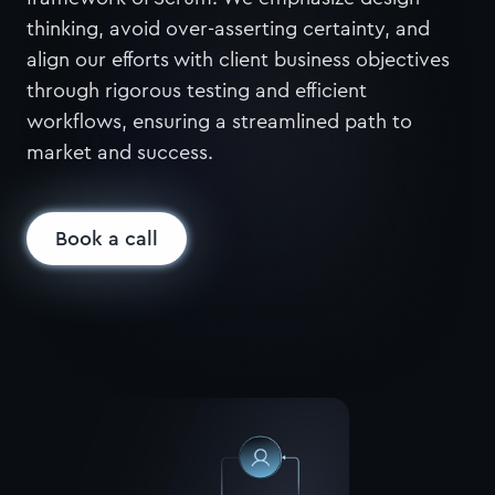
thinking, avoid over-asserting certainty, and
align our efforts with client business objectives
through rigorous testing and efficient
workflows, ensuring a streamlined path to
market and success.
Book a call