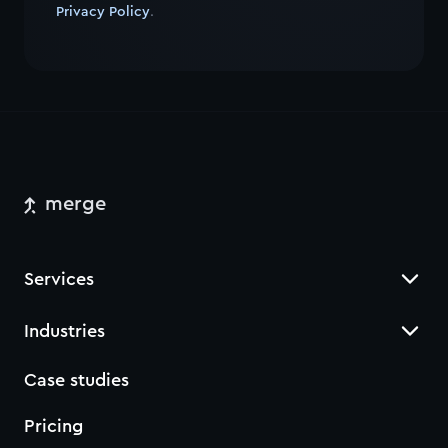
Privacy Policy
.
merge
Services
Industries
Case studies
Pricing