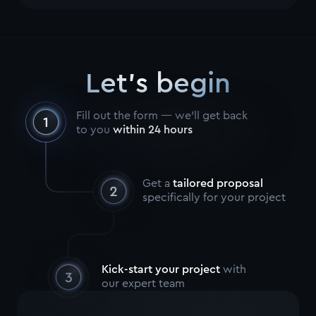
Let's begin
Fill out the form — we’ll get back
to you
within 24 hours
Get a
tailored proposal
specifically for your project
Kick-start your project
with
our expert team