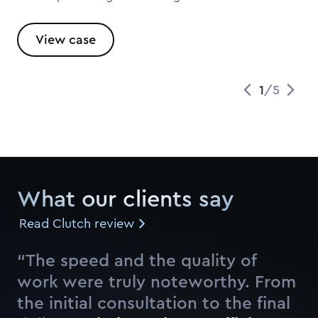
View case
1
/
5
What our clients say
Read Clutch review
“The speed and the quality of
work were truly noteworthy. From
the initial consultation to the final