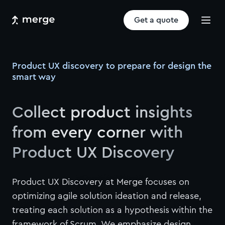
Get a quote
Product UX discovery to prepare for design the
smart way
Collect product insights
from every corner with
Product UX Discovery
Product UX Discovery at Merge focuses on
optimizing agile solution ideation and release,
treating each solution as a hypothesis within the
framework of Scrum. We emphasize design