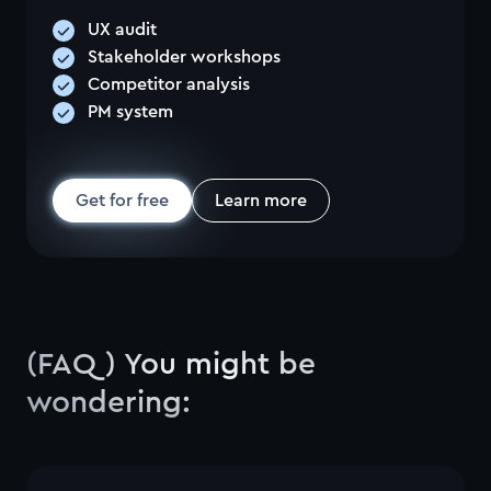
UX audit
Stakeholder workshops
Competitor analysis
PM system
Get for free
Learn more
(FAQ) You might be
wondering: