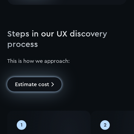
Steps in our UX discovery
process
This is how we approach:
Estimate cost
1
2