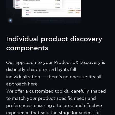
Individual product discovery
components
Our approach to your Product UX Discovery is
distinctly characterized by its full
individualization — there's no one-size-fits-all
approach here.
We offer a customized toolkit, carefully shaped
to match your product specific needs and
preferences, ensuring a tailored and effective
experience that sets the stage for successful