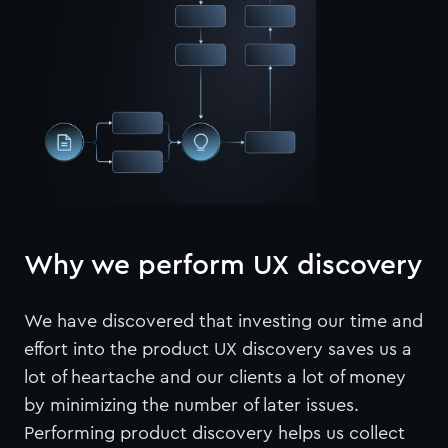
Why we perform UX discovery
We have discovered that investing our time and
effort into the product UX discovery saves us a
lot of heartache and our clients a lot of money
by minimizing the number of later issues.
Performing product discovery helps us collect