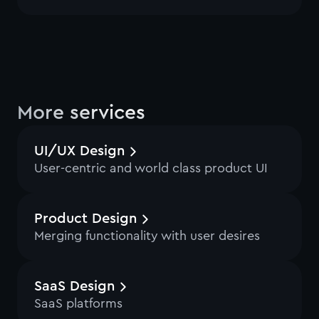
More services
UI/UX Design
User-centric and world class product UI
Product Design
Merging functionality with user desires
SaaS Design
SaaS platforms