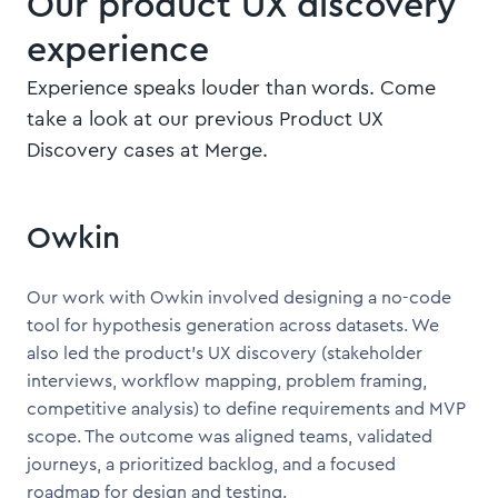
Our product UX discovery
experience
Experience speaks louder than words. Come
take a look at our previous Product UX
Discovery cases at Merge.
Owkin
Our work with Owkin involved designing a no-code
tool for hypothesis generation across datasets. We
also led the product’s UX discovery (stakeholder
interviews, workflow mapping, problem framing,
competitive analysis) to define requirements and MVP
scope. The outcome was aligned teams, validated
journeys, a prioritized backlog, and a focused
roadmap for design and testing.