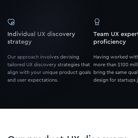
Individual UX discovery
Team UX expert
strategy
proficiency
Our approach involves devising
Having worked with
tailored UX discovery strategies that
more than $100 mill
align with your unique product goals
bring the same qual
and user expectations.
design for startups j