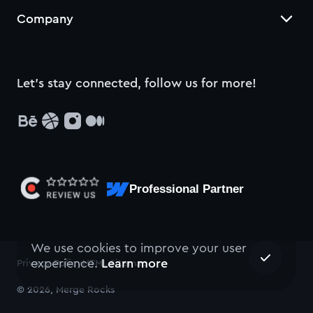
Company
Let’s stay connected, follow us for more!
Professional Partner
We use cookies to improve your user
experience.
Learn more
Privacy Policy
HTML Sitemap
© 2026, Merge Rocks