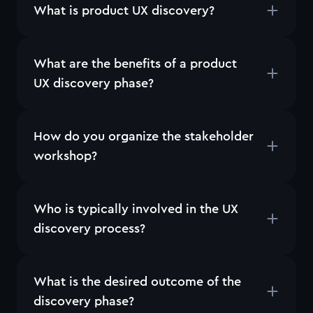
What is product UX discovery?
What are the benefits of a product
UX discovery phase?
How do you organize the stakeholder
workshop?
Who is typically involved in the UX
discovery process?
What is the desired outcome of the
discovery phase?