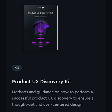
Kit
Product UX Discovery Kit
Methods and guidance on how to perform a
successful product UX discovery to ensure a
thought-out and user-centered design.