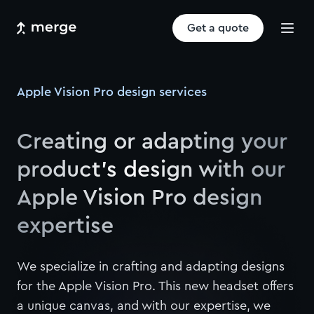
Get a quote
Apple Vision Pro design services
Creating or adapting your
product’s design with our
Apple Vision Pro design
expertise
We specialize in crafting and adapting designs
for the Apple Vision Pro. This new headset offers
a unique canvas, and with our expertise, we