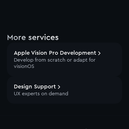
More services
Apple Vision Pro Development
Develop from scratch or adapt for
visionOS
Design Support
UX experts on demand