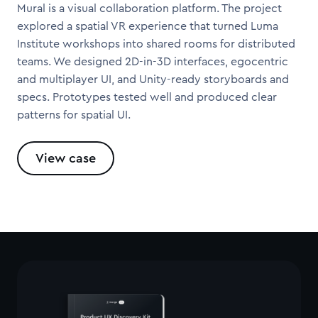
Mural is a visual collaboration platform. The project
explored a spatial VR experience that turned Luma
Institute workshops into shared rooms for distributed
teams. We designed 2D-in-3D interfaces, egocentric
and multiplayer UI, and Unity-ready storyboards and
specs. Prototypes tested well and produced clear
patterns for spatial UI.
View case