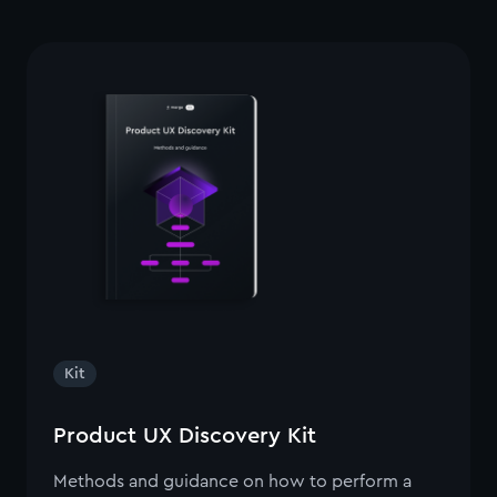
Kit
Product UX Discovery Kit
Methods and guidance on how to perform a