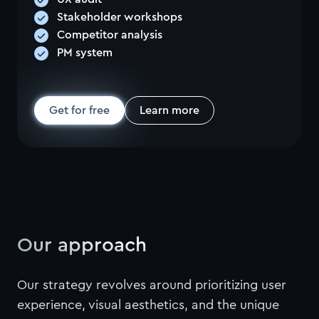
Stakeholder workshops
Competitor analysis
PM system
Get for free
Learn more
Our approach
Our strategy revolves around prioritizing user
experience, visual aesthetics, and the unique