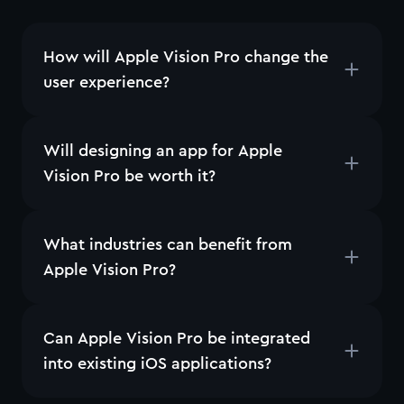
How will Apple Vision Pro change the
user experience?
Will designing an app for Apple
Vision Pro be worth it?
What industries can benefit from
Apple Vision Pro?
Can Apple Vision Pro be integrated
into existing iOS applications?