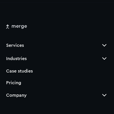
merge
Services
Industries
Case studies
Pricing
Company