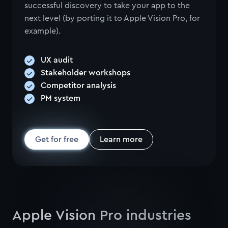
successful discovery to take your app to the
next level (by porting it to Apple Vision Pro, for
example).
UX audit
Stakeholder workshops
Competitor analysis
PM system
Get for free
Learn more
Apple Vision Pro industries