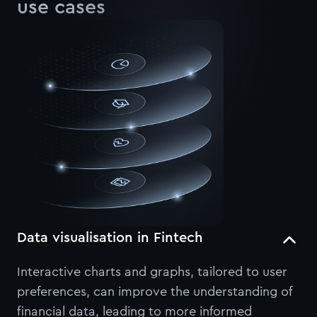
use cases
Data visualisation in Fintech
Interactive charts and graphs, tailored to user
preferences, can improve the understanding of
financial data, leading to more informed