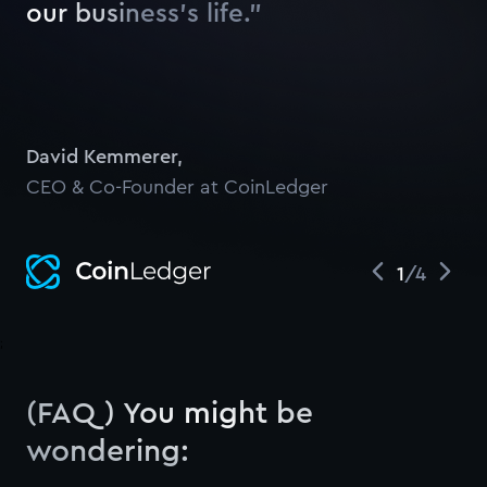
o
u
r
b
u
s
i
n
e
s
s
’
s
l
i
f
e
.
”
Watch
David Kemmerer
,
CEO & Co-Founder at CoinLedger
1
/
4
;
(FAQ) You might be
wondering: