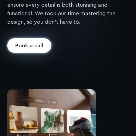
ensure every detail is both stunning and
functional. We took our time mastering the
design, so you don’t have to.
Book a call