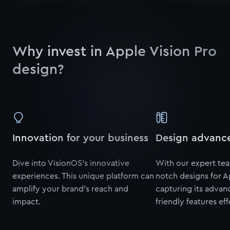
Why invest in Apple Vision Pro
design?
Innovation for your business
Design advanc
Dive into VisionOS's innovative
With our expert te
experiences. This unique platform can
notch designs for A
amplify your brand’s reach and
capturing its advan
impact.
friendly features eff