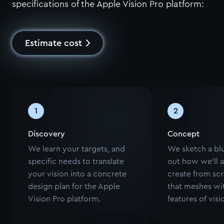
specifications of the Apple Vision Pro platform:
Estimate cost
1
2
Discovery
Concept
We learn your targets, and
We sketch a blu
specific needs to translate
out how we'll 
your vision into a concrete
create from scr
design plan for the Apple
that meshes wi
Vision Pro platform.
features of vis