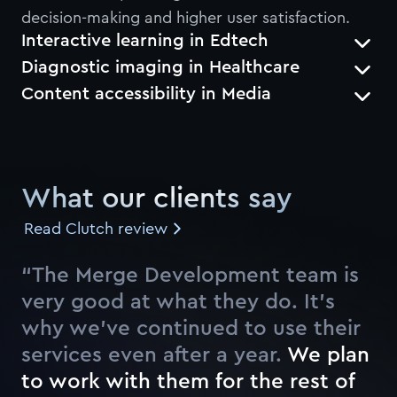
decision-making and higher user satisfaction.
Interactive learning in Edtech
Diagnostic imaging in Healthcare
Content accessibility in Media
What our clients say
Read Clutch review
“The Merge Development team is
very good at what they do. It’s
why we’ve continued to use their
services even after a year.
W
e
p
l
a
n
t
o
w
o
r
k
w
i
t
h
t
h
e
m
f
o
r
t
h
e
r
e
s
t
o
f