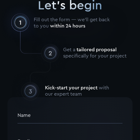
Let's begin
Fill out the form — we’ll get back
to you
within 24 hours
Get a
tailored proposal
specifically for your project
Kick-start your project
with
our expert team
Name