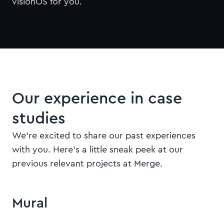
visionOS for you.
Our experience in case
studies
We're excited to share our past experiences
with you. Here's a little sneak peek at our
previous relevant projects at Merge.
Quick view
Mural