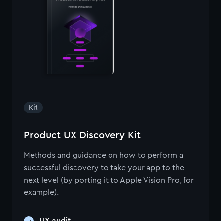
Kit
Product UX Discovery Kit
Methods and guidance on how to perform a
successful discovery to take your app to the
next level (by porting it to Apple Vision Pro, for
example).
UX audit