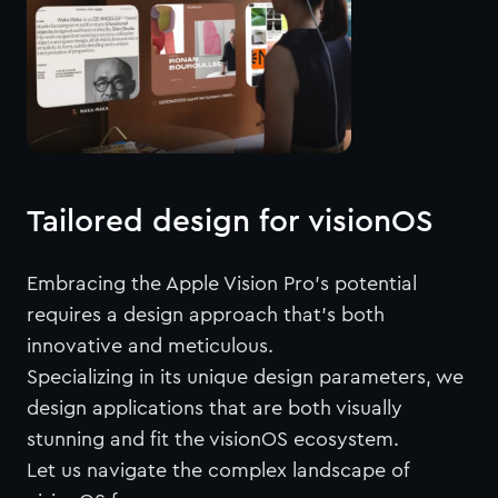
Tailored design for visionOS
Embracing the Apple Vision Pro’s potential
requires a design approach that's both
innovative and meticulous.
Specializing in its unique design parameters, we
design applications that are both visually
stunning and fit the visionOS ecosystem.
Let us navigate the complex landscape of