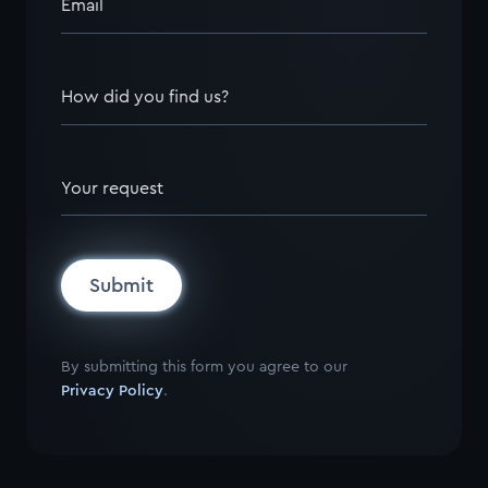
Email
How did you find us?
Your request
Submit
By submitting this form you agree to our
Privacy Policy
.