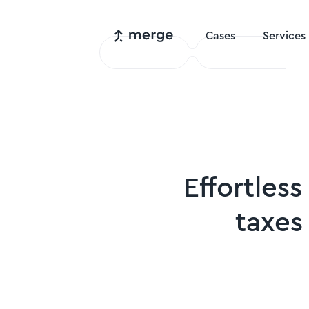
Cases
Services
Effortless
taxes