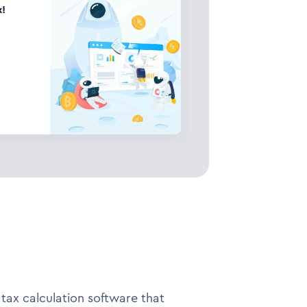
tax calculation software that