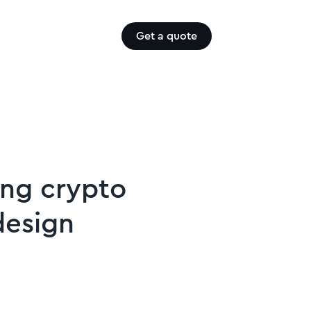
Get a quote
ying crypto
design