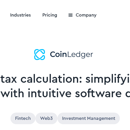
Industries
Pricing
Company
 tax calculation: simplif
 with intuitive software 
Fintech
Web3
Investment Management