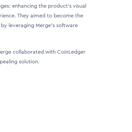
ges: enhancing the product's visual
erience. They aimed to become the
it by leveraging Merge's software
erge collaborated with CoinLedger
ppealing solution.