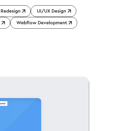
 Redesign
UI/UX Design
n
Webflow Development