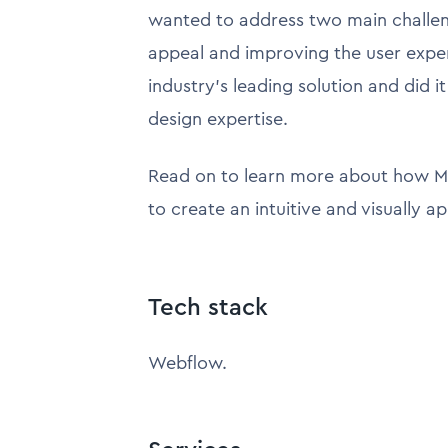
wanted to address two main challen
appeal and improving the user exp
industry's leading solution and did 
design expertise.
Read on to learn more about how M
to create an intuitive and visually a
Tech stack
Webflow.