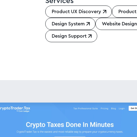
Services
Product UX Discovery
Product
Design System
Website Desig
Design Support