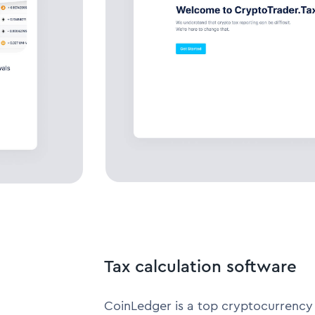
Tax calculation software
CoinLedger is a top cryptocurrency 