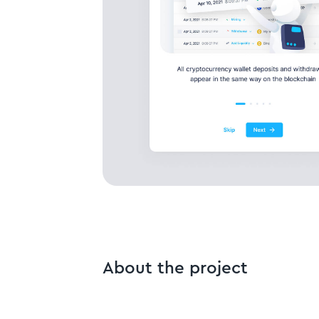
About the project