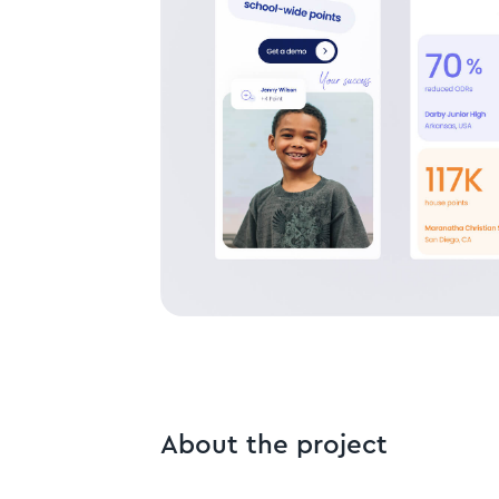
About the project