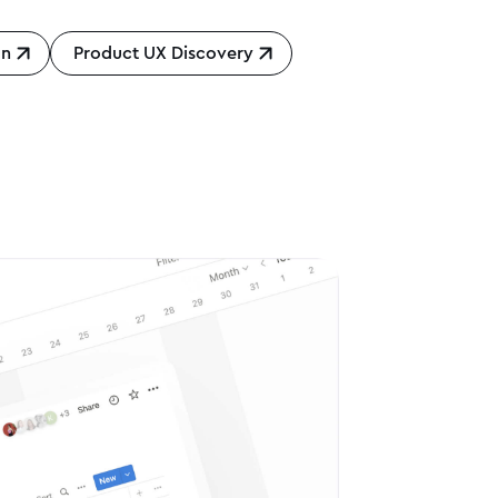
gn
Product UX Discovery