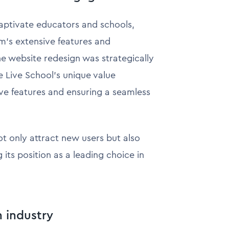
aptivate educators and schools,
rm's extensive features and
he website redesign was strategically
 Live School's unique value
ive features and ensuring a seamless
t only attract new users but also
 its position as a leading choice in
h industry