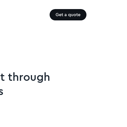
Get a quote
t through
s