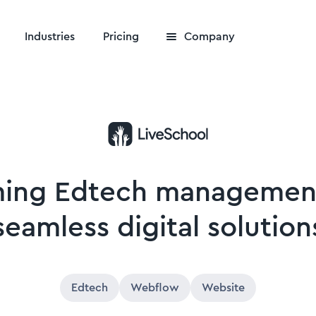
Industries
Pricing
Company
ming Edtech managemen
seamless digital solution
Edtech
Webflow
Website