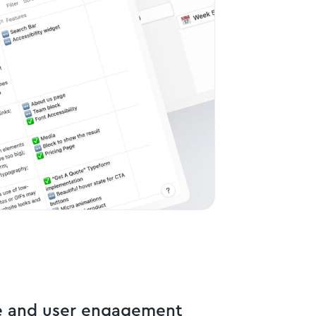
e and user engagement