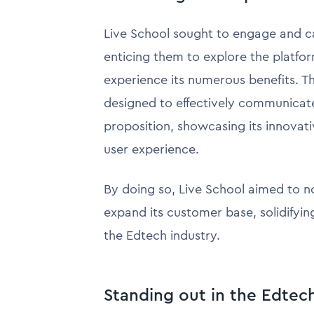
Live School sought to engage and c
enticing them to explore the platfo
experience its numerous benefits. T
designed to effectively communicate
proposition, showcasing its innovat
user experience.
By doing so, Live School aimed to no
expand its customer base, solidifying
the Edtech industry.
Standing out in the Edtec