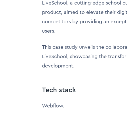
LiveSchool, a cutting-edge school 
product, aimed to elevate their dig
competitors by providing an excepti
users.
This case study unveils the collabo
LiveSchool, showcasing the transfo
development.
Tech stack
Webflow.