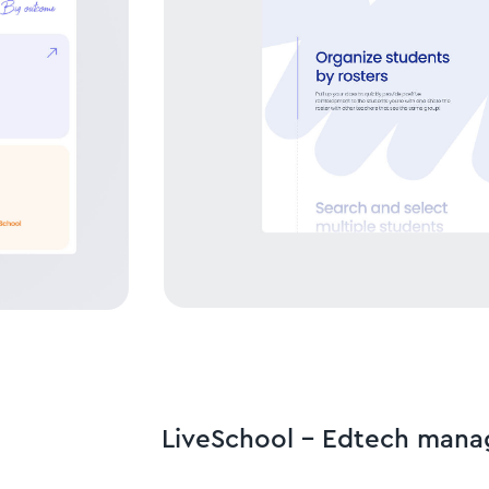
LiveSchool - Edtech man