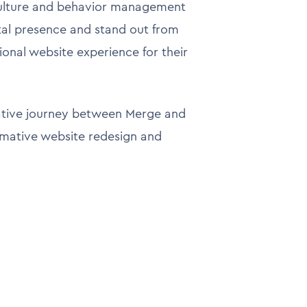
culture and behavior management
ital presence and stand out from
onal website experience for their
rative journey between Merge and
rmative website redesign and