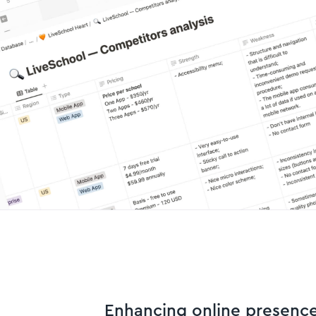
Enhancing online presenc