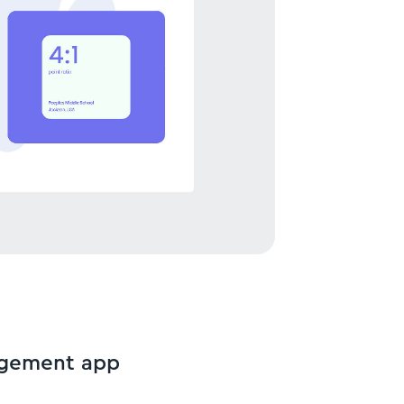
agement app