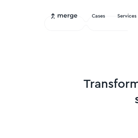
Cases
Services
Transfor