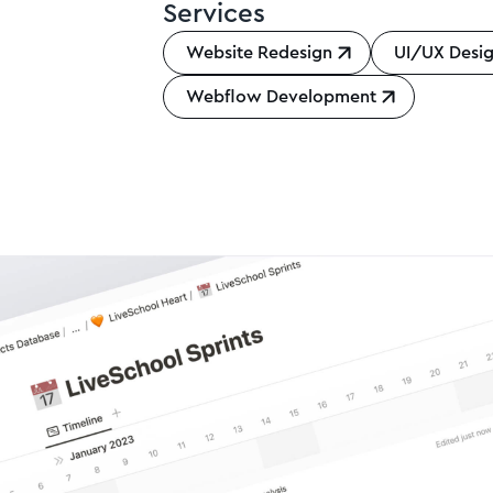
Services
Website Redesign
UI/UX Desi
Webflow Development