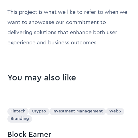
This project is what we like to refer to when we
want to showcase our commitment to
delivering solutions that enhance both user
experience and business outcomes.
You may also like
Fintech
Crypto
Investment Management
Web3
Branding
Block Earner