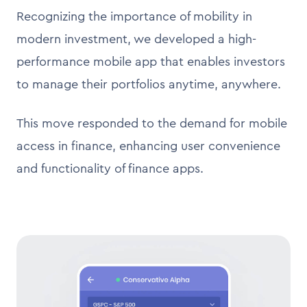
Recognizing the importance of mobility in
modern investment, we developed a high-
performance mobile app that enables investors
to manage their portfolios anytime, anywhere.
This move responded to the demand for mobile
access in finance, enhancing user convenience
and functionality of finance apps.