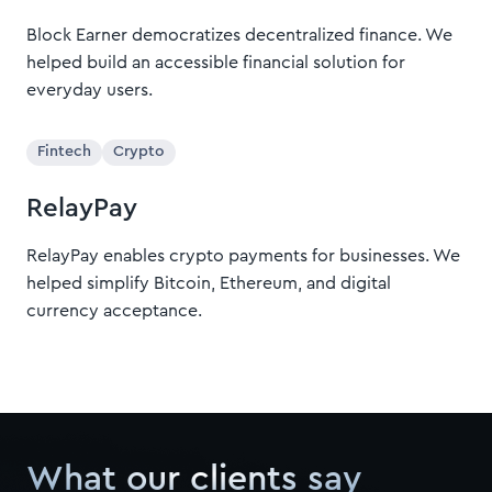
Block Earner democratizes decentralized finance. We
helped build an accessible financial solution for
everyday users.
Fintech
Crypto
RelayPay
RelayPay enables crypto payments for businesses. We
helped simplify Bitcoin, Ethereum, and digital
currency acceptance.
What our clients say