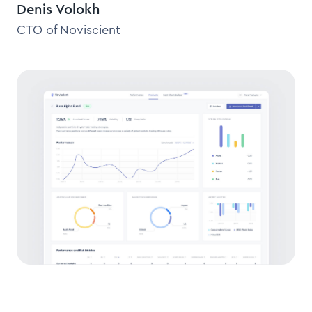
Denis Volokh
CTO of Noviscient