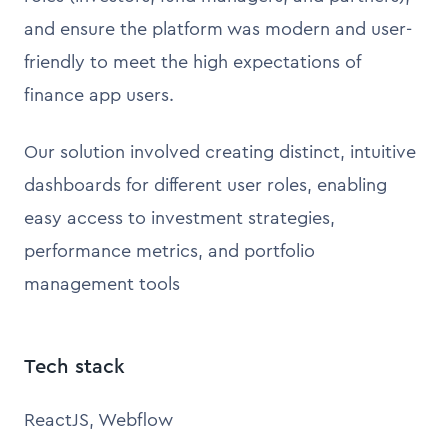
and ensure the platform was modern and user-
friendly to meet the high expectations of
finance app users.
Our solution involved creating distinct, intuitive
dashboards for different user roles, enabling
easy access to investment strategies,
performance metrics, and portfolio
management tools
Tech stack
ReactJS, Webflow