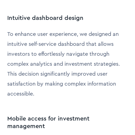
Intuitive dashboard design
To enhance user experience, we designed an
intuitive self-service dashboard that allows
investors to effortlessly navigate through
complex analytics and investment strategies.
This decision significantly improved user
satisfaction by making complex information
accessible.
Mobile access for investment
management