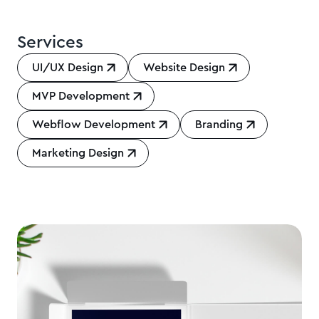
Services
UI/UX Design
Website Design
MVP Development
Webflow Development
Branding
Marketing Design