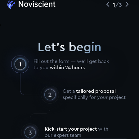
1
/
3
;
Let's begin
Fill out the form — we’ll get back
to you
within 24 hours
Get a
tailored proposal
specifically for your project
Kick-start your project
with
our expert team