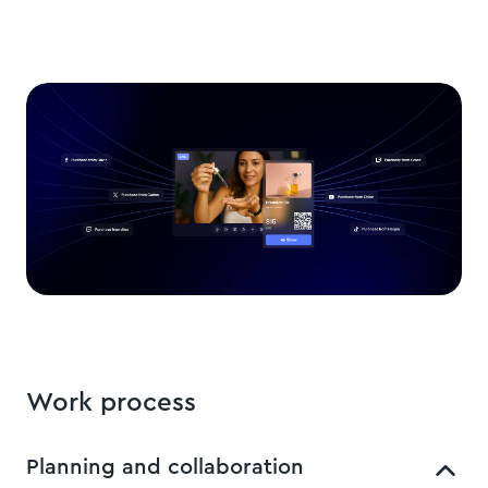
Work process
Planning and collaboration