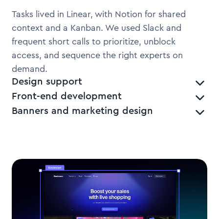
Tasks lived in Linear, with Notion for shared
context and a Kanban. We used Slack and
frequent short calls to prioritize, unblock
access, and sequence the right experts on
demand.
Design support
Front-end development
Banners and marketing design