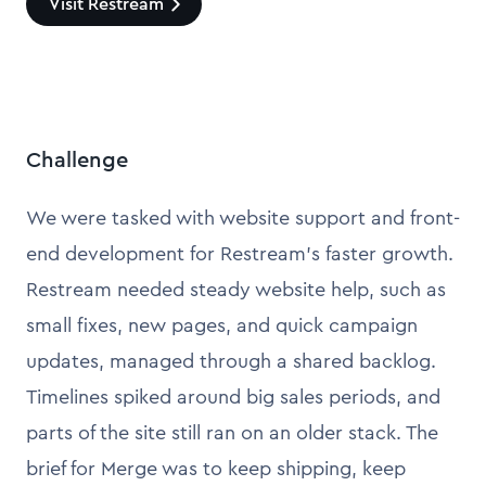
Visit Restream
Challenge
We were tasked with website support and front-
end development for Restream’s faster growth.
Restream needed steady website help, such as
small fixes, new pages, and quick campaign
updates, managed through a shared backlog.
Timelines spiked around big sales periods, and
parts of the site still ran on an older stack. The
brief for Merge was to keep shipping, keep