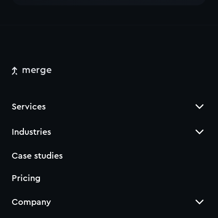
merge
Services
Industries
Case studies
Pricing
Company