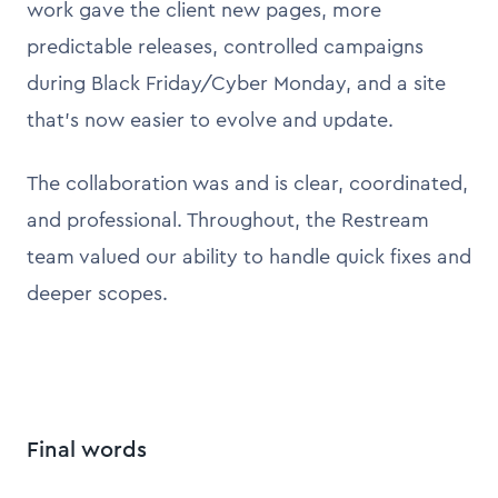
work gave the client new pages, more
predictable releases, controlled campaigns
during Black Friday/Cyber Monday, and a site
that’s now easier to evolve and update.
The collaboration was and is clear, coordinated,
and professional. Throughout, the Restream
team valued our ability to handle quick fixes and
deeper scopes.
Final words