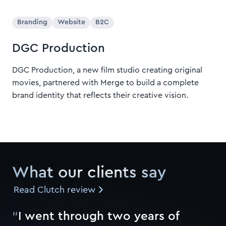
Branding
Website
B2C
DGC Production
DGC Production, a new film studio creating original
movies, partnered with Merge to build a complete
brand identity that reflects their creative vision.
What our clients say
Read Clutch review
“
I
w
e
n
t
t
h
r
o
u
g
h
t
w
o
y
e
a
r
s
o
f