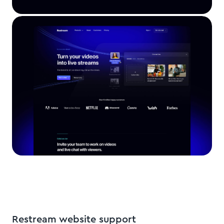
Restream website support