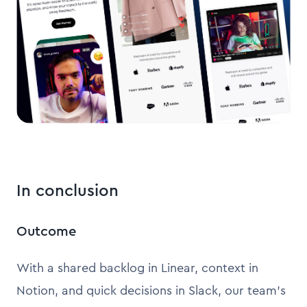
In conclusion
Outcome
With a shared backlog in Linear, context in
Notion, and quick decisions in Slack, our team’s