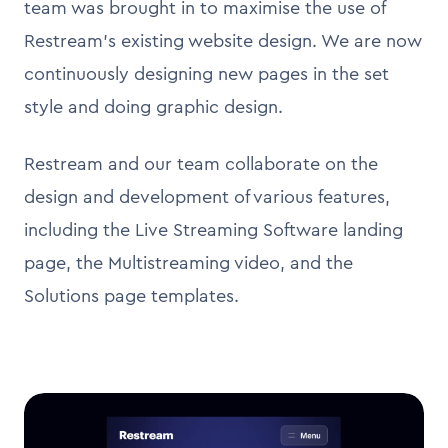
team was brought in to maximise the use of
Restream's existing website design. We are now
continuously designing new pages in the set
style and doing graphic design.
Restream and our team collaborate on the
design and development of various features,
including the Live Streaming Software landing
page, the Multistreaming video, and the
Solutions page templates.