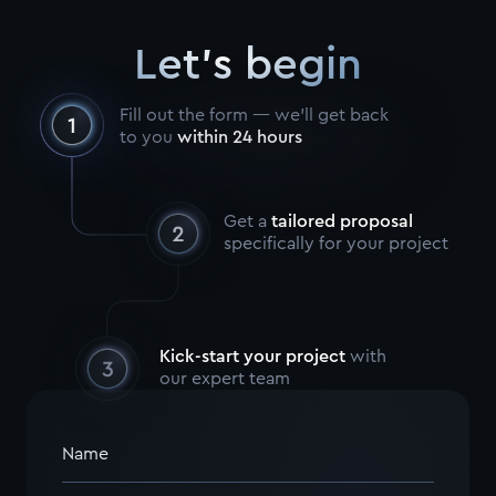
Let's begin
Fill out the form — we’ll get back
to you
within 24 hours
Get a
tailored proposal
specifically for your project
Kick-start your project
with
our expert team
Name