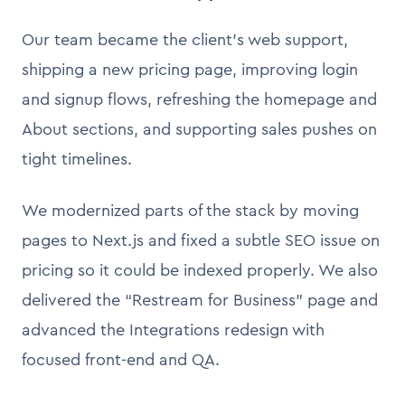
Our team became the client’s web support,
shipping a new pricing page, improving login
and signup flows, refreshing the homepage and
About sections, and supporting sales pushes on
tight timelines.
We modernized parts of the stack by moving
pages to Next.js and fixed a subtle SEO issue on
pricing so it could be indexed properly. We also
delivered the “Restream for Business” page and
advanced the Integrations redesign with
focused front-end and QA.