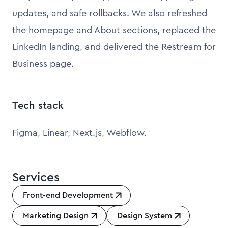
updates, and safe rollbacks. We also refreshed
the homepage and About sections, replaced the
LinkedIn landing, and delivered the Restream for
Business page.
Tech stack
Figma, Linear, Next.js, Webflow.
Services
Front-end Development
Marketing Design
Design System