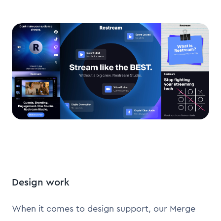
Design work
When it comes to design support, our Merge