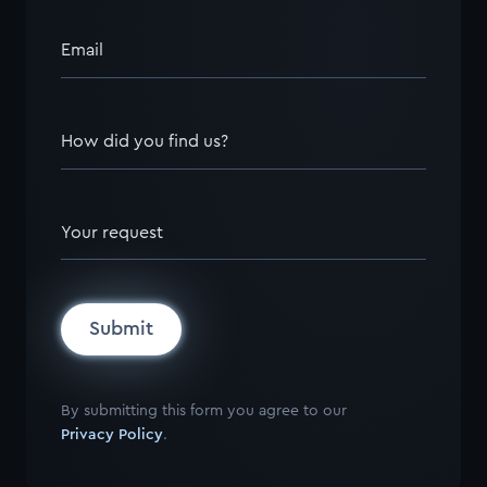
Email
How did you find us?
Your request
Submit
By submitting this form you agree to our
Privacy Policy
.