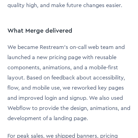
quality high, and make future changes easier.
What Merge delivered
We became Restream’s on-call web team and
launched a new pricing page with reusable
components, animations, and a mobile-first
layout. Based on feedback about accessibility,
flow, and mobile use, we reworked key pages
and improved login and signup. We also used
Webflow to provide the design, animations, and
development of a landing page.
For peak sales, we shipped banners, pricing