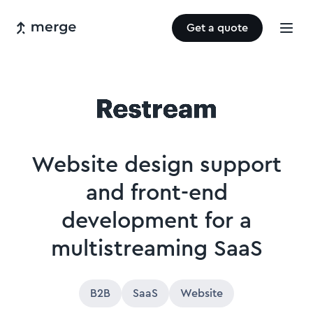
Get a quote
Website design support
and front-end
development for a
multistreaming SaaS
B2B
SaaS
Website