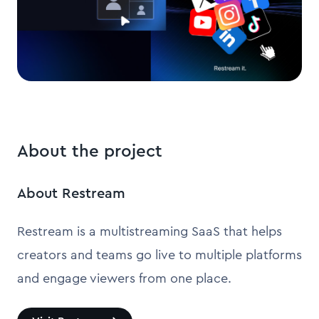
About the project
About Restream
Restream is a multistreaming SaaS that helps
creators and teams go live to multiple platforms
and engage viewers from one place.