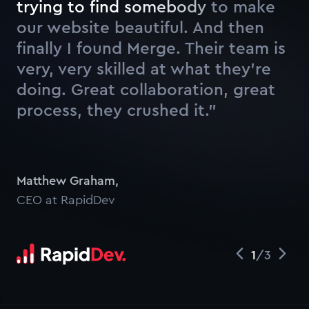
t
r
y
i
n
g
t
o
f
n
d
s
o
m
e
b
o
d
y
t
o
m
a
k
e
o
u
r
w
e
b
s
i
t
e
b
e
a
u
t
i
f
u
l
.
A
n
d
t
h
e
n
f
n
a
l
l
y
I
f
o
u
n
d
M
e
r
g
e
.
Their team is
very, very skilled at what they’re
doing. Great collaboration, great
process, they crushed it.”
Watch
Matthew Graham
,
CEO at RapidDev
1
/
3
;