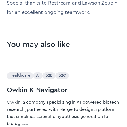
Special thanks to Restream and Lawson Zeugin
for an excellent ongoing teamwork.
You may also like
Healthcare
AI
B2B
B2C
Owkin K Navigator
Owkin, a company specializing in AI-powered biotech
research, partnered with Merge to design a platform
that simplifies scientific hypothesis generation for
biologists.