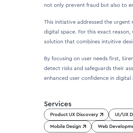
not only prevent fraud but also to e
This initiative addressed the urgent
digital space. For this exact reason
solution that combines intuitive desi
By focusing on user needs first, Sir
detect risks and safeguards their as
enhanced user confidence in digital 
Services
Product UX Discovery
UI/UX D
Mobile Design
Web Developm