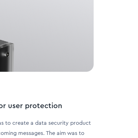
or user protection
as to create a data security product
 incoming messages. The aim was to