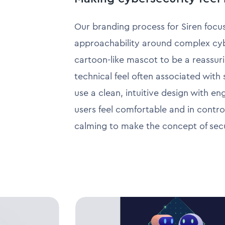
Our branding process for Siren focus
approachability around complex cybe
cartoon-like mascot to be a reassuri
technical feel often associated with
use a clean, intuitive design with e
users feel comfortable and in control
calming to make the concept of secur