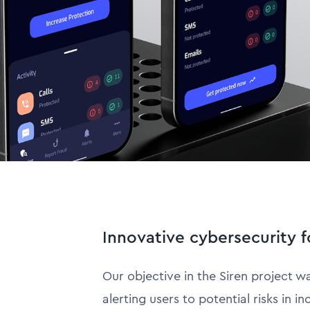
Innovative cybersecurity f
Our objective in the Siren project w
alerting users to potential risks in