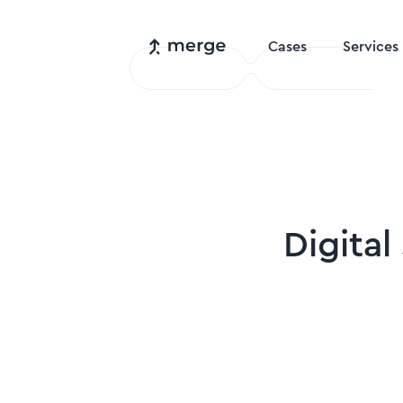
Cases
Services
Digital