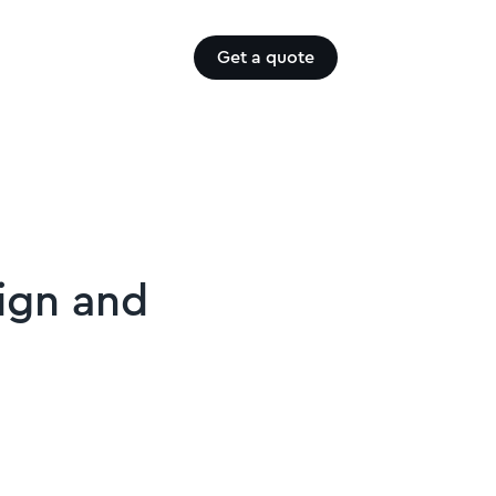
Get a quote
sign and