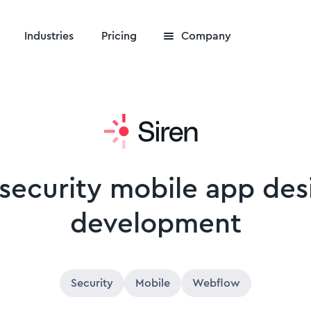
Industries
Pricing
Company
 security mobile app de
development
Security
Mobile
Webflow