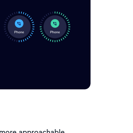
l more approachable