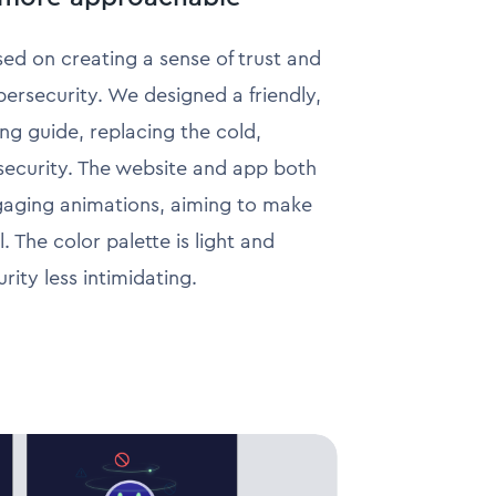
ed on creating a sense of trust and
rsecurity. We designed a friendly,
ng guide, replacing the cold,
 security. The website and app both
ngaging animations, aiming to make
. The color palette is light and
ity less intimidating.