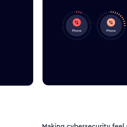
Making cybersecurity fee