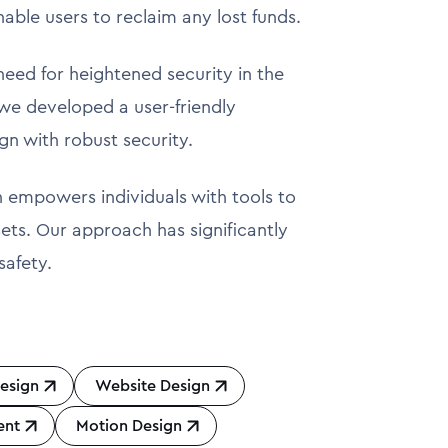
nable users to reclaim any lost funds.
 need for heightened security in the
, we developed a user-friendly
gn with robust security.
en empowers individuals with tools to
sets. Our approach has significantly
safety.
esign
Website Design
ent
Motion Design