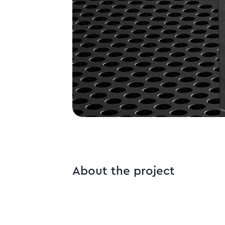
About the project