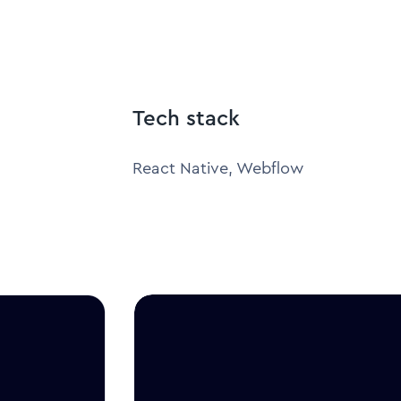
Tech stack
React Native, Webflow