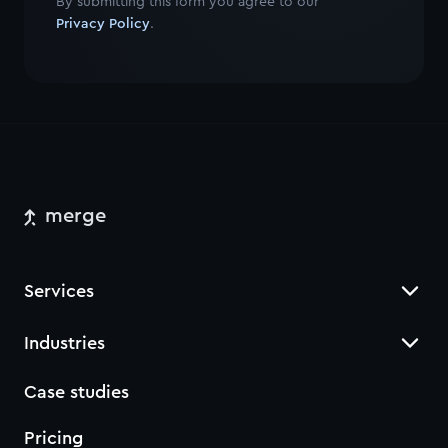
By submitting this form you agree to our
Privacy Policy
.
merge
Services
Industries
Case studies
Pricing