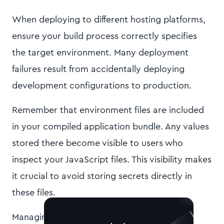
When deploying to different hosting platforms,
ensure your build process correctly specifies
the target environment. Many deployment
failures result from accidentally deploying
development configurations to production.
Remember that environment files are included
in your compiled application bundle. Any values
stored there become visible to users who
inspect your JavaScript files. This visibility makes
it crucial to avoid storing secrets directly in
these files.
Managing
angular environment variables