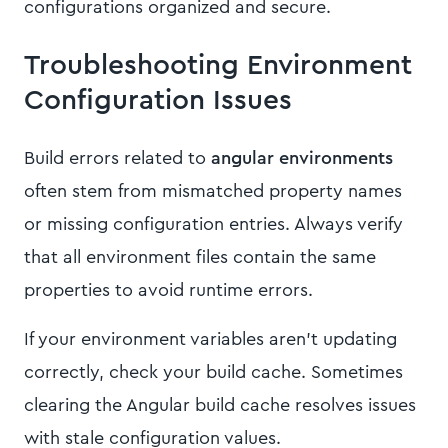
configurations organized and secure.
Troubleshooting Environment
Configuration Issues
Build errors related to
angular environments
often stem from mismatched property names
or missing configuration entries. Always verify
that all environment files contain the same
properties to avoid runtime errors.
If your environment variables aren't updating
correctly, check your build cache. Sometimes
clearing the Angular build cache resolves issues
with stale configuration values.