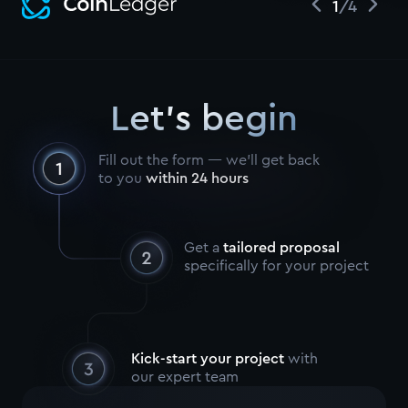
1
/
4
Let's begin
Fill out the form — we’ll get back
to you
within 24 hours
Get a
tailored proposal
specifically for your project
Kick-start your project
with
our expert team