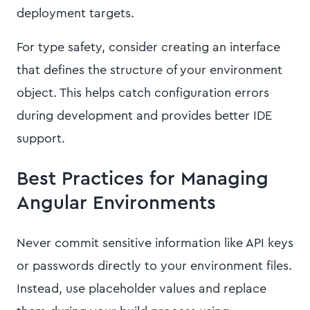
deployment targets.
For type safety, consider creating an interface
that defines the structure of your environment
object. This helps catch configuration errors
during development and provides better IDE
support.
Best Practices for Managing
Angular Environments
Never commit sensitive information like API keys
or passwords directly to your environment files.
Instead, use placeholder values and replace