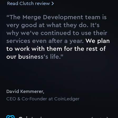
Read Clutch review
“The Merge Development team is
very good at what they do. It’s
why we’ve continued to use their
services even after a year.
W
e
p
l
a
n
t
o
w
o
r
k
w
i
t
h
t
h
e
m
f
o
r
t
h
e
r
e
s
t
o
f
o
u
r
b
u
s
i
n
e
s
s
’
s
l
i
f
e
.
”
Watch
David Kemmerer
,
CEO & Co-Founder at CoinLedger