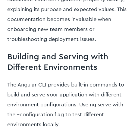
explaining its purpose and expected values. This
documentation becomes invaluable when
onboarding new team members or
troubleshooting deployment issues.
Building and Serving with
Different Environments
The Angular CLI provides built-in commands to
build and serve your application with different
environment configurations. Use ng serve with
the --configuration flag to test different
environments locally.