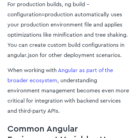
For production builds, ng build --
configuration=production automatically uses
your production environment file and applies
optimizations like minification and tree shaking.
You can create custom build configurations in
angular.json for other deployment scenarios.
When working with
Angular as part of the
broader ecosystem
, understanding
environment management becomes even more
critical for integration with backend services
and third-party APIs.
Common Angular