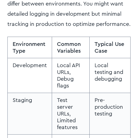
differ between environments. You might want
detailed logging in development but minimal
tracking in production to optimize performance.
Environment
Common
Typical Use
Type
Variables
Case
Development
Local API
Local
URLs,
testing and
Debug
debugging
flags
Staging
Test
Pre-
server
production
URLs,
testing
Limited
features