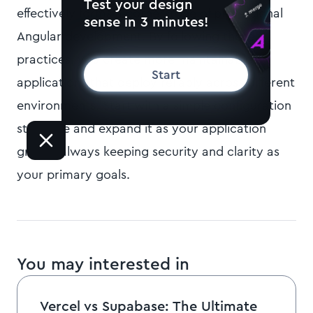
Test your design
effectively forms a cornerstone of professional
sense in 3 minutes!
Angular development. By following these
practices, you create more maintainable
Start
applications that deploy reliably across different
environments. Start with a simple configuration
structure and expand it as your application
grows, always keeping security and clarity as
your primary goals.
You may interested in
Vercel vs Supabase: The Ultimate