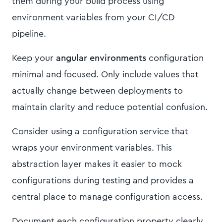
them during your build process using
environment variables from your CI/CD
pipeline.
Keep your
angular environments
configuration
minimal and focused. Only include values that
actually change between deployments to
maintain clarity and reduce potential confusion.
Consider using a configuration service that
wraps your environment variables. This
abstraction layer makes it easier to mock
configurations during testing and provides a
central place to manage configuration access.
Document each configuration property clearly,