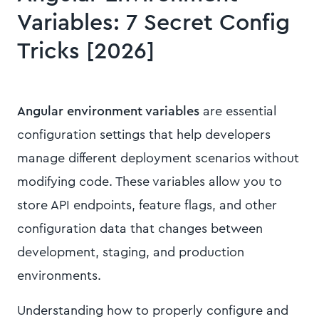
Variables: 7 Secret Config
Tricks [2026]
Angular environment variables
are essential
configuration settings that help developers
manage different deployment scenarios without
modifying code. These variables allow you to
store API endpoints, feature flags, and other
configuration data that changes between
development, staging, and production
environments.
Understanding how to properly configure and