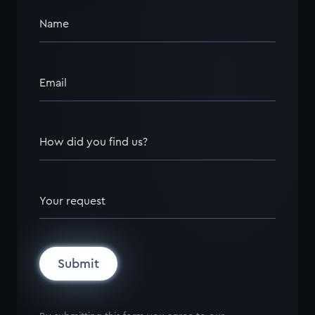
Name
Email
How did you find us?
Your request
Submit