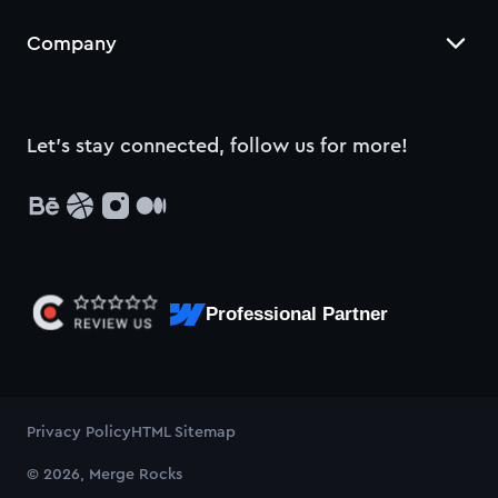
Company
Let’s stay connected, follow us for more!
Professional Partner
Privacy Policy
HTML Sitemap
© 2026, Merge Rocks