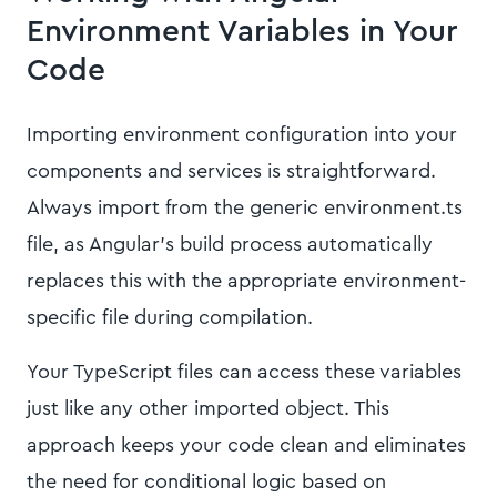
Environment Variables in Your
Code
Importing environment configuration into your
components and services is straightforward.
Always import from the generic environment.ts
file, as Angular's build process automatically
replaces this with the appropriate environment-
specific file during compilation.
Your TypeScript files can access these variables
just like any other imported object. This
approach keeps your code clean and eliminates
the need for conditional logic based on