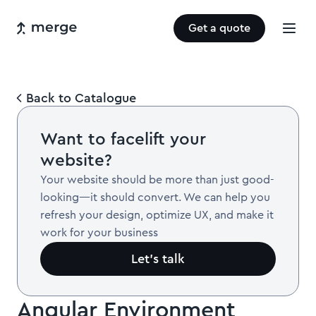
Get a quote
Back to Catalogue
Want to facelift your
website?
Your website should be more than just good-
looking—it should convert. We can help you
refresh your design, optimize UX, and make it
work for your business
Let’s talk
Angular Environment