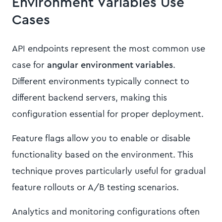
Environment Variables Use
Cases
API endpoints represent the most common use
case for
angular environment variables
.
Different environments typically connect to
different backend servers, making this
configuration essential for proper deployment.
Feature flags allow you to enable or disable
functionality based on the environment. This
technique proves particularly useful for gradual
feature rollouts or A/B testing scenarios.
Analytics and monitoring configurations often