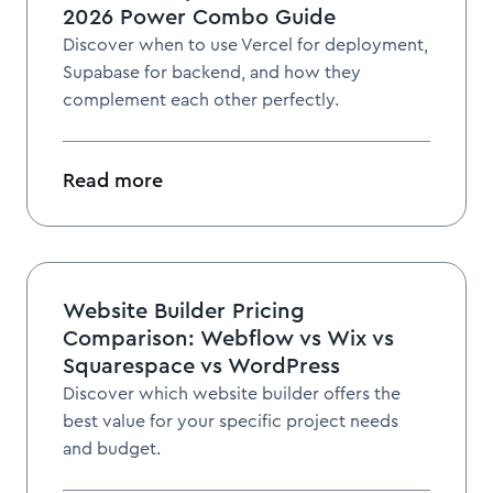
2026 Power Combo Guide
Discover when to use Vercel for deployment,
Supabase for backend, and how they
complement each other perfectly.
Read more
Website Builder Pricing
Comparison: Webflow vs Wix vs
Squarespace vs WordPress
Discover which website builder offers the
best value for your specific project needs
and budget.