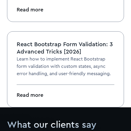
Read more
React Bootstrap Form Validation: 3
Advanced Tricks [2026]
Learn how to implement React Bootstrap
form validation with custom states, async
error handling, and user-friendly messaging.
Read more
What our clients say