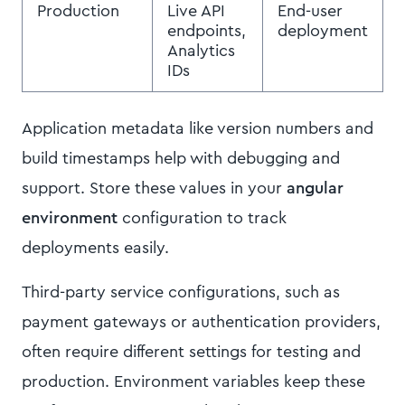
Production
Live API
End-user
endpoints,
deployment
Analytics
IDs
Application metadata like version numbers and
build timestamps help with debugging and
support. Store these values in your
angular
environment
configuration to track
deployments easily.
Third-party service configurations, such as
payment gateways or authentication providers,
often require different settings for testing and
production. Environment variables keep these