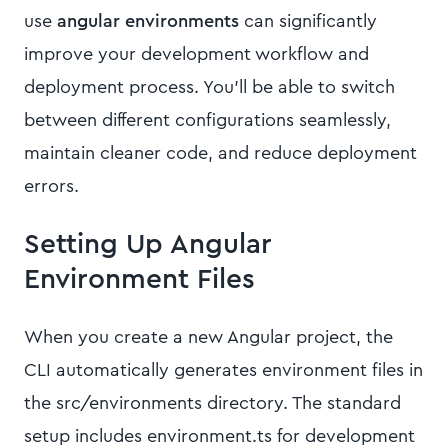
use
angular environments
can significantly
improve your development workflow and
deployment process. You'll be able to switch
between different configurations seamlessly,
maintain cleaner code, and reduce deployment
errors.
Setting Up Angular
Environment Files
When you create a new Angular project, the
CLI automatically generates environment files in
the src/environments directory. The standard
setup includes environment.ts for development