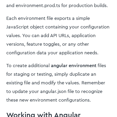
and environment.prod.ts for production builds.
Each environment file exports a simple
JavaScript object containing your configuration
values. You can add API URLs, application
versions, feature toggles, or any other
configuration data your application needs.
To create additional
angular environment
files
for staging or testing, simply duplicate an
existing file and modify the values. Remember
to update your angular.json file to recognize
these new environment configurations.
Working with Angular