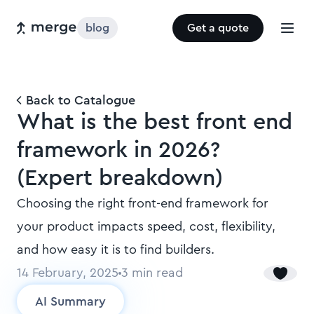
blog
Get a quote
Back to Catalogue
What is the best front end
framework in 2026?
(Expert breakdown)
Choosing the right front-end framework for
your product impacts speed, cost, flexibility,
and how easy it is to find builders.
14 February, 2025
3
min read
AI Summary