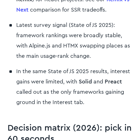
Next
comparison for SSR tradeoffs.
Latest survey signal (State of JS 2025):
framework rankings were broadly stable,
with Alpine.js and HTMX swapping places as
the main usage-rank change.
In the same State of JS 2025 results, interest
gains were limited, with
Solid
and
Preact
called out as the only frameworks gaining
ground in the Interest tab.
Decision matrix (2026): pick in
60 seconds