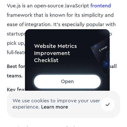
Vue.js is an open‑source JavaScript
frontend
framework that is known for its simplicity and
ease of integration. It’s especially popular with
startups because it’s lightweight and easy to
pick up, yet powerful enough to build
Website Metrics
full‑featured apps.
Improvement
Checklist
Best for startups with limited budgets or small
teams.
Open
Key features
:
We use cookies to improve your user
Progressive adoption
. Add Vue to parts of
experience.
Learn more
your app (no full rewrite).