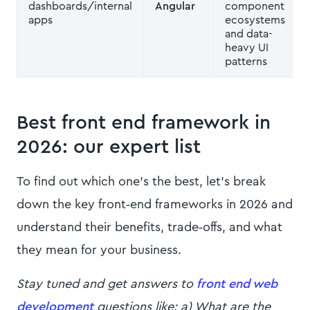
dashboards/internal
Angular
component
apps
ecosystems
and data-
heavy UI
patterns
Best front end framework in
2026: our expert list
To find out which one’s the best, let’s break
down the key front‑end frameworks in 2026 and
understand their benefits, trade‑offs, and what
they mean for your business.
Stay tuned and get answers to
front end web
development
questions like: a) What are the