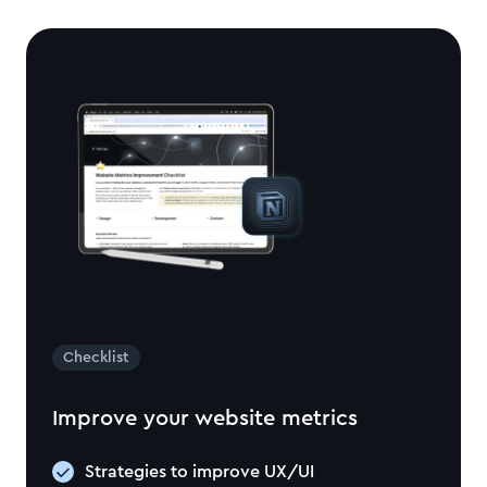
Checklist
Improve your website metrics
Strategies to improve UX/UI