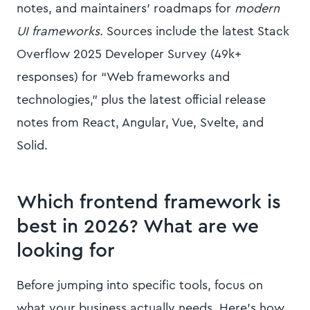
notes, and maintainers’ roadmaps for
modern
UI frameworks
. Sources include the latest Stack
Overflow 2025 Developer Survey (49k+
responses) for “Web frameworks and
technologies,” plus the latest official release
notes from React, Angular, Vue, Svelte, and
Solid.
Which frontend framework is
best in 2026? What are we
looking for
Before jumping into specific tools, focus on
what your business actually needs. Here’s how