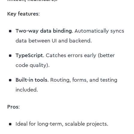
Key features
:
Two-way data binding
. Automatically syncs
data between UI and backend.
TypeScript
. Catches errors early (better
code quality).
Built-in tools
. Routing, forms, and testing
included.
Pros
:
Ideal for long-term, scalable projects.