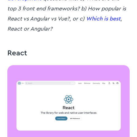
top 3 front end frameworks? b) How popular is
React vs Angular vs Vue?, or c)
Which is best
,
React or Angular?
React