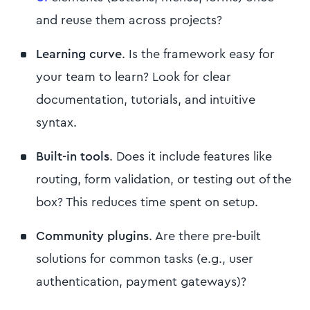
and reuse them across projects?
Learning curve
. Is the framework easy for
your team to learn? Look for clear
documentation, tutorials, and intuitive
syntax.
Built-in tools
. Does it include features like
routing, form validation, or testing out of the
box? This reduces time spent on setup.
Community plugins
. Are there pre-built
solutions for common tasks (e.g., user
authentication, payment gateways)?