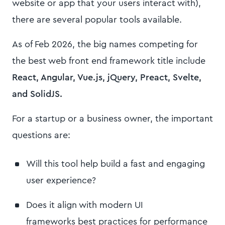
website or app that your users interact with),
there are several popular tools available.
As of Feb 2026, the big names competing for
the best web front end framework title include
React, Angular, Vue.js, jQuery, Preact, Svelte,
and SolidJS.
For a startup or a business owner, the important
questions are:
Will this tool help build a fast and engaging
user experience?
Does it align with modern UI
frameworks best practices for performance