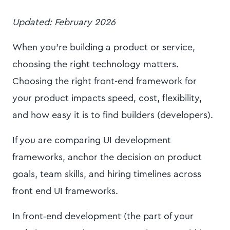
Updated: February 2026
When you’re building a product or service,
choosing the right technology matters.
Choosing the right front-end framework for
your product impacts speed, cost, flexibility,
and how easy it is to find builders (developers).
If you are comparing UI development
frameworks, anchor the decision on product
goals, team skills, and hiring timelines across
front end UI frameworks.
In front‑end development (the part of your