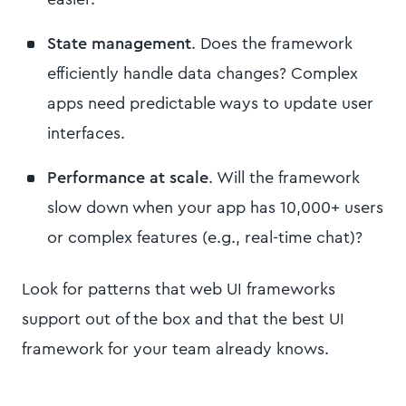
State management
. Does the framework
efficiently handle data changes? Complex
apps need predictable ways to update user
interfaces.
Performance at scale
. Will the framework
slow down when your app has 10,000+ users
or complex features (e.g., real-time chat)?
Look for patterns that web UI frameworks
support out of the box and that the best UI
framework for your team already knows.