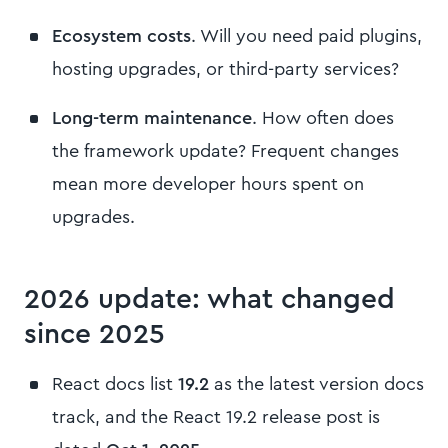
Ecosystem costs
. Will you need paid plugins,
hosting upgrades, or third-party services?
Long-term maintenance
. How often does
the framework update? Frequent changes
mean more developer hours spent on
upgrades.
2026 update: what changed
since 2025
React docs list
19.2
as the latest version docs
track, and the React 19.2 release post is