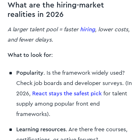
What are the hiring-market
realities in 2026
A larger talent pool = faster
hiring
, lower costs,
and fewer delays.
What to look for
:
Popularity
. Is the framework widely used?
Check job boards and developer surveys. (In
2026,
React stays the safest pick
for talent
supply among popular front end
frameworks).
Learning resources
. Are there free courses,
certifications, or active forums?