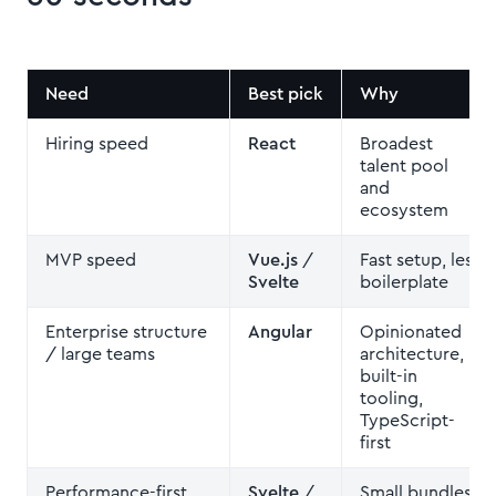
Need
Best pick
Why
Hiring speed
React
Broadest
talent pool
and
ecosystem
MVP speed
Vue.js
/
Fast setup, less
Svelte
boilerplate
Enterprise structure
Angular
Opinionated
/ large teams
architecture,
built-in
tooling,
TypeScript-
first
Performance-first
Svelte
/
Small bundles