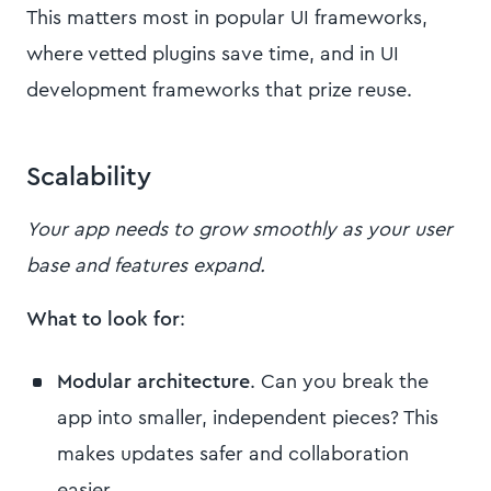
This matters most in popular UI frameworks,
where vetted plugins save time, and in UI
development frameworks that prize reuse.
Scalability
Your app needs to grow smoothly as your user
base and features expand.
What to look for
:
Modular architecture
. Can you break the
app into smaller, independent pieces? This
makes updates safer and collaboration
easier.