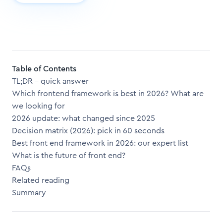
Table of Contents
TL;DR – quick answer
Which frontend framework is best in 2026? What are
we looking for
2026 update: what changed since 2025
Decision matrix (2026): pick in 60 seconds
Best front end framework in 2026: our expert list
What is the future of front end?
FAQs
Related reading
Summary