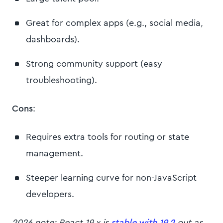
Great for complex apps (e.g., social media,
dashboards).
Strong community support (easy
troubleshooting).
Cons
:
Requires extra tools for routing or state
management.
Steeper learning curve for non-JavaScript
developers.
2026 note: React 19.x is
stable with 19.2
out as