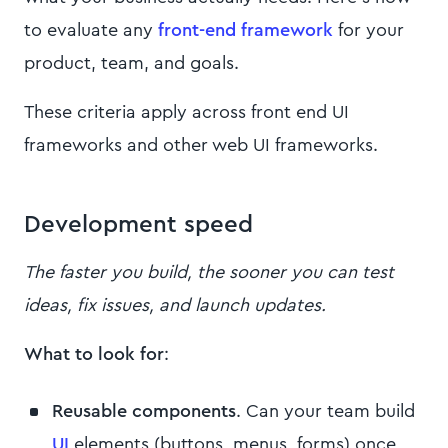
to evaluate any
front-end framework
for your
product, team, and goals.
These criteria apply across front end UI
frameworks and other web UI frameworks.
Development speed
The faster you build, the sooner you can test
ideas, fix issues, and launch updates.
What to look for
:
Reusable components
. Can your team build
UI
elements (buttons, menus, forms) once