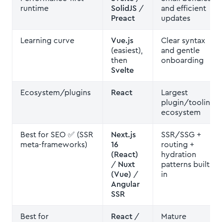
runtime
SolidJS
/
and efficient
Preact
updates
Learning curve
Vue.js
Clear syntax
(easiest),
and gentle
then
onboarding
Svelte
Ecosystem/plugins
React
Largest
plugin/tooling
ecosystem
Best for SEO ✅ (SSR
Next.js
SSR/SSG +
meta-frameworks)
16
routing +
(React)
hydration
/
Nuxt
patterns built
(Vue)
/
in
Angular
SSR
Best for
React
/
Mature