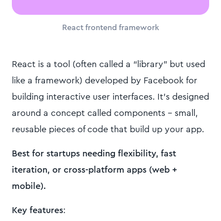
React frontend framework
React is a tool (often called a “library” but used
like a framework) developed by Facebook for
building interactive user interfaces. It’s designed
around a concept called components - small,
reusable pieces of code that build up your app.
Best for startups needing flexibility, fast
iteration, or cross-platform apps (web +
mobile).
Key features
: