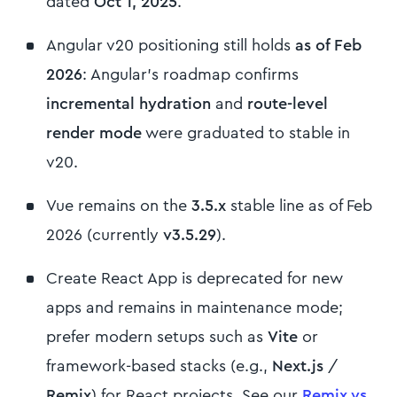
dated
Oct 1, 2025
.
Angular v20 positioning still holds
as of Feb
2026
: Angular’s roadmap confirms
incremental hydration
and
route-level
render mode
were graduated to stable in
v20.
Vue remains on the
3.5.x
stable line as of Feb
2026 (currently
v3.5.29
).
Create React App is deprecated for new
apps and remains in maintenance mode;
prefer modern setups such as
Vite
or
framework-based stacks (e.g.,
Next.js
/
Remix
) for React projects. See our
Remix vs