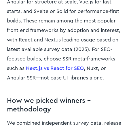
Angular for structure at scale, Vue.js for fast
starts, and Svelte or Solid for performance-first
builds. These remain among the most popular
front end frameworks by adoption and interest,
with React and Next.js leading usage based on
latest available survey data (2025). For SEO-
focused builds, choose SSR meta-frameworks
such as
Next.js vs React for SEO
, Nuxt, or
Angular SSR—not base UI libraries alone.
How we picked winners –
methodology
We combined independent survey data, release