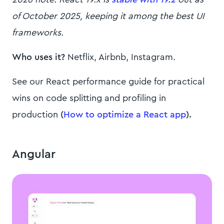
of October 2025, keeping it among the best UI
frameworks.
Who uses it?
Netflix, Airbnb, Instagram.
See our React performance guide for practical
wins on code splitting and profiling in
production
(
How to optimize a React app
).
Angular