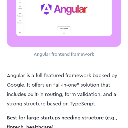
Angular frontend framework
Angular is a full‑featured framework backed by
Google. It offers an “all‑in‑one” solution that
includes built‑in routing, form validation, and a
strong structure based on TypeScript.
Best for large startups needing structure (e.g.,
fintech, healthcare).