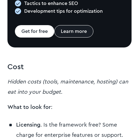
Tactics to enhance SEO
Development tips for optimization
Get for free
Learn more
Cost
Hidden costs (tools, maintenance, hosting) can
eat into your budget.
What to look for
:
Licensing
. Is the framework free? Some
charge for enterprise features or support.