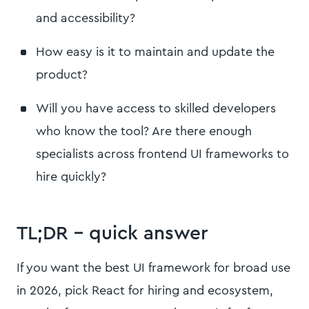
and accessibility?
How easy is it to maintain and update the
product?
Will you have access to skilled developers
who know the tool? Are there enough
specialists across frontend UI frameworks to
hire quickly?
TL;DR – quick answer
If you want the best UI framework for broad use
in 2026, pick React for hiring and ecosystem,