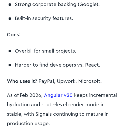
Strong corporate backing (Google).
Built-in security features.
Cons
:
Overkill for small projects.
Harder to find developers vs. React.
Who uses it?
PayPal, Upwork, Microsoft.
As of Feb 2026,
Angular v20
keeps incremental
hydration and route-level render mode in
stable, with Signals continuing to mature in
production usage.