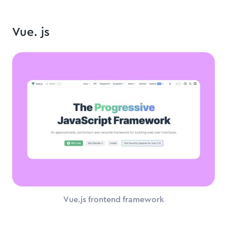
Vue. js
Vue.js frontend framework