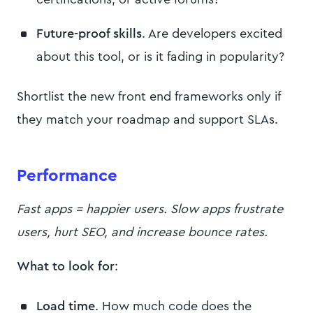
Future-proof skills
. Are developers excited
about this tool, or is it fading in popularity?
Shortlist the new front end frameworks only if
they match your roadmap and support SLAs.
Performance
Fast apps = happier users. Slow apps frustrate
users, hurt SEO, and increase bounce rates.
What to look for
:
Load time
. How much code does the