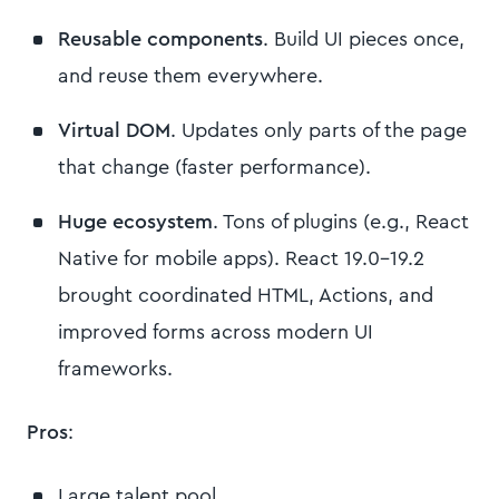
Reusable components
. Build UI pieces once,
and reuse them everywhere.
Virtual DOM
. Updates only parts of the page
that change (faster performance).
Huge ecosystem
. Tons of plugins (e.g., React
Native for mobile apps). React 19.0-19.2
brought coordinated HTML, Actions, and
improved forms across modern UI
frameworks.
Pros
:
Large talent pool.