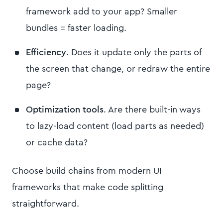
framework add to your app? Smaller
bundles = faster loading.
Efficiency
. Does it update only the parts of
the screen that change, or redraw the entire
page?
Optimization tools
. Are there built-in ways
to lazy-load content (load parts as needed)
or cache data?
Choose build chains from modern UI
frameworks that make code splitting
straightforward.