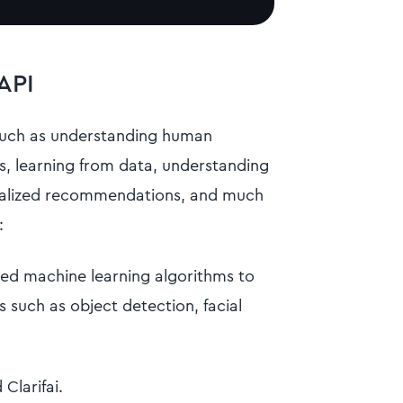
API
such as understanding human
s, learning from data, understanding
onalized recommendations, and much
:
ed machine learning algorithms to
s such as object detection, facial
Clarifai.