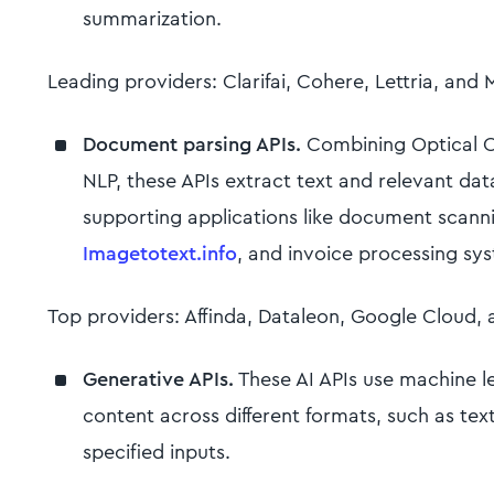
summarization.
Leading providers: Clarifai, Cohere, Lettria, and 
Document parsing APIs.
Combining Optical C
NLP, these APIs extract text and relevant da
supporting applications like document scanni
Imagetotext.info
, and invoice processing sy
Top providers: Affinda, Dataleon, Google Cloud, 
Generative APIs.
These AI APIs use machine l
content across different formats, such as te
specified inputs.