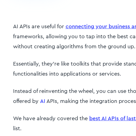
AI APIs are useful for
connecting your business a
frameworks, allowing you to tap into the best capab
without creating algorithms from the ground up.
Essentially, they're like toolkits that provide st
functionalities into applications or services.
Instead of reinventing the wheel, you can use th
offered by
AI
APIs, making the integration proces
We have already covered the
best AI APIs of las
list.