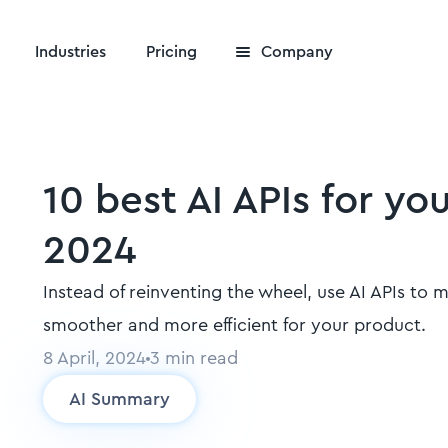
Industries
Pricing
Company
10 best AI APIs for yo
2024
Instead of reinventing the wheel, use AI APIs to 
smoother and more efficient for your product.
8 April, 2024
3
min read
AI Summary