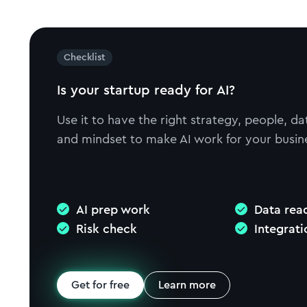
Checklist
Is your startup ready for AI?
Use it to have the right strategy, people, da
and mindset to make AI work for your busin
AI prep work
Data rea
Risk check
Integrat
Get for free
Learn more