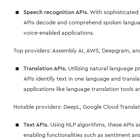
Speech recognition APIs.
With sophisticated 
APIs decode and comprehend spoken languag
voice-enabled applications.
Top providers: Assembly AI, AWS, Deepgram, an
Translation APIs.
Utilizing natural language p
APIs identify text in one language and transla
applications like language translation tools a
Notable providers: DeepL, Google Cloud Transla
Text APIs.
Using NLP algorithms, these APIs 
enabling functionalities such as sentiment an