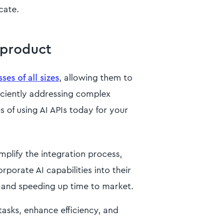
cate.
 product
es of all sizes
, allowing them to
ficiently addressing complex
 of using AI APIs today for your
mplify the integration process,
rporate AI capabilities into their
 and speeding up time to market.
asks, enhance efficiency, and