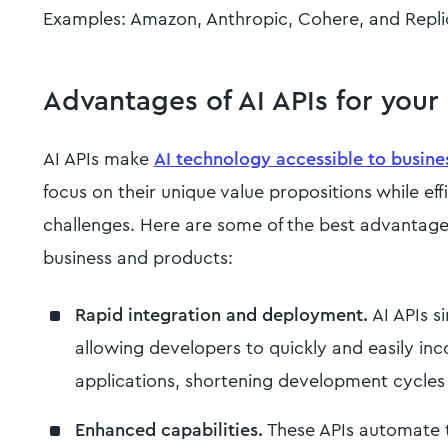
Examples: Amazon, Anthropic, Cohere, and Repli
Advantages of AI APIs for your
AI APIs make
AI technology accessible to business
focus on their unique value propositions while ef
challenges. Here are some of the best advantages
business and products:
Rapid integration and deployment.
AI APIs si
allowing developers to quickly and easily inco
applications, shortening development cycles
Enhanced capabilities.
These APIs automate t