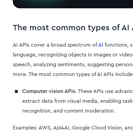
The most common types of AI 
AI APIs cover a broad spectrum of
AI
functions, 
language, recognizing objects in images or video
speech, analyzing sentiments, suggesting pers
more. The most common types of AI APIs include
Computer vision APIs.
These APIs use advanc
extract data from visual media, enabling task
recognition, and content moderation.
Examples: AWS, Api4AI, Google Cloud Vision, and 