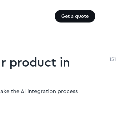
Get a quote
ur product in
151
make the AI integration process