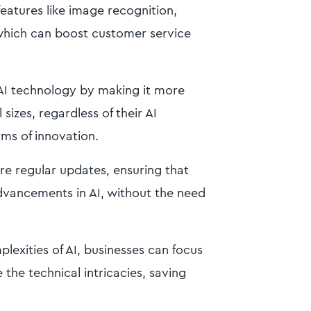
atures like image recognition,
which can boost customer service
AI technology by making it more
sizes, regardless of their AI
erms of innovation.
ure regular updates, ensuring that
advancements in AI, without the need
lexities of AI, businesses can focus
the technical intricacies, saving