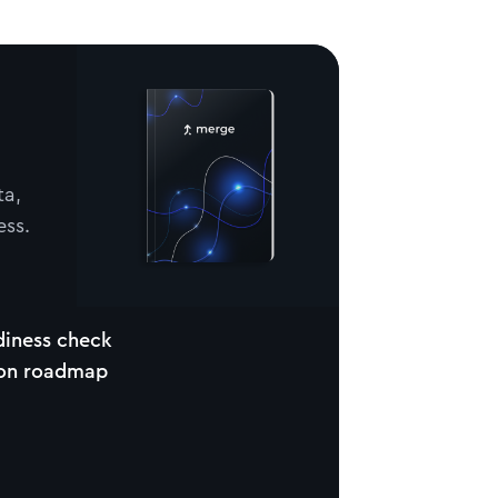
ta,
ess.
diness check
ion roadmap