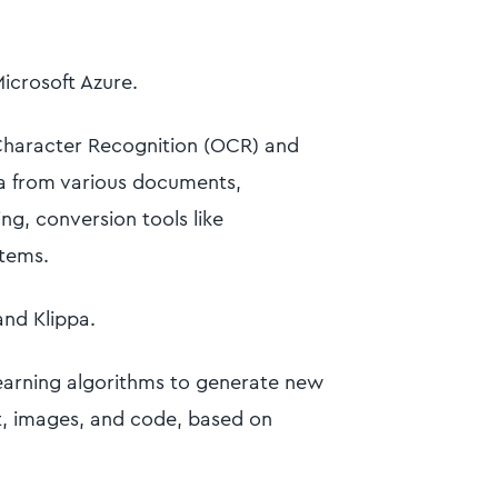
Microsoft Azure.
haracter Recognition (OCR) and
ta from various documents,
ng, conversion tools like
stems.
and Klippa.
earning algorithms to generate new
xt, images, and code, based on