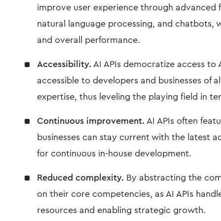
improve user experience through advanced fe
natural language processing, and chatbots, 
and overall performance.
Accessibility.
AI APIs democratize access to 
accessible to developers and businesses of all 
expertise, thus leveling the playing field in t
Continuous improvement.
AI APIs often feat
businesses can stay current with the latest 
for continuous in-house development.
Reduced complexity.
By abstracting the comp
on their core competencies, as AI APIs handle 
resources and enabling strategic growth.