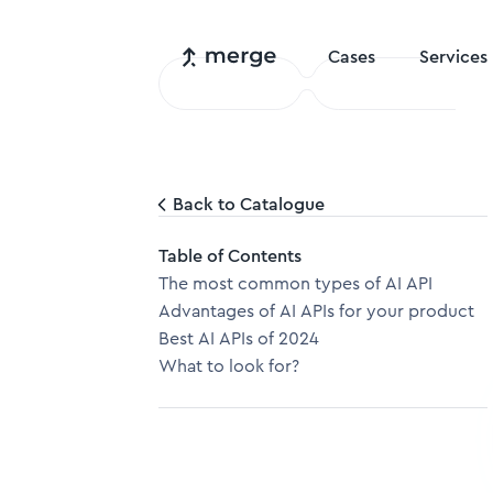
Cases
Services
Back to Catalogue
Table of Contents
The most common types of AI API
Advantages of AI APIs for your product
Best AI APIs of 2024
What to look for?