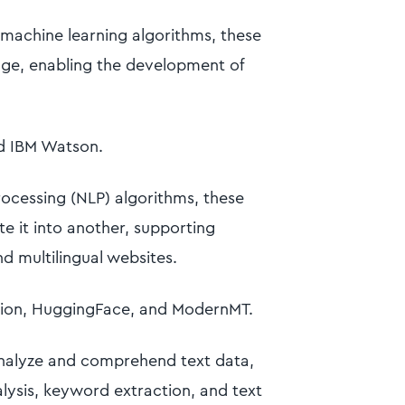
machine learning algorithms, these
e, enabling the development of
d IBM Watson.
rocessing (NLP) algorithms, these
te it into another, supporting
nd multilingual websites.
tion, HuggingFace, and ModernMT.
analyze and comprehend text data,
alysis, keyword extraction, and text