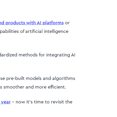
nd products with AI platforms
or
ilities of artificial intelligence
andardized methods for integrating AI
ose pre-built models and algorithms
s smoother and more efficient.
t year
- now it’s time to revisit the