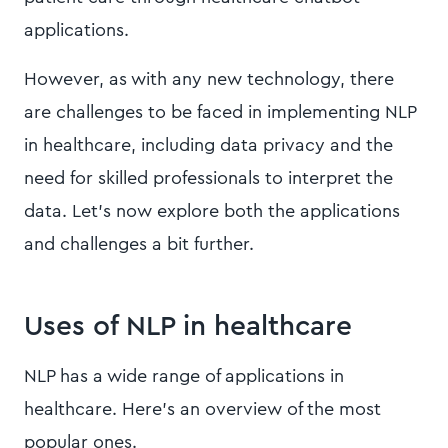
applications.
However, as with any new technology, there
are challenges to be faced in implementing NLP
in healthcare, including data privacy and the
need for skilled professionals to interpret the
data. Let’s now explore both the applications
and challenges a bit further.
Uses of NLP in healthcare
NLP has a wide range of applications in
healthcare. Here’s an overview of the most
popular ones.