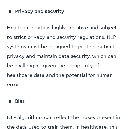
Privacy and security
Healthcare data is highly sensitive and subject
to strict privacy and security regulations. NLP
systems must be designed to protect patient
privacy and maintain data security, which can
be challenging given the complexity of
healthcare data and the potential for human
error.
Bias
NLP algorithms can reflect the biases present in
the data used to train them. In healthcare, this