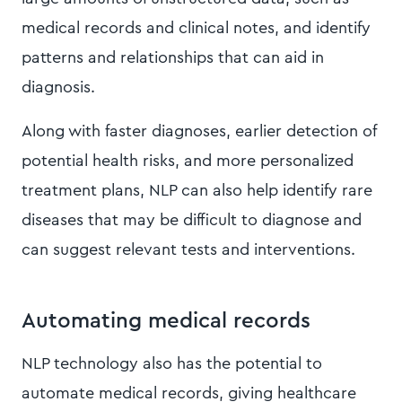
medical records and clinical notes, and identify
patterns and relationships that can aid in
diagnosis.
Along with faster diagnoses, earlier detection of
potential health risks, and more personalized
treatment plans, NLP can also help identify rare
diseases that may be difficult to diagnose and
can suggest relevant tests and interventions.
Automating medical records
NLP technology also has the potential to
automate medical records, giving healthcare