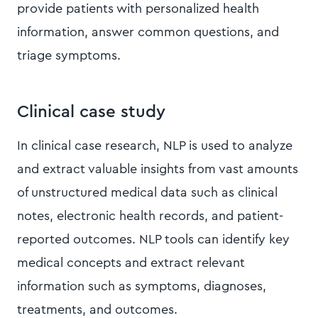
provide patients with personalized health
information, answer common questions, and
triage symptoms.
Clinical case study
In clinical case research, NLP is used to analyze
and extract valuable insights from vast amounts
of unstructured medical data such as clinical
notes, electronic health records, and patient-
reported outcomes. NLP tools can identify key
medical concepts and extract relevant
information such as symptoms, diagnoses,
treatments, and outcomes.