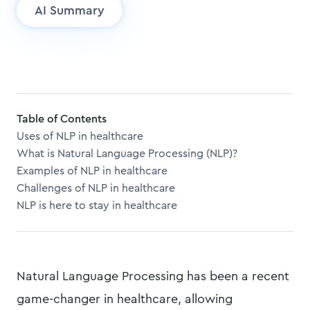
AI Summary
Table of Contents
Uses of NLP in healthcare
What is Natural Language Processing (NLP)?
Examples of NLP in healthcare
Challenges of NLP in healthcare
NLP is here to stay in healthcare
Natural Language Processing has been a recent
game-changer in healthcare, allowing