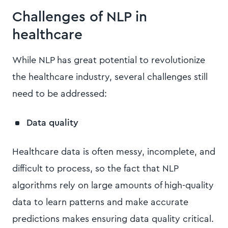
Challenges of NLP in
healthcare
While NLP has great potential to revolutionize
the healthcare industry, several challenges still
need to be addressed:
Data quality
Healthcare data is often messy, incomplete, and
difficult to process, so the fact that NLP
algorithms rely on large amounts of high-quality
data to learn patterns and make accurate
predictions makes ensuring data quality critical.