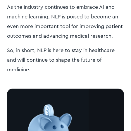
As the industry continues to embrace AI and
machine learning, NLP is poised to become an
even more important tool for improving patient
outcomes and advancing medical research.
So, in short, NLP is here to stay in healthcare
and will continue to shape the future of
medicine.