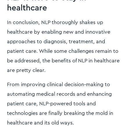
healthcare
In conclusion, NLP thoroughly shakes up
healthcare by enabling new and innovative
approaches to diagnosis, treatment, and
patient care. While some challenges remain to
be addressed, the benefits of NLP in healthcare
are pretty clear.
From improving clinical decision-making to
automating medical records and enhancing
patient care, NLP-powered tools and
technologies are finally breaking the mold in
healthcare and its old ways.