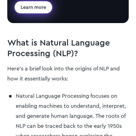
Learn more
What is Natural Language
Processing (NLP)?
Here’s a brief look into the origins of NLP and
how it essentially works:
Natural Language Processing focuses on
enabling machines to understand, interpret,
and generate human language. The roots of
NLP can be traced back to the early 1950s
when researchers began exploring the