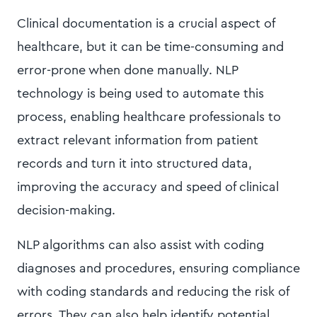
Clinical documentation is a crucial aspect of
healthcare, but it can be time-consuming and
error-prone when done manually. NLP
technology is being used to automate this
process, enabling healthcare professionals to
extract relevant information from patient
records and turn it into structured data,
improving the accuracy and speed of clinical
decision-making.
NLP algorithms can also assist with coding
diagnoses and procedures, ensuring compliance
with coding standards and reducing the risk of
errors. They can also help identify potential