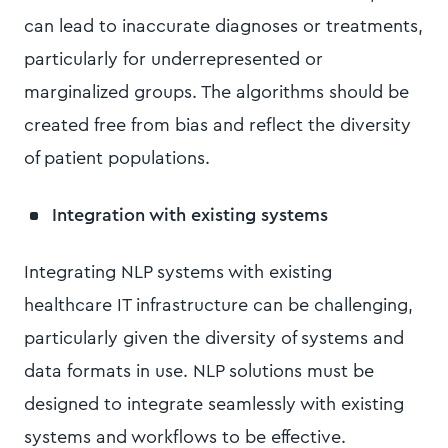
can lead to inaccurate diagnoses or treatments,
particularly for underrepresented or
marginalized groups. The algorithms should be
created free from bias and reflect the diversity
of patient populations.
Integration with existing systems
Integrating NLP systems with existing
healthcare IT infrastructure can be challenging,
particularly given the diversity of systems and
data formats in use. NLP solutions must be
designed to integrate seamlessly with existing
systems and workflows to be effective.