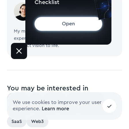
Checklist
Pavel Tseluyko
CEO and Founder of Merge
Open
My mission is to help startups build software,
experiment with new features, and bring their
product vision to life.
You may be interested in
Latest
AI
Design
Development
We use cookies to improve your user
experience.
Learn more
Fintech
Growth
Learn
Mobile Apps
SaaS
Web3