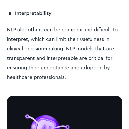
Interpretability
NLP algorithms can be complex and difficult to
interpret, which can limit their usefulness in
clinical decision-making. NLP models that are
transparent and interpretable are critical for
ensuring their acceptance and adoption by
healthcare professionals.