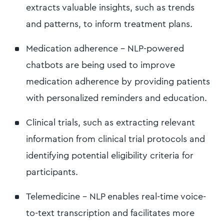
extracts valuable insights, such as trends
and patterns, to inform treatment plans.
Medication adherence - NLP-powered
chatbots are being used to improve
medication adherence by providing patients
with personalized reminders and education.
Clinical trials, such as extracting relevant
information from clinical trial protocols and
identifying potential eligibility criteria for
participants.
Telemedicine - NLP enables real-time voice-
to-text transcription and facilitates more