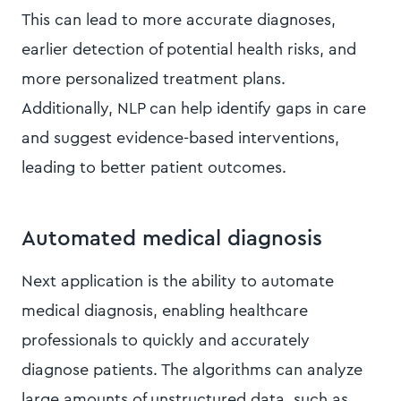
This can lead to more accurate diagnoses,
earlier detection of potential health risks, and
more personalized treatment plans.
Additionally, NLP can help identify gaps in care
and suggest evidence-based interventions,
leading to better patient outcomes.
Automated medical diagnosis
Next application is the ability to automate
medical diagnosis, enabling healthcare
professionals to quickly and accurately
diagnose patients. The algorithms can analyze
large amounts of unstructured data, such as