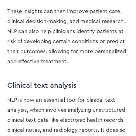
These insights can then improve patient care,
clinical decision-making, and medical research.
NLP can also help clinicians identify patients at
risk of developing certain conditions or predict
their outcomes, allowing for more personalized
and effective treatment.
Clinical text analysis
NLP is now an essential tool for clinical text
analysis, which involves analyzing unstructured
clinical text data like electronic health records,
clinical notes, and radiology reports. It does so