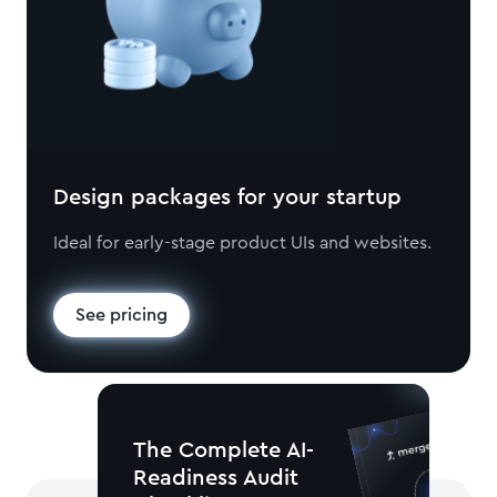
Design packages for your startup
Ideal for early-stage product UIs and websites.
See pricing
The Complete AI-
Readiness Audit