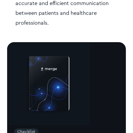
accurate and efficient communication
between patients and healthcare
professionals.
Checklist