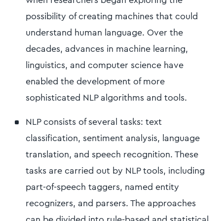
possibility of creating machines that could
understand human language. Over the
decades, advances in machine learning,
linguistics, and computer science have
enabled the development of more
sophisticated NLP algorithms and tools.
NLP consists of several tasks: text
classification, sentiment analysis, language
translation, and speech recognition. These
tasks are carried out by NLP tools, including
part-of-speech taggers, named entity
recognizers, and parsers. The approaches
can be divided into rule-based and statistical