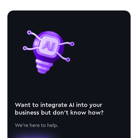
Want to integrate AI into your
business but don't know how?
We're here to help.