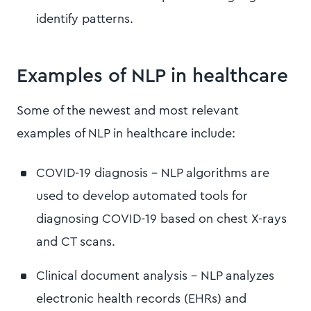
identify patterns.
Examples of NLP in healthcare
Some of the newest and most relevant
examples of NLP in healthcare include:
COVID-19 diagnosis - NLP algorithms are
used to develop automated tools for
diagnosing COVID-19 based on chest X-rays
and CT scans.
Clinical document analysis - NLP analyzes
electronic health records (EHRs) and