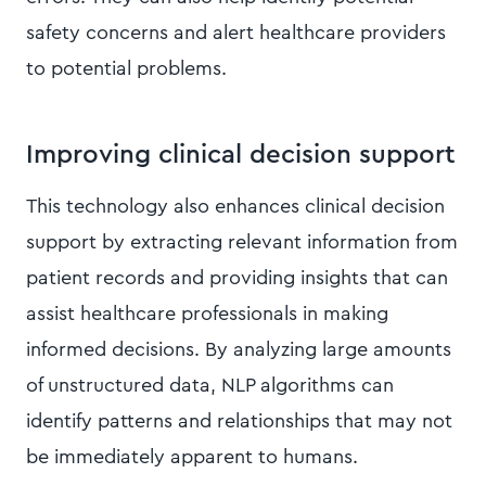
safety concerns and alert healthcare providers
to potential problems.
Improving clinical decision support
This technology also enhances clinical decision
support by extracting relevant information from
patient records and providing insights that can
assist healthcare professionals in making
informed decisions. By analyzing large amounts
of unstructured data, NLP algorithms can
identify patterns and relationships that may not
be immediately apparent to humans.