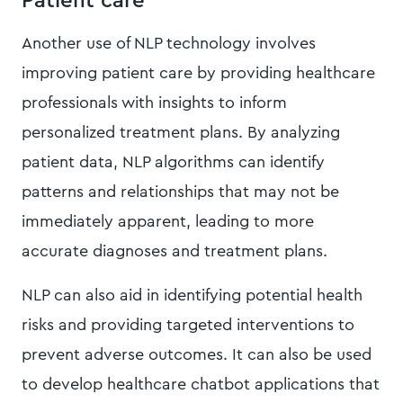
Patient care
Another use of NLP technology involves
improving patient care by providing healthcare
professionals with insights to inform
personalized treatment plans. By analyzing
patient data, NLP algorithms can identify
patterns and relationships that may not be
immediately apparent, leading to more
accurate diagnoses and treatment plans.
NLP can also aid in identifying potential health
risks and providing targeted interventions to
prevent adverse outcomes. It can also be used
to develop healthcare chatbot applications that