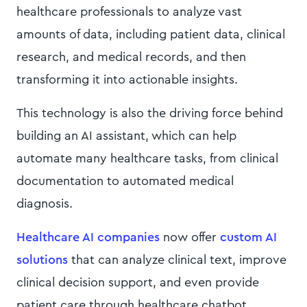
healthcare professionals to analyze vast
amounts of data, including patient data, clinical
research, and medical records, and then
transforming it into actionable insights.
This technology is also the driving force behind
building an AI assistant, which can help
automate many healthcare tasks, from clinical
documentation to automated medical
diagnosis.
Healthcare AI companies
now offer
custom AI
solutions
that can analyze clinical text, improve
clinical decision support, and even provide
patient care through healthcare chatbot