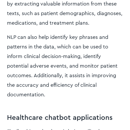
by extracting valuable information from these
texts, such as patient demographics, diagnoses,
medications, and treatment plans.
NLP can also help identify key phrases and
patterns in the data, which can be used to
inform clinical decision-making, identify
potential adverse events, and monitor patient
outcomes. Additionally, it assists in improving
the accuracy and efficiency of clinical
documentation.
Healthcare chatbot applications