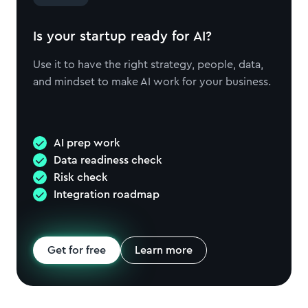
Is your startup ready for AI?
Use it to have the right strategy, people, data,
and mindset to make AI work for your business.
AI prep work
Data readiness check
Risk check
Integration roadmap
Get for free
Learn more