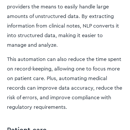
providers the means to easily handle large
amounts of unstructured data. By extracting
information from clinical notes, NLP converts it
into structured data, making it easier to
manage and analyze.
This automation can also reduce the time spent
on record-keeping, allowing one to focus more
on patient care. Plus, automating medical
records can improve data accuracy, reduce the
risk of errors, and improve compliance with
regulatory requirements.