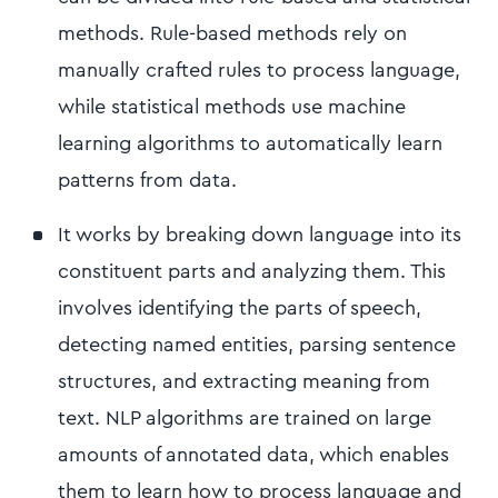
methods. Rule-based methods rely on
manually crafted rules to process language,
while statistical methods use machine
learning algorithms to automatically learn
patterns from data.
It works by breaking down language into its
constituent parts and analyzing them. This
involves identifying the parts of speech,
detecting named entities, parsing sentence
structures, and extracting meaning from
text. NLP algorithms are trained on large
amounts of annotated data, which enables
them to learn how to process language and