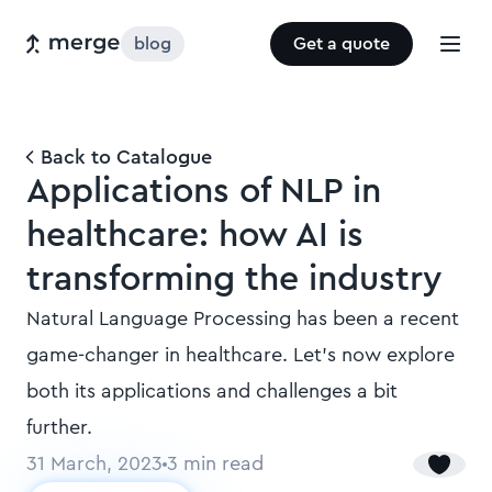
blog
Get a quote
Back to Catalogue
Applications of NLP in
healthcare: how AI is
transforming the industry
Natural Language Processing has been a recent
game-changer in healthcare. Let’s now explore
both its applications and challenges a bit
further.
31 March, 2023
3
min read