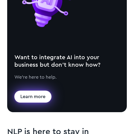
Want to integrate AI into your
business but don't know how?
We're here to help.
Learn more
NLP is here to stay in