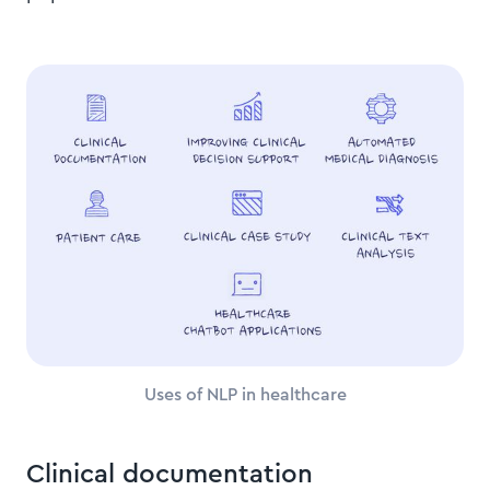
Uses of NLP in healthcare
Clinical documentation