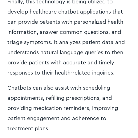
Finally, this technology is being utilized to
develop healthcare chatbot applications that
can provide patients with personalized health
information, answer common questions, and
triage symptoms. It analyzes patient data and
understands natural language queries to then
provide patients with accurate and timely
responses to their health-related inquiries.
Chatbots can also assist with scheduling
appointments, refilling prescriptions, and
providing medication reminders, improving
patient engagement and adherence to
treatment plans.