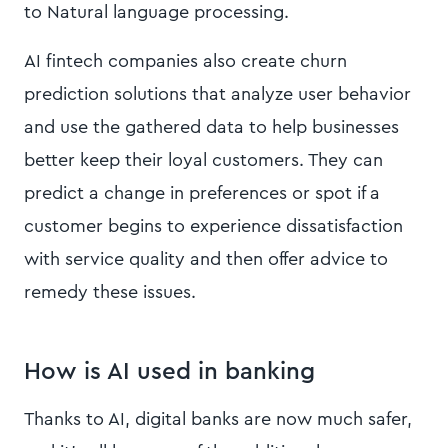
to Natural language processing.
AI fintech companies also create churn
prediction solutions that analyze user behavior
and use the gathered data to help businesses
better keep their loyal customers. They can
predict a change in preferences or spot if a
customer begins to experience dissatisfaction
with service quality and then offer advice to
remedy these issues.
How is AI used in banking
Thanks to AI, digital banks are now much safer,