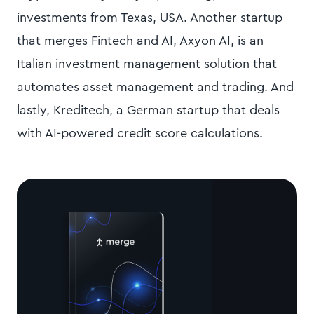
investments from Texas, USA. Another startup
that merges Fintech and AI, Axyon AI, is an
Italian investment management solution that
automates asset management and trading. And
lastly, Kreditech, a German startup that deals
with AI-powered credit score calculations.