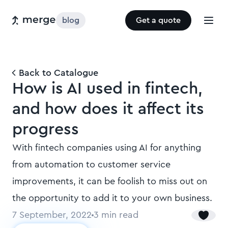
blog
Get a quote
Back to Catalogue
How is AI used in fintech,
and how does it affect its
progress
With fintech companies using AI for anything
from automation to customer service
improvements, it can be foolish to miss out on
the opportunity to add it to your own business.
7 September, 2022
3
min read