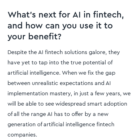
What’s next for AI in fintech,
and how can you use it to
your benefit?
Despite the AI fintech solutions galore, they
have yet to tap into the true potential of
artificial intelligence. When we fix the gap
between unrealistic expectations and AI
implementation mastery, in just a few years, we
will be able to see widespread smart adoption
of all the range AI has to offer by a new
generation of artificial intelligence fintech
companies.