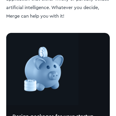
artificial intelligence. Whatever you decide,
Merge can help you with it!