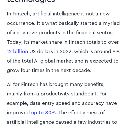
In Fintech, artificial intelligence is not a new
occurrence. It’s what basically started a myriad
of innovative products in the financial sector.
Today, its market share in fintech totals to over
12 billion
US dollars in 2022, which is around 9%
of the total AI global market and is expected to
grow four times in the next decade.
AI for Fintech has brought many benefits,
mainly from a productivity standpoint. For
example, data entry speed and accuracy have
improved
up to 80%
. The effectiveness of
artificial intelligence caused a few industries to