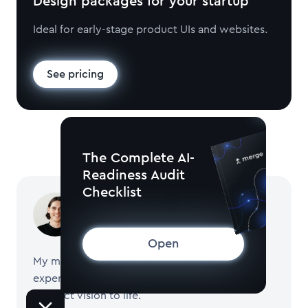
Design packages for your startup
Ideal for early-stage product UIs and websites.
See pricing
The Complete AI-
Readiness Audit
Checklist
Pavel Tseluyko
CEO and Founder of Merge
Open
My mission is to help startups build software,
experiment with new features, and bring their
product vision to life.