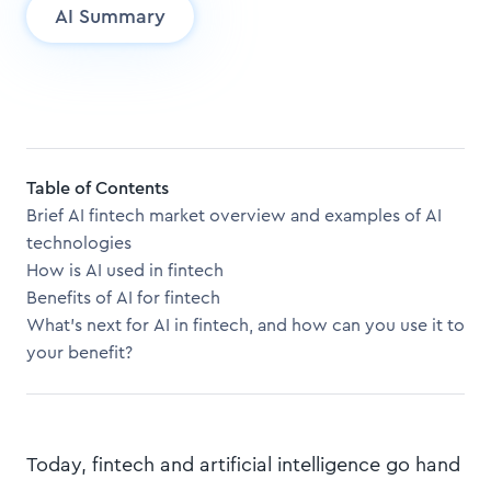
AI Summary
Table of Contents
Brief AI fintech market overview and examples of AI
technologies
How is AI used in fintech
Benefits of AI for fintech
What’s next for AI in fintech, and how can you use it to
your benefit?
Today, fintech and artificial intelligence go hand