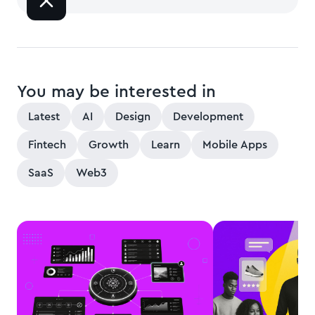
You may be interested in
Latest
AI
Design
Development
Fintech
Growth
Learn
Mobile Apps
SaaS
Web3