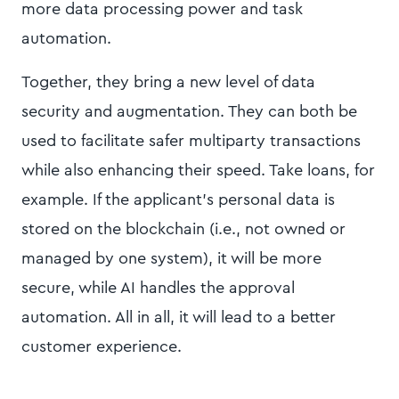
more data processing power and task
automation.
Together, they bring a new level of data
security and augmentation. They can both be
used to facilitate safer multiparty transactions
while also enhancing their speed. Take loans, for
example. If the applicant’s personal data is
stored on the blockchain (i.e., not owned or
managed by one system), it will be more
secure, while AI handles the approval
automation. All in all, it will lead to a better
customer experience.