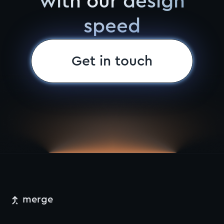
with our design
speed
Get in touch
merge