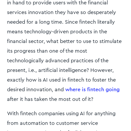
in hand to provide users with the financial
services innovation they have so desperately
needed for a long time. Since fintech literally
means technology-driven products in the
financial sector, what better to use to stimulate
its progress than one of the most
technologically advanced practices of the
present, i.e., artificial intelligence? However,
exactly how is AI used in fintech to foster the
desired innovation, and
where is fintech going
after it has taken the most out of it?
With fintech companies using AI for anything
from automation to customer service