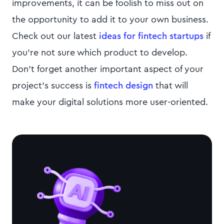
improvements, it can be foolish to miss out on
the opportunity to add it to your own business.
Check out our latest
ideas for fintech startups
if
you’re not sure which product to develop.
Don’t forget another important aspect of your
project’s success is
fintech design
that will
make your digital solutions more user-oriented.