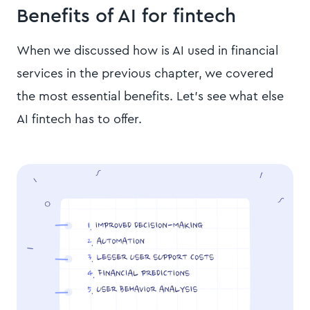
Benefits of AI for fintech
When we discussed how is AI used in financial
services in the previous chapter, we covered
the most essential benefits. Let’s see what else
AI fintech has to offer.