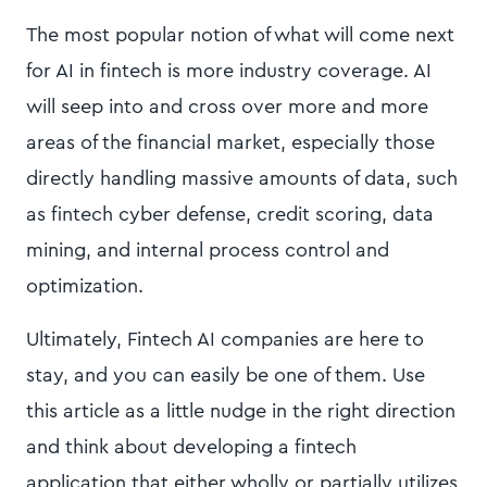
The most popular notion of what will come next
for AI in fintech is more industry coverage. AI
will seep into and cross over more and more
areas of the financial market, especially those
directly handling massive amounts of data, such
as fintech cyber defense, credit scoring, data
mining, and internal process control and
optimization.
Ultimately, Fintech AI companies are here to
stay, and you can easily be one of them. Use
this article as a little nudge in the right direction
and think about developing a fintech
application that either wholly or partially utilizes