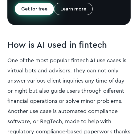
Get for free
Learn more
How is AI used in fintech
One of the most popular fintech AI use cases is
virtual bots and advisors. They can not only
answer various client inquiries any time of day
or night but also guide users through different
financial operations or solve minor problems.
Another use case is automated compliance
software, or RegTech, made to help with
regulatory compliance-based paperwork thanks