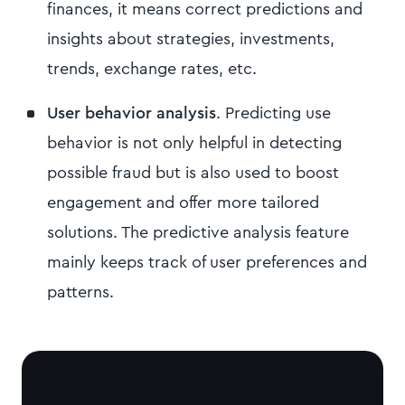
finances, it means correct predictions and
insights about strategies, investments,
trends, exchange rates, etc.
User behavior analysis
. Predicting use
behavior is not only helpful in detecting
possible fraud but is also used to boost
engagement and offer more tailored
solutions. The predictive analysis feature
mainly keeps track of user preferences and
patterns.