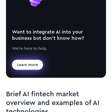
Want to integrate AI into your
business but don't know how?
We're here to help.
Learn more
Brief AI fintech market
overview and examples of AI
technologies