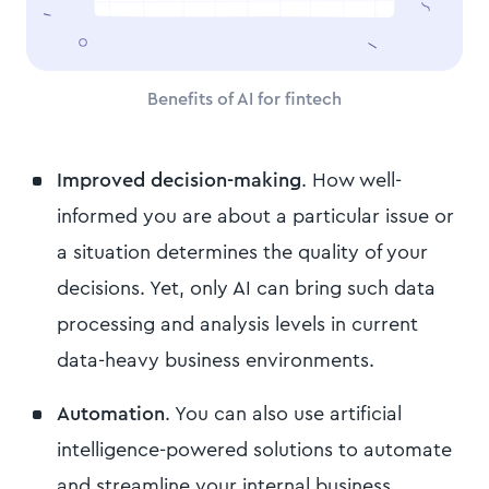
Benefits of AI for fintech
Improved decision-making
. How well-
informed you are about a particular issue or
a situation determines the quality of your
decisions. Yet, only AI can bring such data
processing and analysis levels in current
data-heavy business environments.
Automation
. You can also use artificial
intelligence-powered solutions to automate
and streamline your internal business