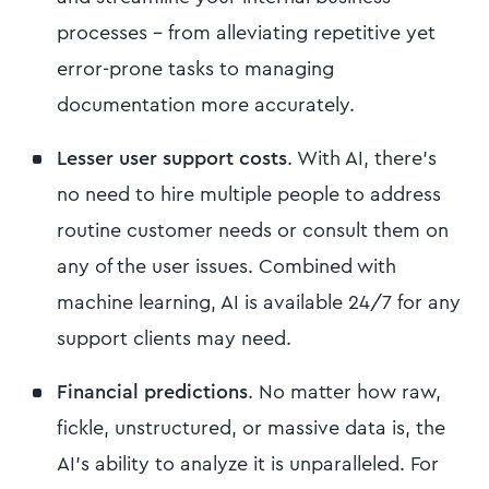
processes - from alleviating repetitive yet
error-prone tasks to managing
documentation more accurately.
Lesser user support costs
. With AI, there’s
no need to hire multiple people to address
routine customer needs or consult them on
any of the user issues. Combined with
machine learning, AI is available 24/7 for any
support clients may need.
Financial predictions
. No matter how raw,
fickle, unstructured, or massive data is, the
AI’s ability to analyze it is unparalleled. For