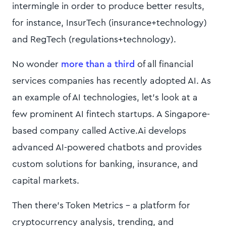
intermingle in order to produce better results,
for instance, InsurTech (insurance+technology)
and RegTech (regulations+technology).
No wonder
more than a third
of all financial
services companies has recently adopted AI. As
an example of AI technologies, let’s look at a
few prominent AI fintech startups. A Singapore-
based company called Active.Ai develops
advanced AI-powered chatbots and provides
custom solutions for banking, insurance, and
capital markets.
Then there’s Token Metrics - a platform for
cryptocurrency analysis, trending, and