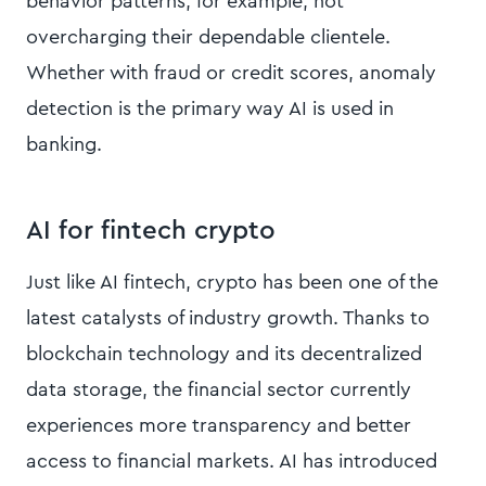
behavior patterns, for example, not
overcharging their dependable clientele.
Whether with fraud or credit scores, anomaly
detection is the primary way AI is used in
banking.
AI for fintech crypto
Just like AI fintech, crypto has been one of the
latest catalysts of industry growth. Thanks to
blockchain technology and its decentralized
data storage, the financial sector currently
experiences more transparency and better
access to financial markets. AI has introduced