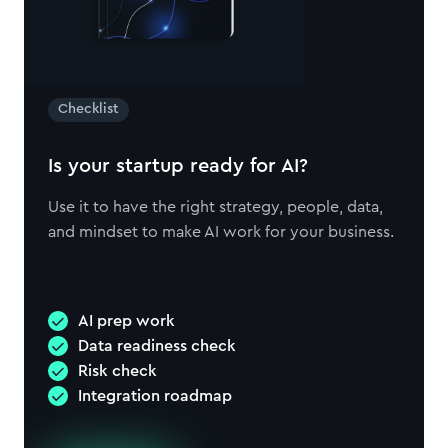
Checklist
Is your startup ready for AI?
Use it to have the right strategy, people, data,
and mindset to make AI work for your business.
AI prep work
Data readiness check
Risk check
Integration roadmap