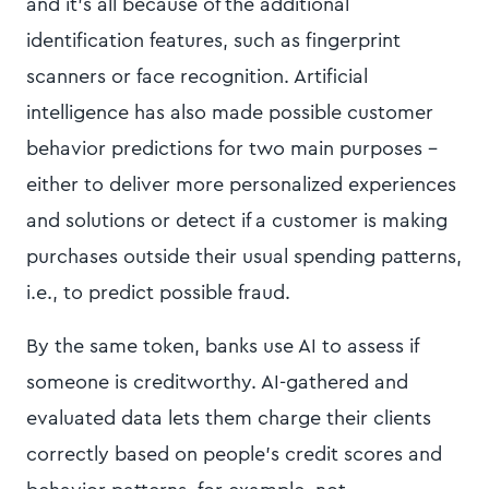
and it’s all because of the additional
identification features, such as fingerprint
scanners or face recognition. Artificial
intelligence has also made possible customer
behavior predictions for two main purposes -
either to deliver more personalized experiences
and solutions or detect if a customer is making
purchases outside their usual spending patterns,
i.e., to predict possible fraud.
By the same token, banks use AI to assess if
someone is creditworthy. AI-gathered and
evaluated data lets them charge their clients
correctly based on people’s credit scores and