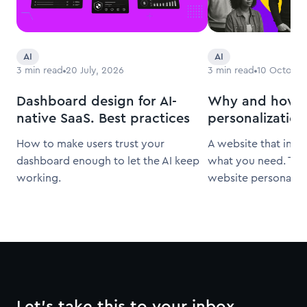
AI
AI
3
min read
20 July, 2026
3
min read
10 October
Dashboard design for AI-
Why and how t
native SaaS. Best practices
personalization
How to make users trust your
A website that inst
dashboard enough to let the AI keep
what you need. That
working.
website personaliza