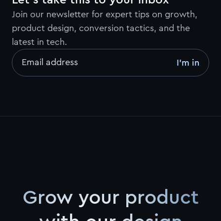
Let’s take this to your inbox
Join our newsletter for expert tips on growth,
product design, conversion tactics, and the
latest in tech.
Email address
I’m in
Grow your product