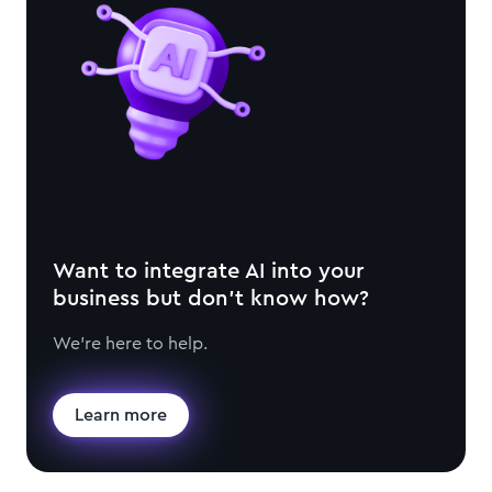
Want to integrate AI into your
business but don't know how?
We're here to help.
Learn more