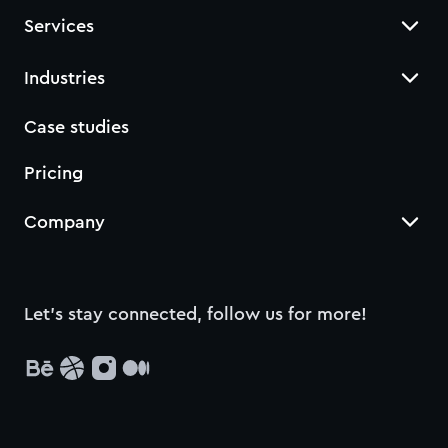
Services
Industries
Case studies
Pricing
Company
Let’s stay connected, follow us for more!