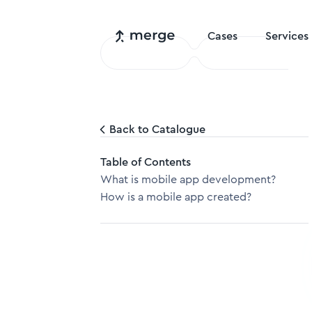
Cases
Services
Back to Catalogue
Table of Contents
What is mobile app development?
How is a mobile app created?