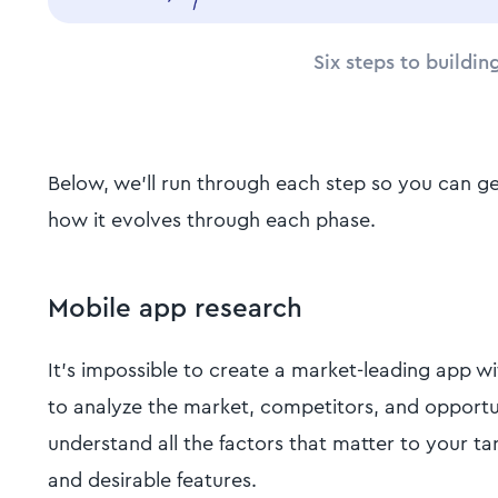
Six steps to buildin
Below, we'll run through each step so you can ge
how it evolves through each phase.
Mobile app research
It's impossible to create a market-leading app w
to analyze the market, competitors, and opportu
understand all the factors that matter to your ta
and desirable features.