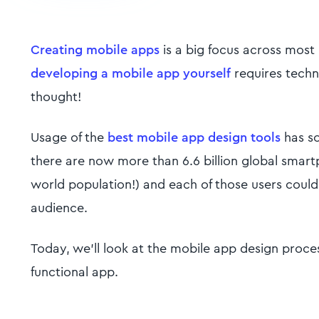
Creating mobile apps
is a big focus across most
developing a mobile app yourself
requires techni
thought!
Usage of the
best mobile app design tools
has so
there are now more than 6.6 billion global smar
world population!) and each of those users could
audience.
Today, we'll look at the mobile app design proces
functional app.