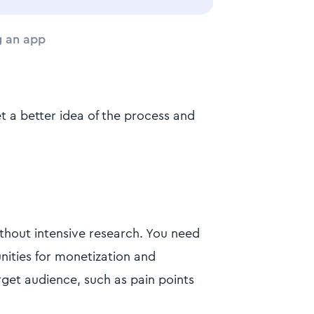
g an app
t a better idea of the process and
ithout intensive research. You need
nities for monetization and
rget audience, such as pain points