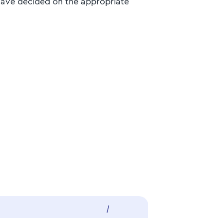
 have decided on the appropriate