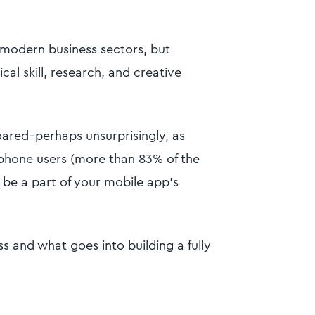
 modern business sectors, but
cal skill, research, and creative
ared–perhaps unsurprisingly, as
tphone users (more than 83% of the
 be a part of your mobile app’s
s and what goes into building a fully