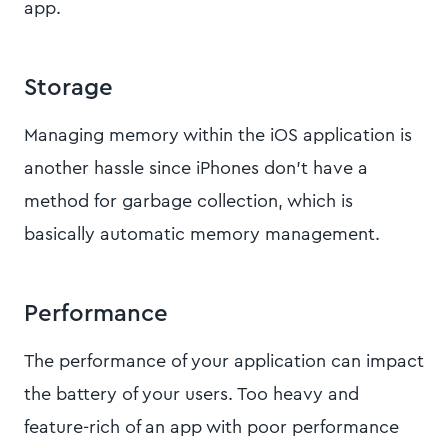
app.
Storage
Managing memory within the iOS application is
another hassle since iPhones don’t have a
method for garbage collection, which is
basically automatic memory management.
Performance
The performance of your application can impact
the battery of your users. Too heavy and
feature-rich of an app with poor performance