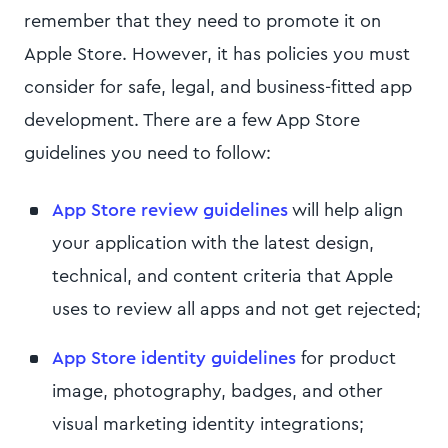
remember that they need to promote it on
Apple Store. However, it has policies you must
consider for safe, legal, and business-fitted app
development. There are a few App Store
guidelines you need to follow:
App Store review guidelines
will help align
your application with the latest design,
technical, and content criteria that Apple
uses to review all apps and not get rejected;
App Store identity guidelines
for product
image, photography, badges, and other
visual marketing identity integrations;