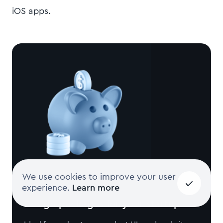
iOS apps.
We use cookies to improve your user
experience.
Learn more
Design packages for your startup