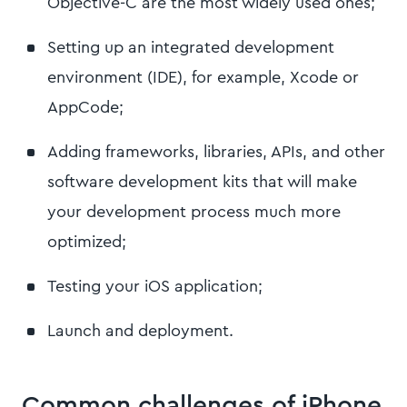
Objective-C are the most widely used ones;
Setting up an integrated development
environment (IDE), for example, Xcode or
AppCode;
Adding frameworks, libraries, APIs, and other
software development kits that will make
your development process much more
optimized;
Testing your iOS application;
Launch and deployment.
Common challenges of iPhone