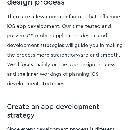
design process
There are a few common factors that influence
iOS app development. Our time-tested and
proven iOS mobile application design and
development strategies will guide you in making
the process more straightforward and smooth.
We’ll focus mainly on the app design process
and the inner workings of planning iOS
development strategies.
Create an app development
strategy
Since every development process is different