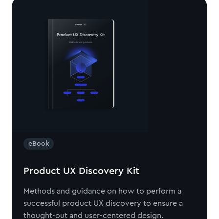
eBook
Product UX Discovery Kit
Methods and guidance on how to perform a
successful product UX discovery to ensure a
thought-out and user-centered design.