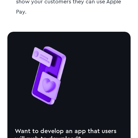
show your customers they can use Apple
Pay.
Want to develop an app that users