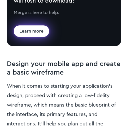
will rush to download?
Merge is here to help.
Learn more
Design your mobile app and create
a basic wireframe
When it comes to starting your application’s
design, proceed with creating a low-fidelity
wireframe, which means the basic blueprint of
the interface, its primary features, and
interactions. It’ll help you plan out all the