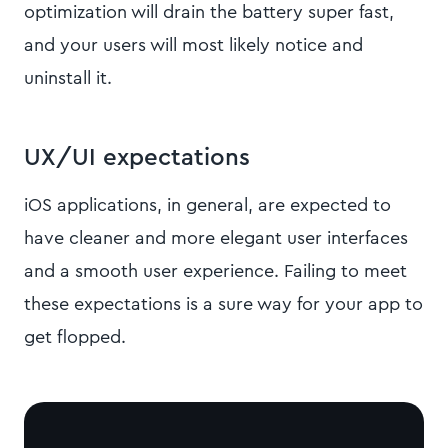
optimization will drain the battery super fast,
and your users will most likely notice and
uninstall it.
UX/UI expectations
iOS applications, in general, are expected to
have cleaner and more elegant user interfaces
and a smooth user experience. Failing to meet
these expectations is a sure way for your app to
get flopped.