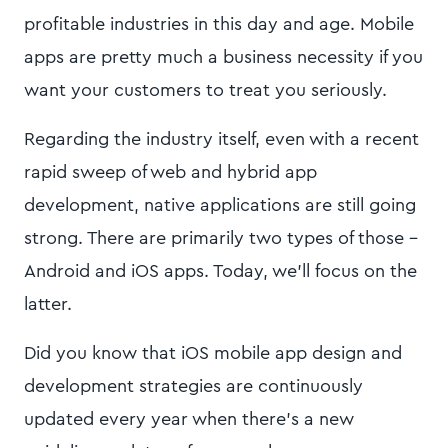
profitable industries in this day and age. Mobile
apps are pretty much a business necessity if you
want your customers to treat you seriously.
Regarding the industry itself, even with a recent
rapid sweep of web and hybrid app
development, native applications are still going
strong. There are primarily two types of those -
Android and iOS apps. Today, we’ll focus on the
latter.
Did you know that iOS mobile app design and
development strategies are continuously
updated every year when there’s a new