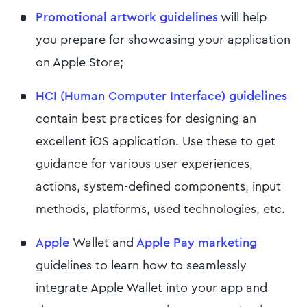
Promotional artwork guidelines
will help
you prepare for showcasing your application
on Apple Store;
HCI (Human Computer Interface) guidelines
contain best practices for designing an
excellent iOS application. Use these to get
guidance for various user experiences,
actions, system-defined components, input
methods, platforms, used technologies, etc.
Apple
Wallet and
Apple Pay marketing
guidelines to learn how to seamlessly
integrate Apple Wallet into your app and