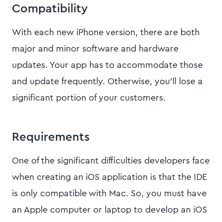
Compatibility
With each new iPhone version, there are both
major and minor software and hardware
updates. Your app has to accommodate those
and update frequently. Otherwise, you’ll lose a
significant portion of your customers.
Requirements
One of the significant difficulties developers face
when creating an iOS application is that the IDE
is only compatible with Mac. So, you must have
an Apple computer or laptop to develop an iOS