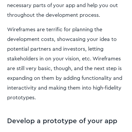
necessary parts of your app and help you out
throughout the development process.
Wireframes are terrific for planning the
development costs, showcasing your idea to
potential partners and investors, letting
stakeholders in on your vision, etc. Wireframes
are still very basic, though, and the next step is
expanding on them by adding functionality and
interactivity and making them into high-fidelity
prototypes.
Develop a prototype of your app