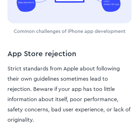
Common challenges of iPhone app development
App Store rejection
Strict standards from Apple about following
their own guidelines sometimes lead to
rejection. Beware if your app has too little
information about itself, poor performance,
safety concerns, bad user experience, or lack of
originality.