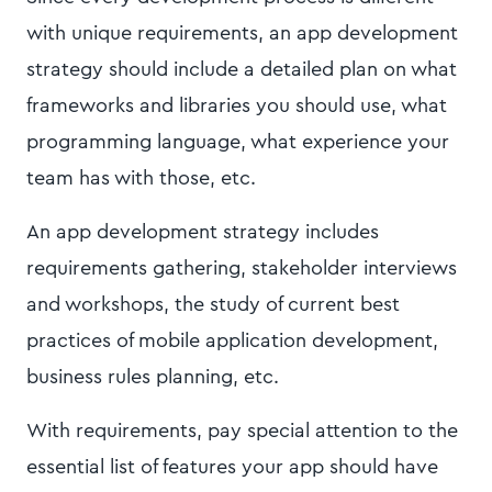
with unique requirements, an app development
strategy should include a detailed plan on what
frameworks and libraries you should use, what
programming language, what experience your
team has with those, etc.
An app development strategy includes
requirements gathering, stakeholder interviews
and workshops, the study of current best
practices of mobile application development,
business rules planning, etc.
With requirements, pay special attention to the
essential list of features your app should have