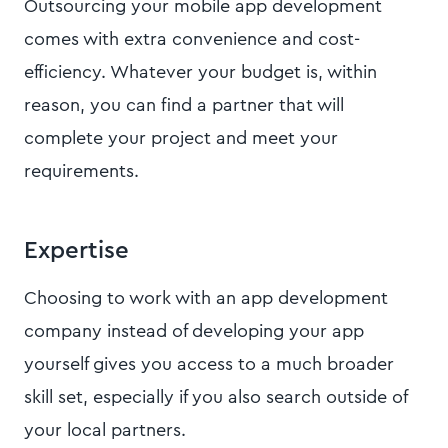
Outsourcing your mobile app development
comes with extra convenience and cost-
efficiency. Whatever your budget is, within
reason, you can find a partner that will
complete your project and meet your
requirements.
Expertise
Choosing to work with an app development
company instead of developing your app
yourself gives you access to a much broader
skill set, especially if you also search outside of
your local partners.