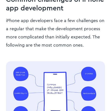
app development
iPhone app developers face a few challenges on
a regular that make the development process
more complicated than initially expected. The
following are the most common ones.