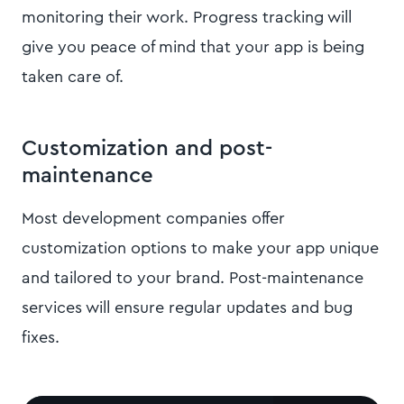
monitoring their work. Progress tracking will
give you peace of mind that your app is being
taken care of.
Customization and post-
maintenance
Most development companies offer
customization options to make your app unique
and tailored to your brand. Post-maintenance
services will ensure regular updates and bug
fixes.