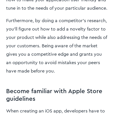
tune in to the needs of your particular audience.
Furthermore, by doing a competitor’s research,
you’ll figure out how to add a novelty factor to
your product while also addressing the needs of
your customers. Being aware of the market
gives you a competitive edge and grants you
an opportunity to avoid mistakes your peers
have made before you.
Become familiar with Apple Store
guidelines
When creating an iOS app, developers have to