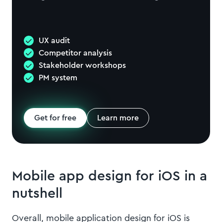
UX audit
Competitor analysis
Stakeholder workshops
PM system
Get for free
Learn more
Mobile app design for iOS in a
nutshell
Overall, mobile application design for iOS is