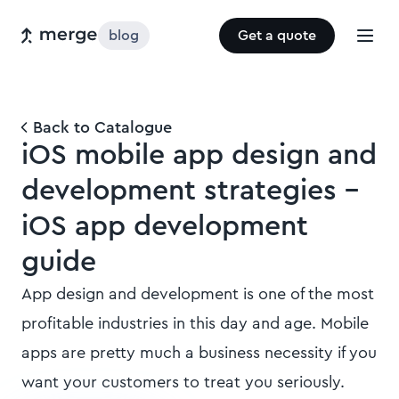
blog
Get a quote
Back to Catalogue
iOS mobile app design and
development strategies -
iOS app development
guide
App design and development is one of the most
profitable industries in this day and age. Mobile
apps are pretty much a business necessity if you
want your customers to treat you seriously.