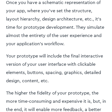
Once you have a schematic representation of
your app, where you’ve set the structure,
layout hierarchy, design architecture, etc., it’s
time for prototype development. They simulate
almost the entirety of the user experience and
your application’s workflow.
Your prototype will include the final interactive
version of your user interface with clickable
elements, buttons, spacing, graphics, detailed
design, content, etc.
The higher the fidelity of your prototype, the
more time-consuming and expensive it is, but, in
the end, it will enable more feedback, a better