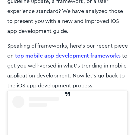
guideline update, a framework, or a user
experience standard? We have analyzed those
to present you with a new and improved iOS
app development guide.
Speaking of frameworks, here’s our recent piece
on
top mobile app development frameworks
to
get you well-versed in what’s trending in mobile
application development. Now let’s go back to
the iOS app development process.