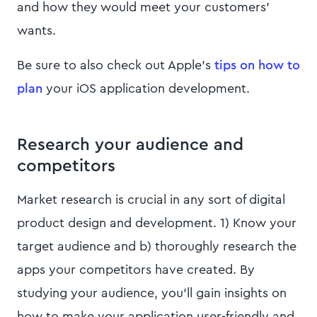
and how they would meet your customers'
wants.
Be sure to also check out Apple’s
tips on how to
plan
your iOS application development.
Research your audience and
competitors
Market research is crucial in any sort of digital
product design and development. 1) Know your
target audience and b) thoroughly research the
apps your competitors have created. By
studying your audience, you’ll gain insights on
how to make your application user-friendly and