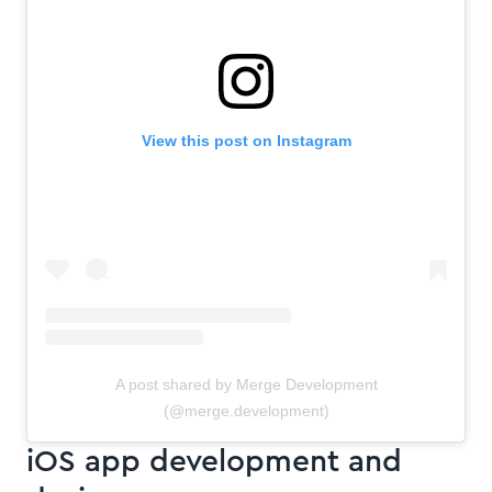
View this post on Instagram
A post shared by Merge Development
(@merge.development)
iOS app development and