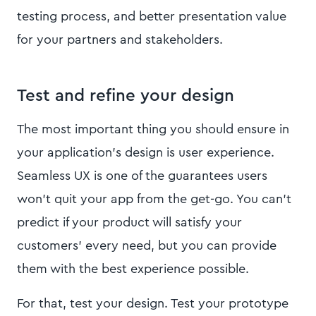
testing process, and better presentation value
for your partners and stakeholders.
Test and refine your design
The most important thing you should ensure in
your application’s design is user experience.
Seamless UX is one of the guarantees users
won’t quit your app from the get-go. You can’t
predict if your product will satisfy your
customers' every need, but you can provide
them with the best experience possible.
For that, test your design. Test your prototype