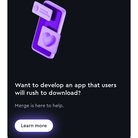
Want to develop an app that users
will rush to download?
Merge is here to help.
Learn more