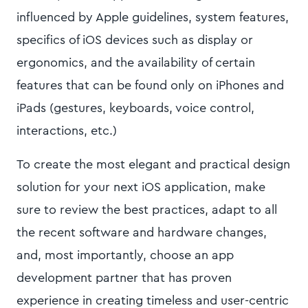
influenced by Apple guidelines, system features,
specifics of iOS devices such as display or
ergonomics, and the availability of certain
features that can be found only on iPhones and
iPads (gestures, keyboards, voice control,
interactions, etc.)
To create the most elegant and practical design
solution for your next iOS application, make
sure to review the best practices, adapt to all
the recent software and hardware changes,
and, most importantly, choose an app
development partner that has proven
experience in creating timeless and user-centric