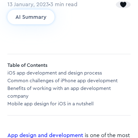
13 January, 2023
3
min read
AI Summary
Table of Contents
iOS app development and design process
Common challenges of iPhone app development
Benefits of working with an app development
company
Mobile app design for iOS in a nutshell
App design and development
is one of the most