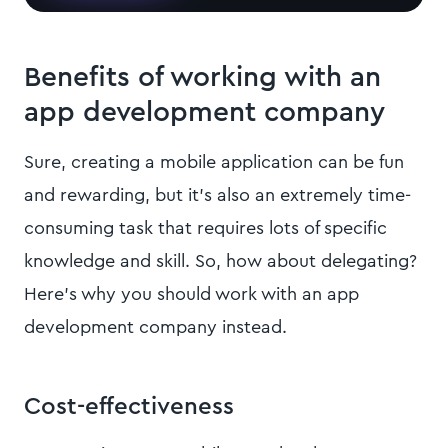
Benefits of working with an
app development company
Sure, creating a mobile application can be fun
and rewarding, but it’s also an extremely time-
consuming task that requires lots of specific
knowledge and skill. So, how about delegating?
Here’s why you should work with an app
development company instead.
Cost-effectiveness