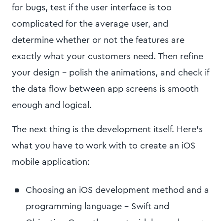
for bugs, test if the user interface is too
complicated for the average user, and
determine whether or not the features are
exactly what your customers need. Then refine
your design - polish the animations, and check if
the data flow between app screens is smooth
enough and logical.
The next thing is the development itself. Here’s
what you have to work with to create an iOS
mobile application:
Choosing an iOS development method and a
programming language - Swift and