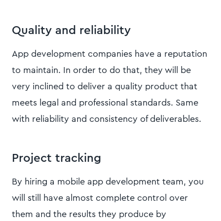
Quality and reliability
App development companies have a reputation
to maintain. In order to do that, they will be
very inclined to deliver a quality product that
meets legal and professional standards. Same
with reliability and consistency of deliverables.
Project tracking
By hiring a mobile app development team, you
will still have almost complete control over
them and the results they produce by