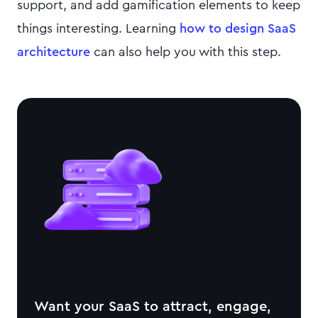
support, and add gamification elements to keep
things interesting. Learning
how to design SaaS
architecture
can also help you with this step.
Want your SaaS to attract, engage,