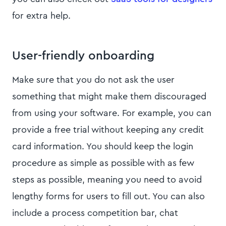
for extra help.
User-friendly onboarding
Make sure that you do not ask the user
something that might make them discouraged
from using your software. For example, you can
provide a free trial without keeping any credit
card information. You should keep the login
procedure as simple as possible with as few
steps as possible, meaning you need to avoid
lengthy forms for users to fill out. You can also
include a process competition bar, chat