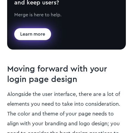
and keep users?
Merge is here to help.
Learn more
Moving forward with your
login page design
Alongside the user interface, there are a lot of
elements you need to take into consideration.
The color and theme of your page needs to
align with your branding and logo design; you