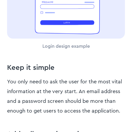
Login design example
Keep it simple
You only need to ask the user for the most vital
information at the very start. An email address
and a password screen should be more than
enough to get users to access the application.