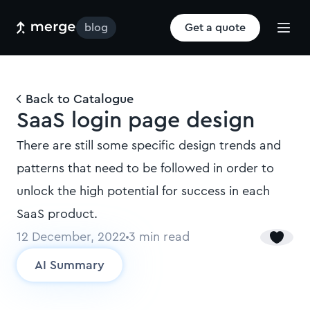
blog
Get a quote
Back to Catalogue
SaaS login page design
There are still some specific design trends and
patterns that need to be followed in order to
unlock the high potential for success in each
SaaS product.
12 December, 2022
3
min read
AI Summary