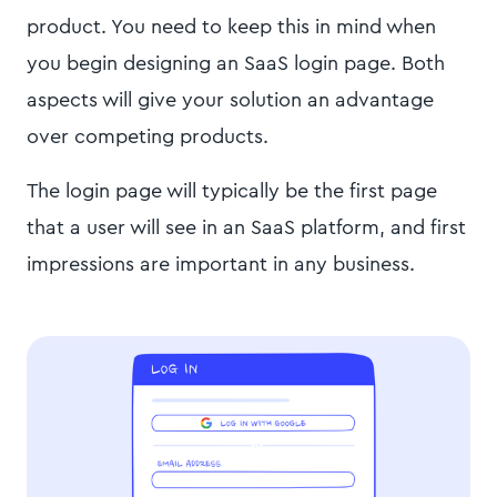
product. You need to keep this in mind when
you begin designing an SaaS login page. Both
aspects will give your solution an advantage
over competing products.
The login page will typically be the first page
that a user will see in an SaaS platform, and first
impressions are important in any business.