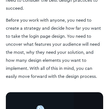
need to consider the best design practices to
succeed.
Before you work with anyone, you need to
create a strategy and decide how far you want
to take the login page design. You need to
uncover what features your audience will need
the most, why they need your solution, and
how many design elements you want to
implement. With all of this in mind, you can
easily move forward with the design process.