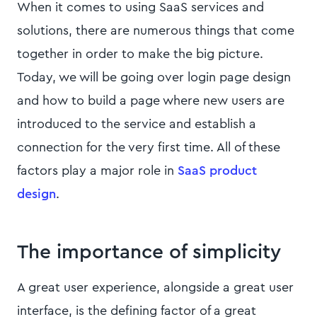
When it comes to using SaaS services and
solutions, there are numerous things that come
together in order to make the big picture.
Today, we will be going over login page design
and how to build a page where new users are
introduced to the service and establish a
connection for the very first time. All of these
factors play a major role in
SaaS product
design
.
The importance of simplicity
A great user experience, alongside a great user
interface, is the defining factor of a great