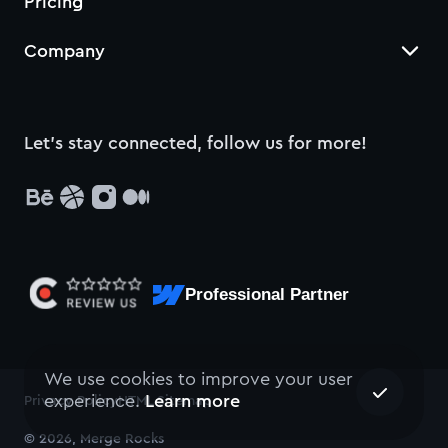
Pricing
Company
Let’s stay connected, follow us for more!
Professional Partner
We use cookies to improve your user
experience.
Learn more
Privacy Policy
HTML Sitemap
© 2026, Merge Rocks