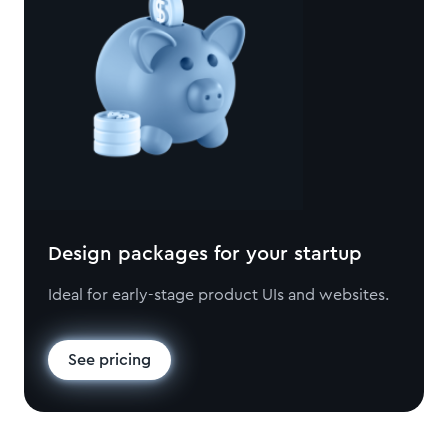
Design packages for your startup
Ideal for early-stage product UIs and websites.
See pricing