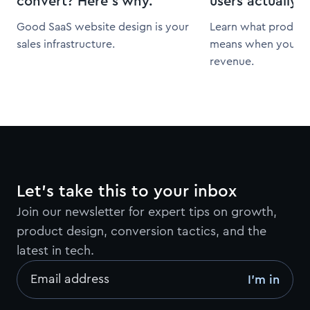
convert? Here’s why.
users actually 
Good SaaS website design is your
Learn what product 
sales infrastructure.
means when you fra
revenue.
Let’s take this to your inbox
Join our newsletter for expert tips on growth,
product design, conversion tactics, and the
latest in tech.
Email address
I’m in