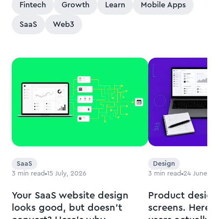
Fintech
Growth
Learn
Mobile Apps
SaaS
Web3
SaaS
Design
3
min read
15 July, 2026
3
min read
24 June, 2
Your SaaS website design
Product design
looks good, but doesn’t
screens. Here’