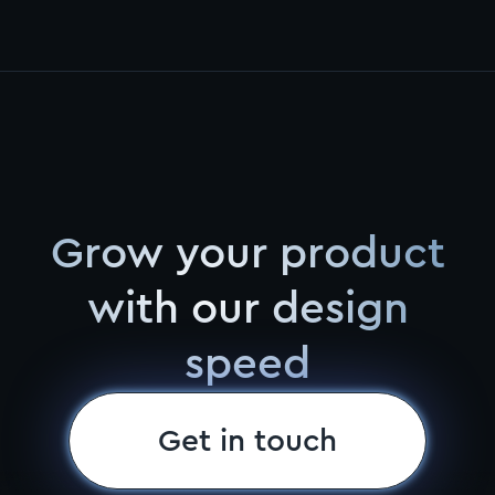
Grow your product
with our design
speed
Get in touch