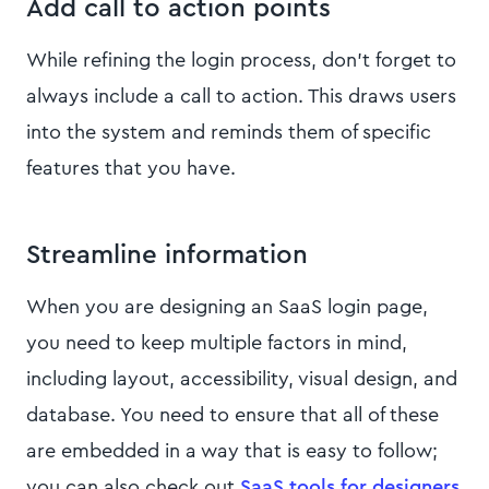
Add call to action points
While refining the login process, don’t forget to
always include a call to action. This draws users
into the system and reminds them of specific
features that you have.
Streamline information
When you are designing an SaaS login page,
you need to keep multiple factors in mind,
including layout, accessibility, visual design, and
database. You need to ensure that all of these
are embedded in a way that is easy to follow;
you can also check out
SaaS tools for designers