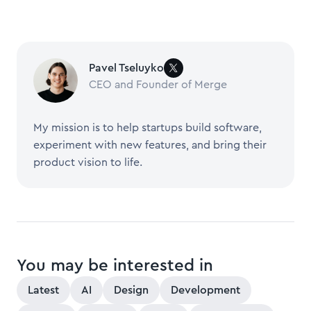
Pavel Tseluyko
CEO and Founder of Merge
My mission is to help startups build software,
experiment with new features, and bring their
product vision to life.
You may be interested in
Latest
AI
Design
Development