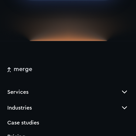
merge
Services
Industries
Case studies