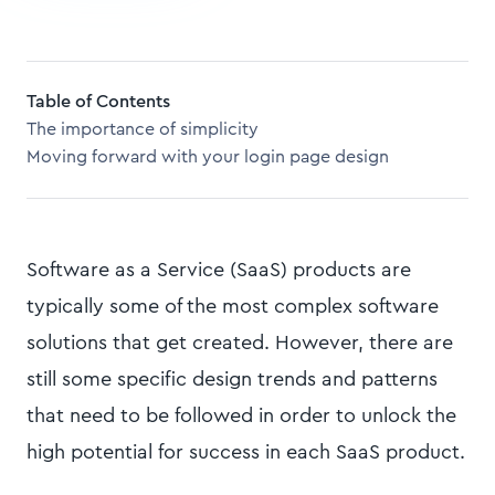
Table of Contents
The importance of simplicity
Moving forward with your login page design
Software as a Service (SaaS) products are
typically some of the most complex software
solutions that get created. However, there are
still some specific design trends and patterns
that need to be followed in order to unlock the
high potential for success in each SaaS product.