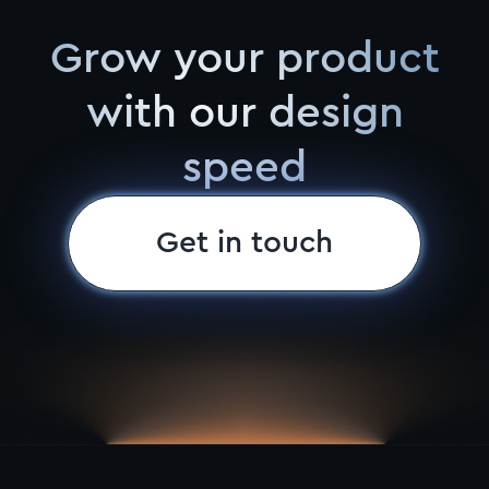
Grow your product
with our design
speed
Get in touch