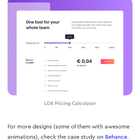
LOX Pricing Calculator
For more designs (some of them with awesome
animations), check the case study on
Behance
.