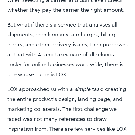
when selecting a carrier and don't even check
whether they pay the carrier the right amount.
But what if there's a service that analyses all
shipments, check on any surcharges, billing
errors, and other delivery issues; then processes
all that with AI and takes care of all refunds.
Lucky for online businesses worldwide, there is
one whose name is LOX.
LOX approached us with a
simple
task: creating
the entire product's design, landing page, and
marketing collaterals. The first challenge we
faced was not many references to draw
inspiration from. There are few services like LOX