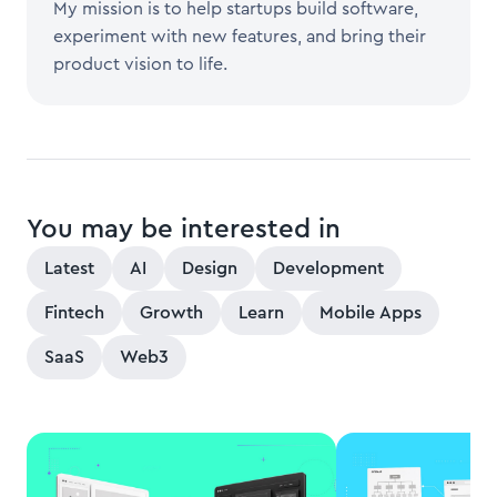
My mission is to help startups build software,
experiment with new features, and bring their
product vision to life.
You may be interested in
Latest
AI
Design
Development
Fintech
Growth
Learn
Mobile Apps
SaaS
Web3