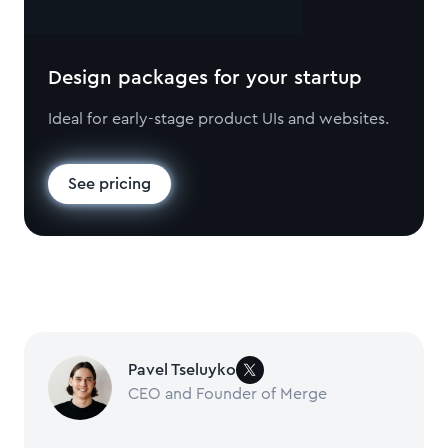
Design packages for your startup
Ideal for early-stage product UIs and websites.
See pricing
Pavel Tseluyko
CEO and Founder of Merge