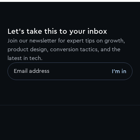
Let’s take this to your inbox
Join our newsletter for expert tips on growth,
product design, conversion tactics, and the
latest in tech.
Email address
I’m in