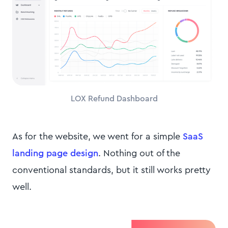
LOX Refund Dashboard
As for the website, we went for a simple
SaaS
landing page design
. Nothing out of the
conventional standards, but it still works pretty
well.