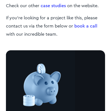
Check our other
case studies
on the website.
If you're looking for a project like this, please
contact us via the form below or
book a call
with our incredible team.