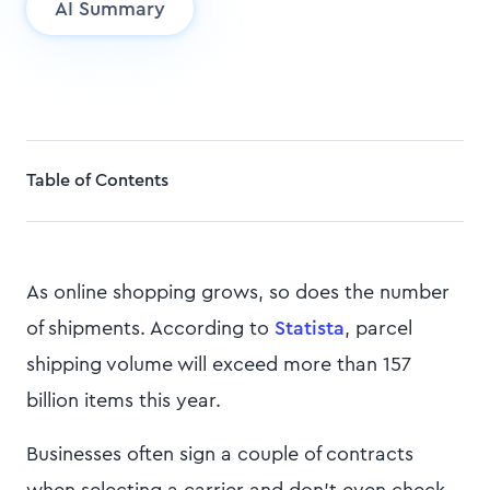
AI Summary
Table of Contents
As online shopping grows, so does the number
of shipments. According to
Statista
, parcel
shipping volume will exceed more than 157
billion items this year.
Businesses often sign a couple of contracts