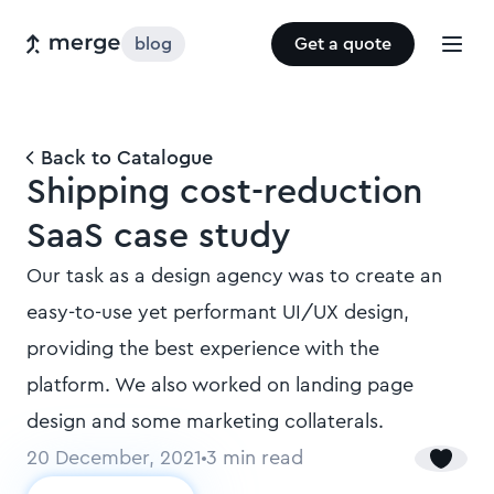
blog
Get a quote
Back to Catalogue
Shipping cost-reduction
SaaS case study
Our task as a design agency was to create an
easy-to-use yet performant UI/UX design,
providing the best experience with the
platform. We also worked on landing page
design and some marketing collaterals.
20 December, 2021
3
min read