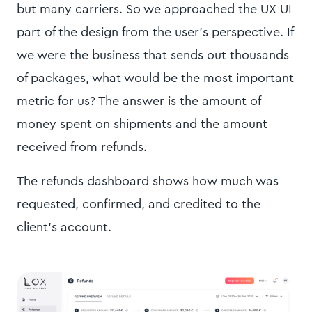
but many carriers. So we approached the UX UI
part of the design from the user's perspective. If
we were the business that sends out thousands
of packages, what would be the most important
metric for us? The answer is the amount of
money spent on shipments and the amount
received from refunds.
The refunds dashboard shows how much was
requested, confirmed, and credited to the
client's account.