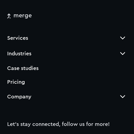
merge
Services
Industries
Case studies
Pricing
Company
Let’s stay connected, follow us for more!