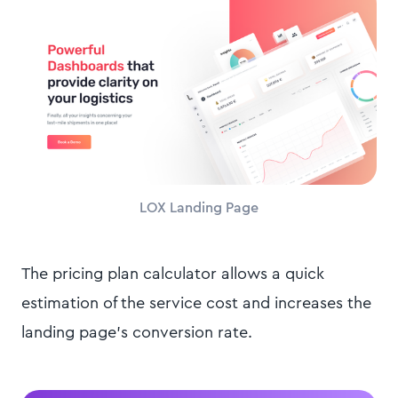
LOX Landing Page
The pricing plan calculator allows a quick
estimation of the service cost and increases the
landing page's conversion rate.