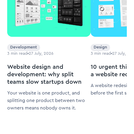
Development
Design
3
min read
27 July, 2026
3
min read
27 July, 20
Website design and
10 urgent thing
development: why split
a website rede
teams slow startups down
A website redesign 
Your website is one product, and
before the first scr
splitting one product between two
owners means nobody owns it.