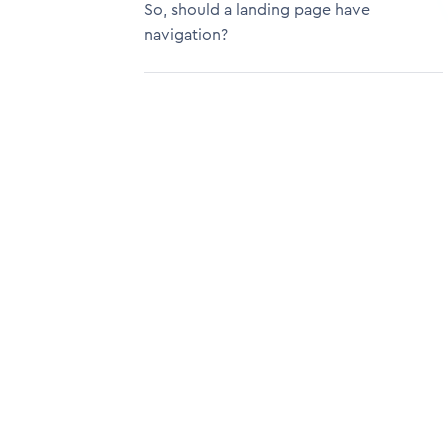
So, should a landing page have
navigation?