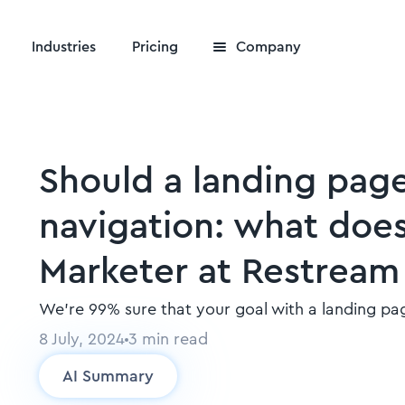
Industries
Pricing
Company
Should a landing pag
navigation: what doe
Marketer at Restream 
We’re 99% sure that your goal with a landing pag
8 July, 2024
3
min read
AI Summary