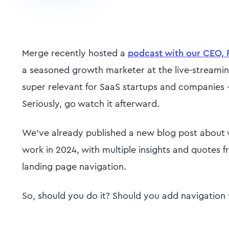
Merge recently hosted a
podcast with our CEO, 
a seasoned growth marketer at the live-streamin
super relevant for SaaS startups and companies -
Seriously, go watch it afterward.
We’ve already published a new blog post about
work in 2024, with multiple insights and quotes
landing page navigation.
So, should you do it? Should you add navigation 