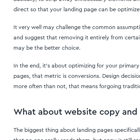
direct so that your landing page can be optimize
It very well may challenge the common assumpti
and suggest that removing it entirely from cert
may be the better choice.
In the end, it's about optimizing for your primary
pages, that metric is conversions. Design decision
more often than not, that means forgoing traditi
What about website copy and
The biggest thing about landing pages specifically