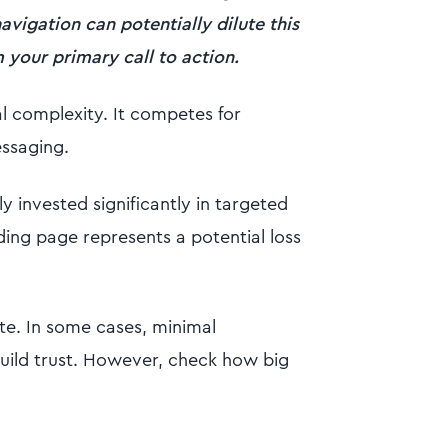
avigation can potentially dilute this
your primary call to action.
l complexity. It competes for
essaging.
ly invested significantly in targeted
nding page represents a potential loss
ite. In some cases, minimal
uild trust. However, check how big