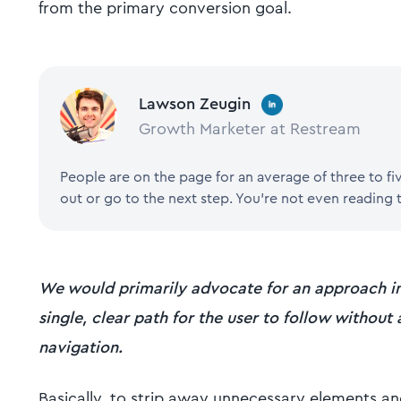
from the primary conversion goal.
Lawson Zeugin
Growth Marketer at Restream
People are on the page for an average of three to f
out or go to the next step. You're not even reading t
We would primarily advocate for an approach in
single, clear path for the user to follow without
navigation.
Basically, to strip away unnecessary elements an