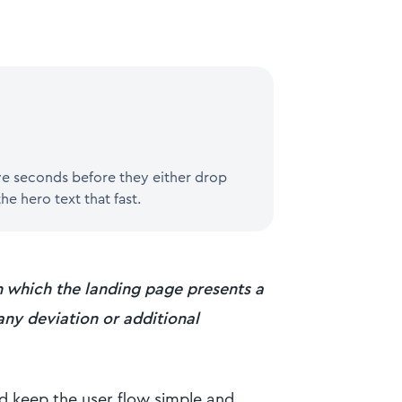
ive seconds before they either drop
he hero text that fast.
 which the landing page presents a
 any deviation or additional
d keep the user flow simple and