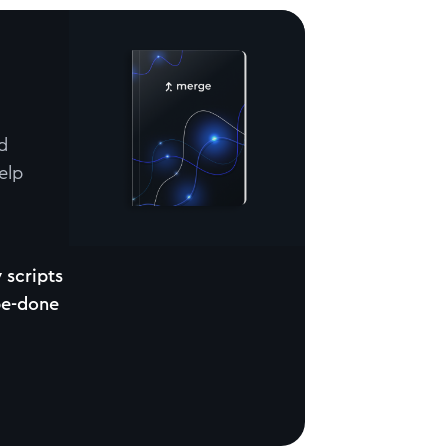
d
elp
 scripts
be-done