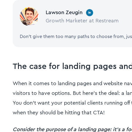
Lawson Zeugin
Growth Marketer at Restream
Don't give them too many paths to choose from, jus
The case for landing pages an
When it comes to landing pages and website navi
visitors to have options. But here's the deal: a la
You don't want your potential clients running of
when they should be hitting that CTA!
Consider the purpose of a landing page: it's a f