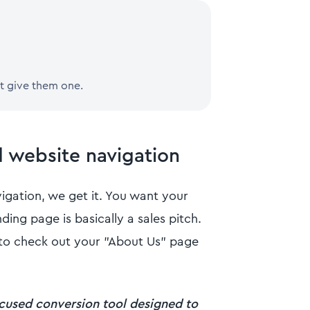
t give them one.
d website navigation
gation, we get it. You want your
nding page is basically a sales pitch.
f to check out your "About Us" page
ocused conversion tool designed to