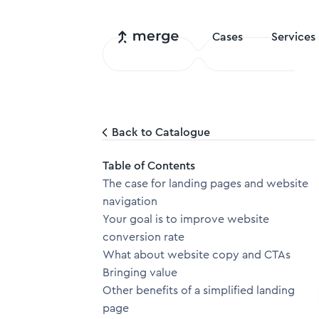
Cases
Services
Back to Catalogue
Table of Contents
The case for landing pages and website
navigation
Your goal is to improve website
conversion rate
What about website copy and CTAs
Bringing value
Other benefits of a simplified landing
page