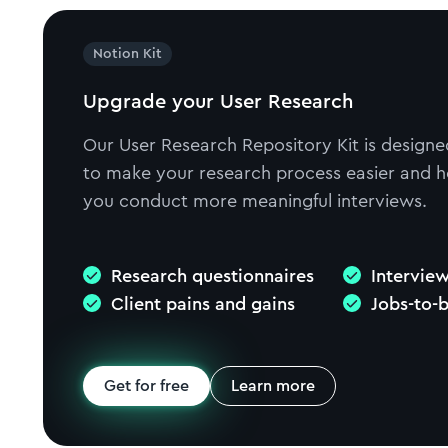
Notion Kit
Upgrade your User Research
Our User Research Repository Kit is designe
to make your research process easier and h
you conduct more meaningful interviews.
Research questionnaires
Interview
Client pains and gains
Jobs-to-
Get for free
Learn more