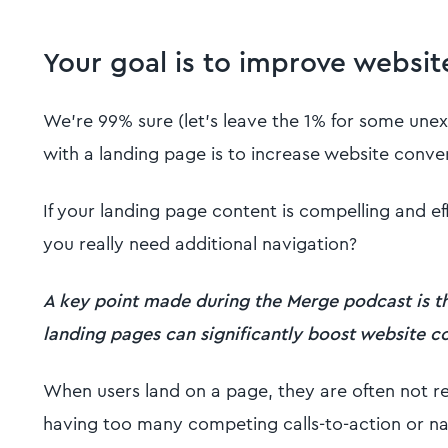
Your goal is to improve websit
We’re 99% sure (let’s leave the 1% for some unex
with a landing page is to increase website conve
If your landing page content is compelling and ef
you really need additional navigation?
A key point made during the Merge podcast is t
landing pages can significantly boost website 
When users land on a page, they are often not re
having too many competing calls-to-action or na