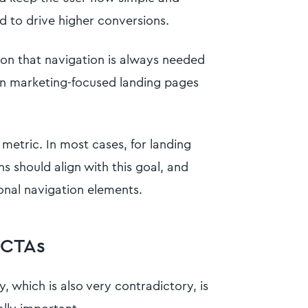
d to drive higher conversions.
on that navigation is always needed
ain marketing-focused landing pages
 metric. In most cases, for landing
s should align with this goal, and
onal navigation elements.
 CTAs
, which is also very contradictory, is