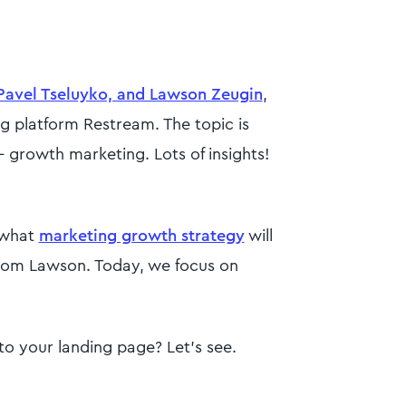
Pavel Tseluyko, and Lawson Zeugin
,
g platform Restream. The topic is
 growth marketing. Lots of insights!
 what
marketing growth strategy
will
 from Lawson. Today, we focus on
to your landing page? Let’s see.