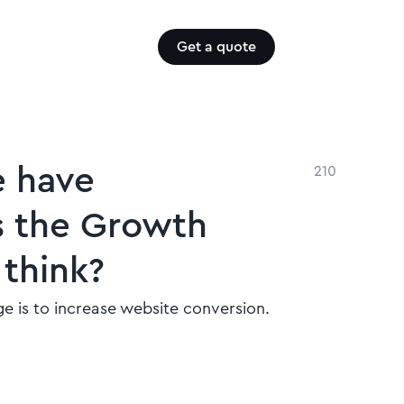
Get a quote
e have
210
s the Growth
think?
e is to increase website conversion.