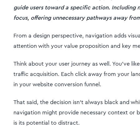
guide users toward a specific action. Including n
focus, offering unnecessary pathways away from 
From a design perspective, navigation adds visua
attention with your value proposition and key m
Think about your user journey as well. You've like
traffic acquisition. Each click away from your la
in your website conversion funnel.
That said, the decision isn't always black and wh
navigation might provide necessary context or b
is its potential to distract.