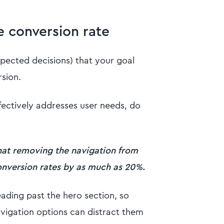
e conversion rate
pected decisions) that your goal
rsion.
fectively addresses user needs, do
hat removing the navigation from
conversion rates by as much as 20%.
ading past the hero section, so
vigation options can distract them