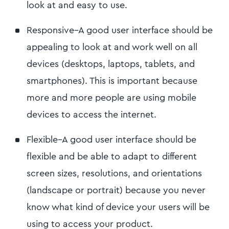
look at and easy to use.
Responsive–A good user interface should be
appealing to look at and work well on all
devices (desktops, laptops, tablets, and
smartphones). This is important because
more and more people are using mobile
devices to access the internet.
Flexible–A good user interface should be
flexible and be able to adapt to different
screen sizes, resolutions, and orientations
(landscape or portrait) because you never
know what kind of device your users will be
using to access your product.