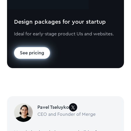
Design packages for your startup
Ideal for early-stage product UIs and websites.
See pricing
Pavel Tseluyko
CEO and Founder of Merge