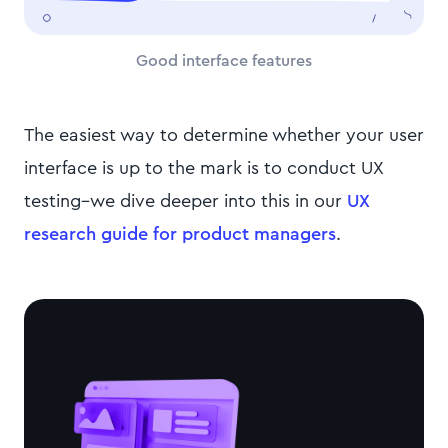
Good interface features
The easiest way to determine whether your user
interface is up to the mark is to conduct UX
testing–we dive deeper into this in our
UX
research guide for product managers
.