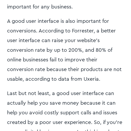
important for any business.
A good user interface is also important for
conversions. According to Forrester, a better
user interface can raise your website's
conversion rate by up to 200%, and 80% of
online businesses fail to improve their
conversion rate because their products are not
usable, according to data from Uxeria.
Last but not least, a good user interface can
actually help you save money because it can
help you avoid costly support calls and issues
created by a poor user experience. So, if you're