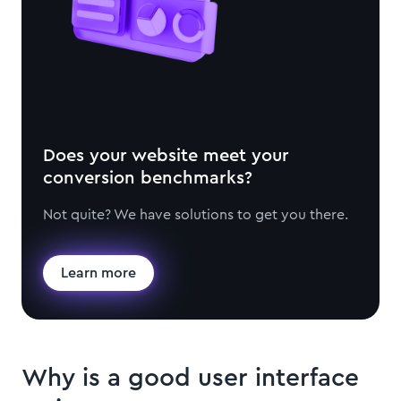
Does your website meet your
conversion benchmarks?
Not quite? We have solutions to get you there.
Learn more
Why is a good user interface