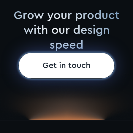
Grow your product
with our design
speed
Get in touch