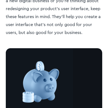
a new digital business or you're thinking about
redesigning your product's user interface, keep
these features in mind. They'll help you create a
user interface that's not only good for your
users, but also good for your business.