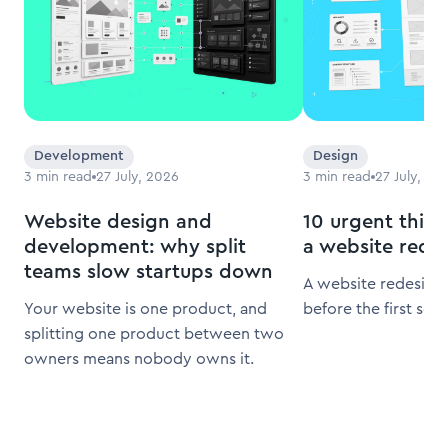
Development
Design
3
min read
27 July, 2026
3
min read
27 July, 20
Website design and
10 urgent thing
development: why split
a website rede
teams slow startups down
A website redesign 
Your website is one product, and
before the first scr
splitting one product between two
owners means nobody owns it.