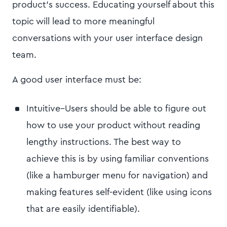
product’s success. Educating yourself about this
topic will lead to more meaningful
conversations with your user interface design
team.
A good user interface must be:
Intuitive–Users should be able to figure out
how to use your product without reading
lengthy instructions. The best way to
achieve this is by using familiar conventions
(like a hamburger menu for navigation) and
making features self-evident (like using icons
that are easily identifiable).