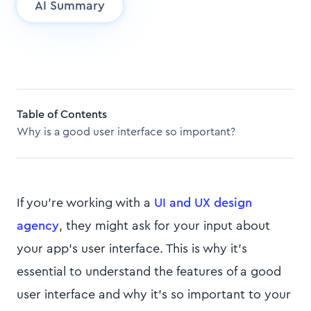
AI Summary
Table of Contents
Why is a good user interface so important?
If you're working with a
UI and UX design
agency
, they might ask for your input about
your app’s user interface. This is why it's
essential to understand the features of a good
user interface and why it's so important to your