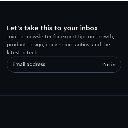
Let’s take this to your inbox
Join our newsletter for expert tips on growth,
product design, conversion tactics, and the
latest in tech.
Email address
I’m in