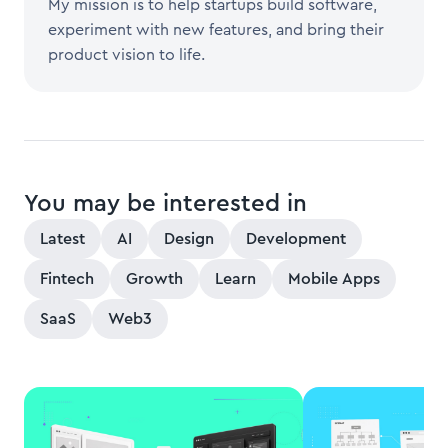
My mission is to help startups build software,
experiment with new features, and bring their
product vision to life.
You may be interested in
Latest
AI
Design
Development
Fintech
Growth
Learn
Mobile Apps
SaaS
Web3