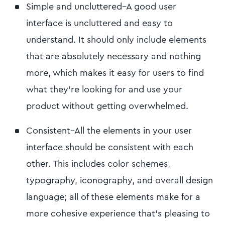
Simple and uncluttered–A good user
interface is uncluttered and easy to
understand. It should only include elements
that are absolutely necessary and nothing
more, which makes it easy for users to find
what they're looking for and use your
product without getting overwhelmed.
Consistent–All the elements in your user
interface should be consistent with each
other. This includes color schemes,
typography, iconography, and overall design
language; all of these elements make for a
more cohesive experience that's pleasing to