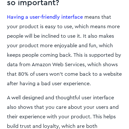
so important?
Having a user-friendly interface
means that
your product is easy to use, which means more
people will be inclined to use it. It also makes
your product more enjoyable and fun, which
keeps people coming back. This is supported by
data from Amazon Web Services, which shows
that 80% of users won't come back to a website
after having a bad user experience.
A well designed and thoughtful user interface
also shows that you care about your users and
their experience with your product. This helps
build trust and loyalty, which are both