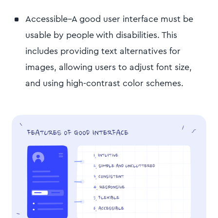
Accessible–A good user interface must be
usable by people with disabilities. This
includes providing text alternatives for
images, allowing users to adjust font size,
and using high-contrast color schemes.