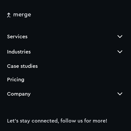
merge
Services
Industries
Case studies
Pricing
Company
Let’s stay connected, follow us for more!