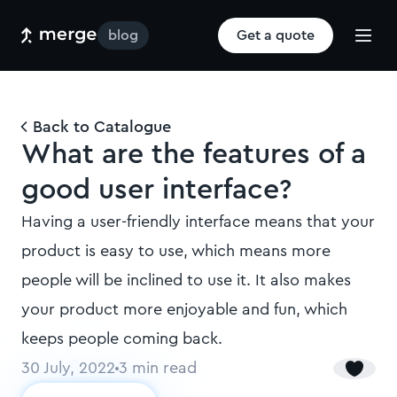
blog
Get a quote
Back to Catalogue
What are the features of a
good user interface?
Having a user-friendly interface means that your
product is easy to use, which means more
people will be inclined to use it. It also makes
your product more enjoyable and fun, which
keeps people coming back.
30 July, 2022
3
min read