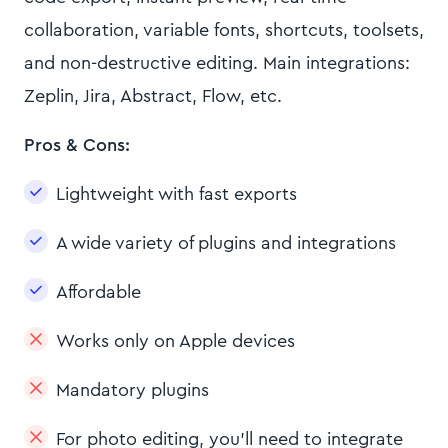
collaboration, variable fonts, shortcuts, toolsets,
and non-destructive editing. Main integrations:
Zeplin, Jira, Abstract, Flow, etc.
Pros & Cons:
Lightweight with fast exports
A wide variety of plugins and integrations
Affordable
Works only on Apple devices
Mandatory plugins
For photo editing, you’ll need to integrate