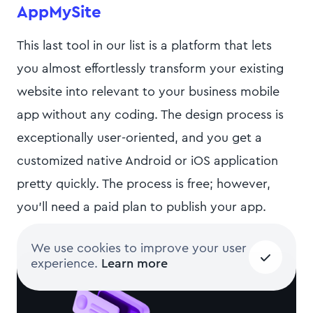
AppMySite
This last tool in our list is a platform that lets
you almost effortlessly transform your existing
website into relevant to your business mobile
app without any coding. The design process is
exceptionally user-oriented, and you get a
customized native Android or iOS application
pretty quickly. The process is free; however,
you’ll need a paid plan to publish your app.
We use cookies to improve your user
experience.
Learn more