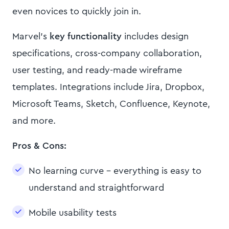
even novices to quickly join in.
Marvel’s
key functionality
includes design
specifications, cross-company collaboration,
user testing, and ready-made wireframe
templates. Integrations include Jira, Dropbox,
Microsoft Teams, Sketch, Confluence, Keynote,
and more.
Pros & Cons:
No learning curve - everything is easy to
understand and straightforward
Mobile usability tests