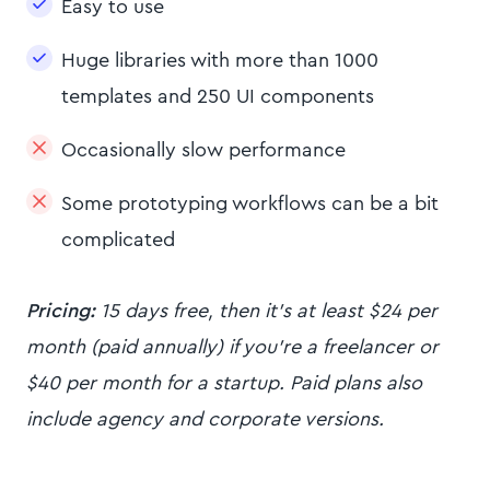
Easy to use
Huge libraries with more than 1000
templates and 250 UI components
Occasionally slow performance
Some prototyping workflows can be a bit
complicated
Pricing:
15 days free, then it’s at least $24 per
month (paid annually) if you’re a freelancer or
$40 per month for a startup. Paid plans also
include agency and corporate versions.