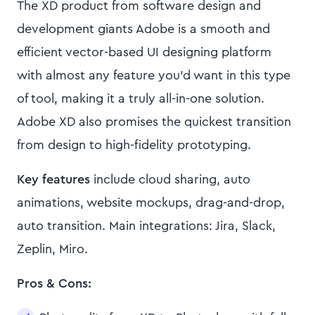
The XD product from software design and
development giants Adobe is a smooth and
efficient vector-based UI designing platform
with almost any feature you’d want in this type
of tool, making it a truly all-in-one solution.
Adobe XD also promises the quickest transition
from design to high-fidelity prototyping.
Key features
include cloud sharing, auto
animations, website mockups, drag-and-drop,
auto transition. Main integrations: Jira, Slack,
Zeplin, Miro.
Pros & Cons: