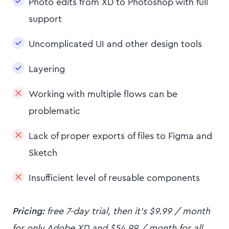
Photo edits from XD to Photoshop with full
support
Uncomplicated UI and other design tools
Layering
Working with multiple flows can be
problematic
Lack of proper exports of files to Figma and
Sketch
Insufficient level of reusable components
Pricing:
free 7-day trial, then it's $9.99 / month
for only Adobe XD and $54.99 / month for all