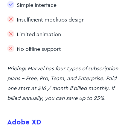
Simple interface
Insufficient mockups design
Limited animation
No offline support
Pricing:
Marvel has four types of subscription
plans - Free, Pro, Team, and Enterprise. Paid
one start at $16 / month if billed monthly. If
billed annually, you can save up to 25%.
Adobe XD