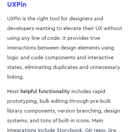
UXPin
UXPin is the right tool for designers and
developers wanting to elevate their UX without
using any line of code. It provides true
interactions between design elements using
logic and code components and interactive
states, eliminating duplicates and unnecessary
linking.
Most
helpful functionality
includes rapid
prototyping, bulk editing through pre-built
library components, version branching, design
systems, and tons of built-in icons. Main
integrations include Storybook, Git repo, Jira,