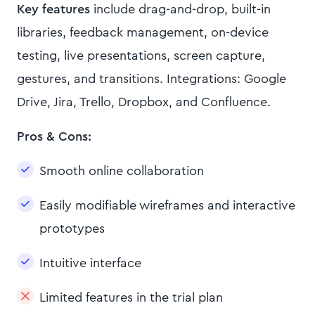
Key features
include drag-and-drop, built-in
libraries, feedback management, on-device
testing, live presentations, screen capture,
gestures, and transitions. Integrations: Google
Drive, Jira, Trello, Dropbox, and Confluence.
Pros & Cons:
Smooth online collaboration
Easily modifiable wireframes and interactive
prototypes
Intuitive interface
Limited features in the trial plan