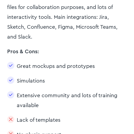
files for collaboration purposes, and lots of
interactivity tools. Main integrations: Jira,
Sketch, Confluence, Figma, Microsoft Teams,
and Slack.
Pros & Cons:
Great mockups and prototypes
Simulations
Extensive community and lots of training
available
Lack of templates