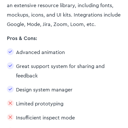
an extensive resource library, including fonts,
mockups, icons, and UI kits. Integrations include
Google, Mode, Jira, Zoom, Loom, etc.
Pros & Cons:
Advanced animation
Great support system for sharing and
feedback
Design system manager
Limited prototyping
Insufficient inspect mode