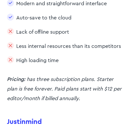
Modern and straightforward interface
Auto-save to the cloud
Lack of offline support
Less internal resources than its competitors
High loading time
Pricing:
has three subscription plans. Starter
plan is free forever. Paid plans start with $12 per
editor/month if billed annually.
Justinmind