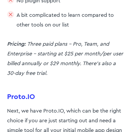
No plugin support
A bit complicated to learn compared to
other tools on our list
Pricing:
Three paid plans - Pro, Team, and
Enterprise - starting at $25 per month/per user
billed annually or $29 monthly. There’s also a
30-day free trial.
Proto.IO
Next, we have Proto.IO, which can be the right
choice if you are just starting out and need a
simple tool for all your initial mobile app design