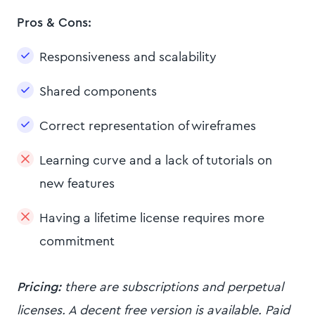
Pros & Cons:
Responsiveness and scalability
Shared components
Correct representation of wireframes
Learning curve and a lack of tutorials on
new features
Having a lifetime license requires more
commitment
Pricing:
there are subscriptions and perpetual
licenses. A decent free version is available. Paid