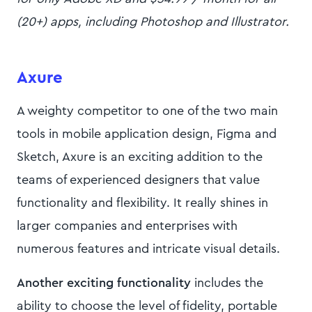
(20+) apps, including Photoshop and Illustrator.
Axure
A weighty competitor to one of the two main
tools in mobile application design, Figma and
Sketch, Axure is an exciting addition to the
teams of experienced designers that value
functionality and flexibility. It really shines in
larger companies and enterprises with
numerous features and intricate visual details.
Another exciting functionality
includes the
ability to choose the level of fidelity, portable