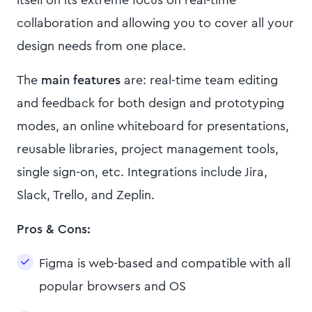
itself on its extreme focus on real-time
collaboration and allowing you to cover all your
design needs from one place.
The
main features
are: real-time team editing
and feedback for both design and prototyping
modes, an online whiteboard for presentations,
reusable libraries, project management tools,
single sign-on, etc. Integrations include Jira,
Slack, Trello, and Zeplin.
Pros & Cons:
Figma is web-based and compatible with all
popular browsers and OS