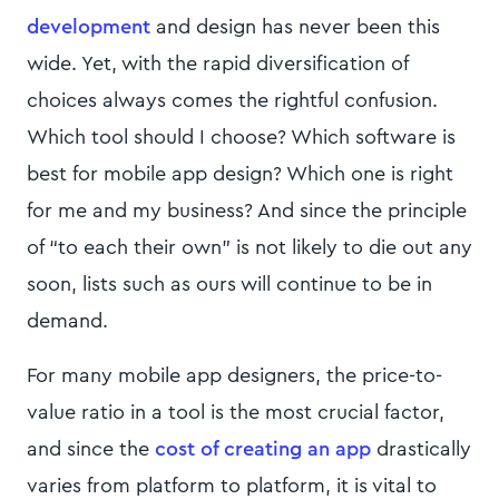
development
and design has never been this
wide. Yet, with the rapid diversification of
choices always comes the rightful confusion.
Which tool should I choose? Which software is
best for mobile app design? Which one is right
for me and my business? And since the principle
of “to each their own” is not likely to die out any
soon, lists such as ours will continue to be in
demand.
For many mobile app designers, the price-to-
value ratio in a tool is the most crucial factor,
and since the
cost of creating an app
drastically
varies from platform to platform, it is vital to