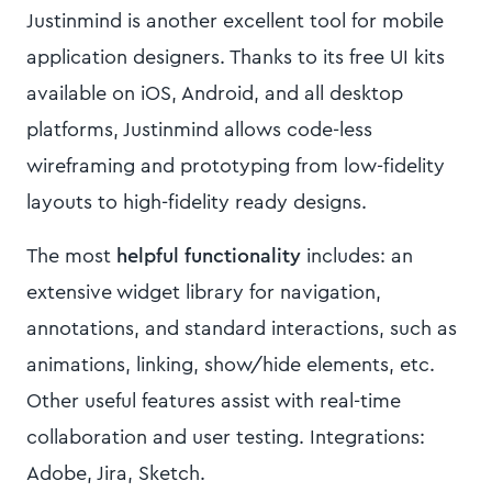
Justinmind is another excellent tool for mobile
application designers. Thanks to its free UI kits
available on iOS, Android, and all desktop
platforms, Justinmind allows code-less
wireframing and prototyping from low-fidelity
layouts to high-fidelity ready designs.
The most
helpful functionality
includes: an
extensive widget library for navigation,
annotations, and standard interactions, such as
animations, linking, show/hide elements, etc.
Other useful features assist with real-time
collaboration and user testing. Integrations:
Adobe, Jira, Sketch.