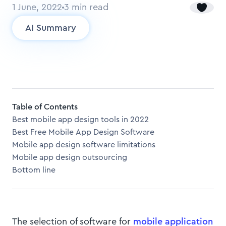
1 June, 2022
3
min read
AI Summary
Table of Contents
Best mobile app design tools in 2022
Best Free Mobile App Design Software
Mobile app design software limitations
Mobile app design outsourcing
Bottom line
The selection of software for
mobile application