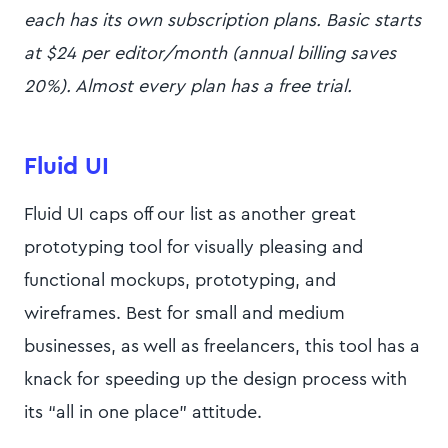
each has its own subscription plans. Basic starts
at $24 per editor/month (annual billing saves
20%). Almost every plan has a free trial.
Fluid UI
Fluid UI caps off our list as another great
prototyping tool for visually pleasing and
functional mockups, prototyping, and
wireframes. Best for small and medium
businesses, as well as freelancers, this tool has a
knack for speeding up the design process with
its “all in one place” attitude.