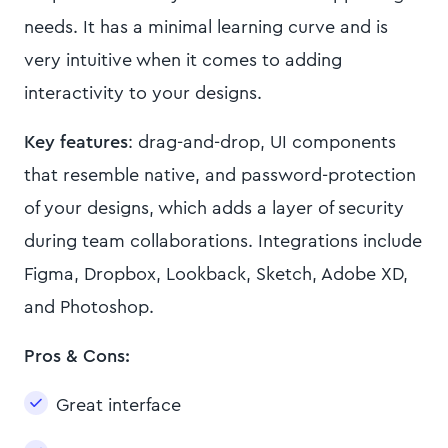
needs. It has a minimal learning curve and is
very intuitive when it comes to adding
interactivity to your designs.
Key features
: drag-and-drop, UI components
that resemble native, and password-protection
of your designs, which adds a layer of security
during team collaborations. Integrations include
Figma, Dropbox, Lookback, Sketch, Adobe XD,
and Photoshop.
Pros & Cons:
Great interface