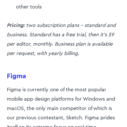
other tools
Pricing:
two subscription plans - standard and
business. Standard has a free trial, then it’s $9
per editor, monthly. Business plan is available
per request, with yearly billing.
Figma
Figma is currently one of the most popular
mobile app design platforms for Windows and
macOS, the only main competitor of which is
our previous contestant, Sketch. Figma prides