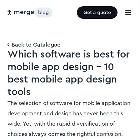
blog
Get a quote
Back to Catalogue
Which software is best for
mobile app design - 10
best mobile app design
tools
The selection of software for mobile application
development and design has never been this
wide. Yet, with the rapid diversification of
choices always comes the rightful confusion.