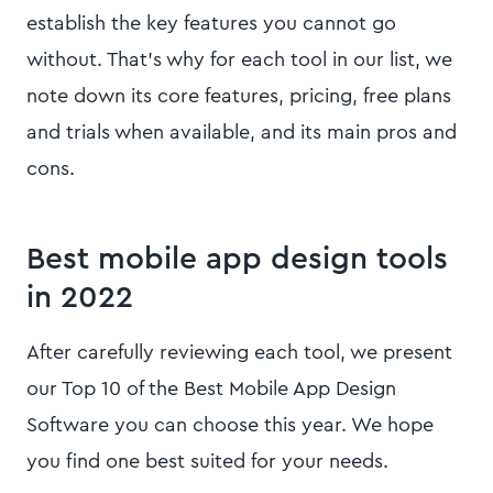
establish the key features you cannot go
without. That’s why for each tool in our list, we
note down its core features, pricing, free plans
and trials when available, and its main pros and
cons.
Best mobile app design tools
in 2022
After carefully reviewing each tool, we present
our Top 10 of the Best Mobile App Design
Software you can choose this year. We hope
you find one best suited for your needs.