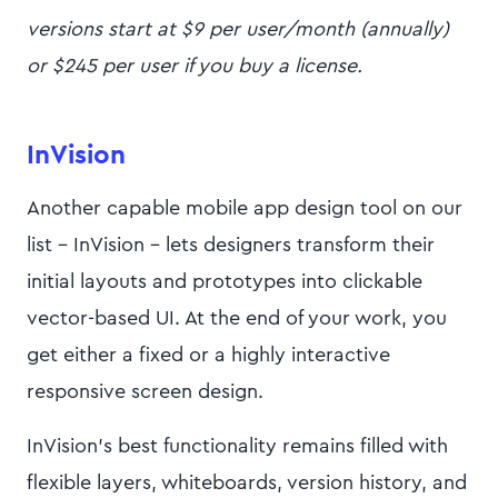
versions start at $9 per user/month (annually)
or $245 per user if you buy a license.
InVision
Another capable mobile app design tool on our
list - InVision - lets designers transform their
initial layouts and prototypes into clickable
vector-based UI. At the end of your work, you
get either a fixed or a highly interactive
responsive screen design.
InVision’s best functionality remains filled with
flexible layers, whiteboards, version history, and