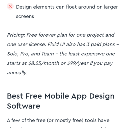
Design elements can float around on larger
screens
Pricing:
Free-forever plan for one project and
one user license. Fluid UI also has 3 paid plans -
Solo, Pro, and Team - the least expensive one
starts at $8.25/month or $99/year if you pay
annually.
Best Free Mobile App Design
Software
A few of the free (or mostly free) tools have