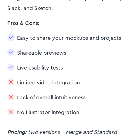
Slack, and Sketch.
Pros & Cons:
Easy to share your mockups and projects
Shareable previews
Live usability tests
Limited video integration
Lack of overall intuitiveness
No Illustrator integration
Pricing:
two versions - Merge and Standard -