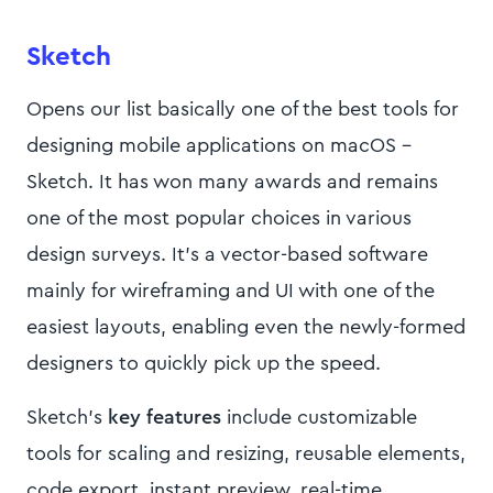
Sketch
Opens our list basically one of the best tools for
designing mobile applications on macOS -
Sketch. It has won many awards and remains
one of the most popular choices in various
design surveys. It’s a vector-based software
mainly for wireframing and UI with one of the
easiest layouts, enabling even the newly-formed
designers to quickly pick up the speed.
Sketch’s
key features
include customizable
tools for scaling and resizing, reusable elements,
code export, instant preview, real-time