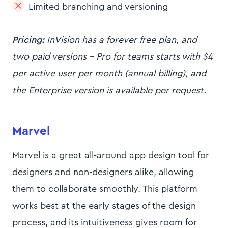
Limited branching and versioning
Pricing:
InVision has a forever free plan, and
two paid versions - Pro for teams starts with $4
per active user per month (annual billing), and
the Enterprise version is available per request.
Marvel
Marvel is a great all-around app design tool for
designers and non-designers alike, allowing
them to collaborate smoothly. This platform
works best at the early stages of the design
process, and its intuitiveness gives room for