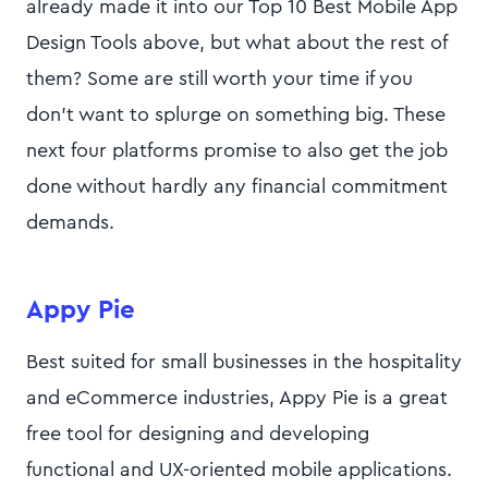
already made it into our Top 10 Best Mobile App
Design Tools above, but what about the rest of
them? Some are still worth your time if you
don’t want to splurge on something big. These
next four platforms promise to also get the job
done without hardly any financial commitment
demands.
Appy Pie
Best suited for small businesses in the hospitality
and eCommerce industries, Appy Pie is a great
free tool for designing and developing
functional and UX-oriented mobile applications.