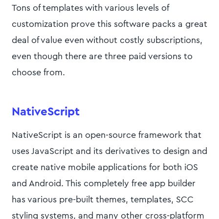
Tons of templates with various levels of
customization prove this software packs a great
deal of value even without costly subscriptions,
even though there are three paid versions to
choose from.
NativeScript
NativeScript is an open-source framework that
uses JavaScript and its derivatives to design and
create native mobile applications for both iOS
and Android. This completely free app builder
has various pre-built themes, templates, SCC
styling systems, and many other cross-platform