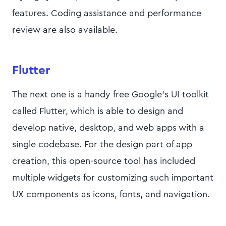
features. Coding assistance and performance
review are also available.
Flutter
The next one is a handy free Google’s UI toolkit
called Flutter, which is able to design and
develop native, desktop, and web apps with a
single codebase. For the design part of app
creation, this open-source tool has included
multiple widgets for customizing such important
UX components as icons, fonts, and navigation.