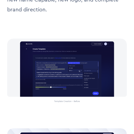
brand direction.