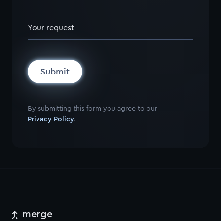
Your request
Submit
By submitting this form you agree to our
Privacy Policy
.
merge