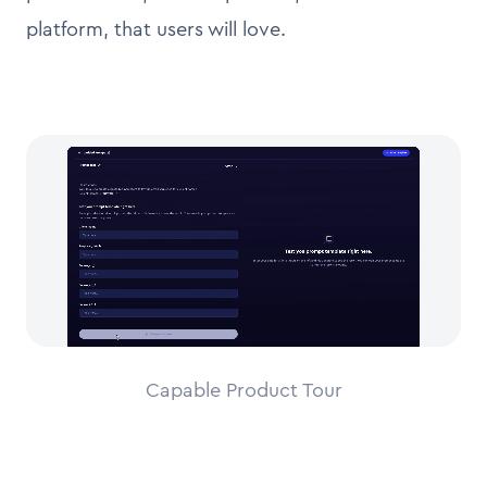
platform, that users will love.
Capable Product Tour