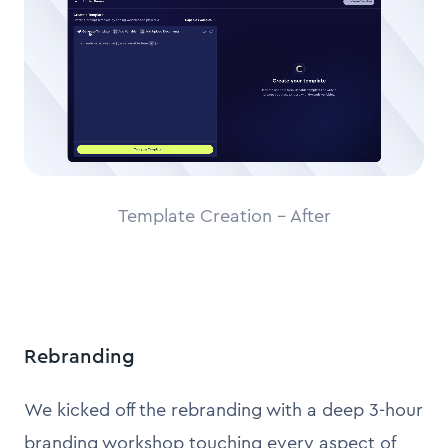
Template Creation - After
Rebranding
We kicked off the rebranding with a deep 3-hour
branding workshop touching every aspect of