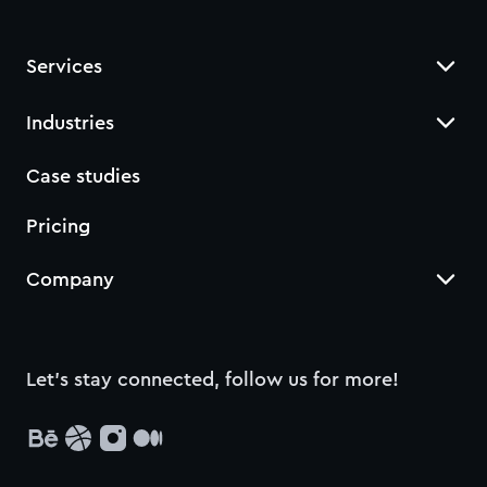
Services
Industries
Case studies
Pricing
Company
Let’s stay connected, follow us for more!