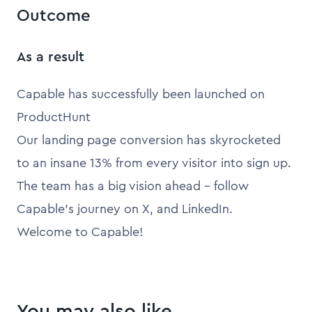
Outcome
As a result
Capable has successfully been launched on
ProductHunt
Our landing page conversion has skyrocketed
to an insane 13% from every visitor into sign up.
The team has a big vision ahead - follow
Capable’s journey on X, and LinkedIn.
Welcome to Capable!
You may also like