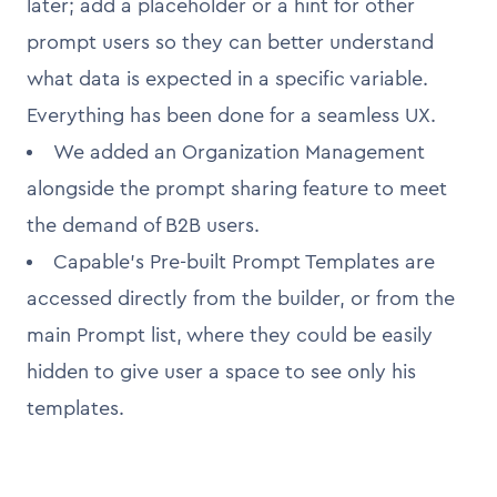
later; add a placeholder or a hint for other
prompt users so they can better understand
what data is expected in a specific variable.
Everything has been done for a seamless UX.
We added an Organization Management
alongside the prompt sharing feature to meet
the demand of B2B users.
Capable’s Pre-built Prompt Templates are
accessed directly from the builder, or from the
main Prompt list, where they could be easily
hidden to give user a space to see only his
templates.