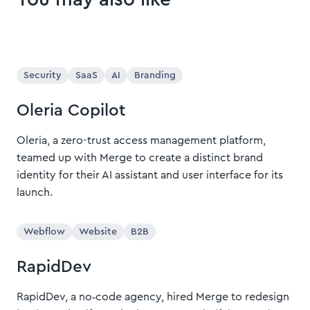
Security
SaaS
AI
Branding
Oleria Copilot
Oleria, a zero-trust access management platform,
teamed up with Merge to create a distinct brand
identity for their AI assistant and user interface for its
launch.
Webflow
Website
B2B
RapidDev
RapidDev, a no‑code agency, hired Merge to redesign