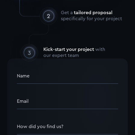
Get a
tailored proposal
specifically for your project
Kick-start your project
with
our expert team
Name
Email
How did you find us?