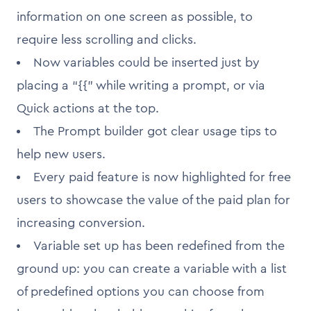
information on one screen as possible, to
require less scrolling and clicks.
Now variables could be inserted just by
placing a “{{” while writing a prompt, or via
Quick actions at the top.
The Prompt builder got clear usage tips to
help new users.
Every paid feature is now highlighted for free
users to showcase the value of the paid plan for
increasing conversion.
Variable set up has been redefined from the
ground up: you can create a variable with a list
of predefined options you can choose from