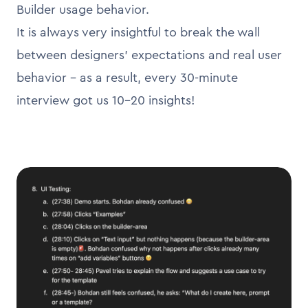
Builder usage behavior.
It is always very insightful to break the wall
between designers’ expectations and real user
behavior - as a result, every 30-minute
interview got us 10-20 insights!