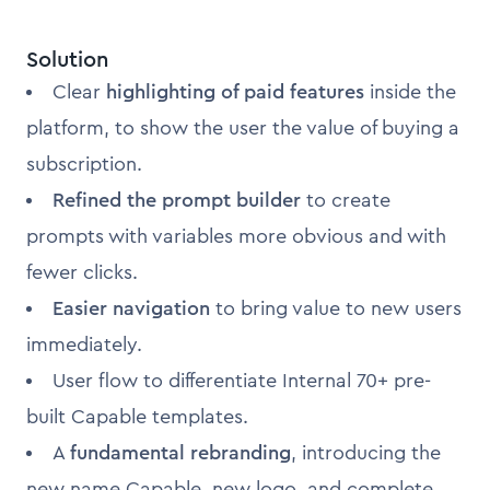
Solution
Clear
highlighting of paid features
inside the
platform, to show the user the value of buying a
subscription.
Refined the prompt builder
to create
prompts with variables more obvious and with
fewer clicks.
Easier navigation
to bring value to new users
immediately.
User flow to differentiate Internal 70+ pre-
built Capable templates.
A
fundamental rebranding
, introducing the
new name Capable, new logo, and complete