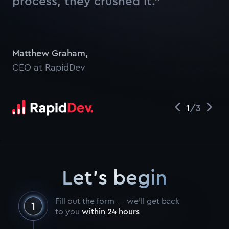
process, they crushed it.”
Watch
Matthew Graham
,
CEO at RapidDev
1
/
3
;
Let's begin
Fill out the form — we’ll get back
to you
within 24 hours