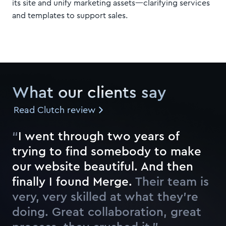
its site and unify marketing assets—clarifying services
and templates to support sales.
What our clients say
Read Clutch review
“
I
w
e
n
t
t
h
r
o
u
g
h
t
w
o
y
e
a
r
s
o
f
t
r
y
i
n
g
t
o
f
n
d
s
o
m
e
b
o
d
y
t
o
m
a
k
e
o
u
r
w
e
b
s
i
t
e
b
e
a
u
t
i
f
u
l
.
A
n
d
t
h
e
n
f
n
a
l
l
y
I
f
o
u
n
d
M
e
r
g
e
.
Their team is
very, very skilled at what they’re
doing. Great collaboration, great