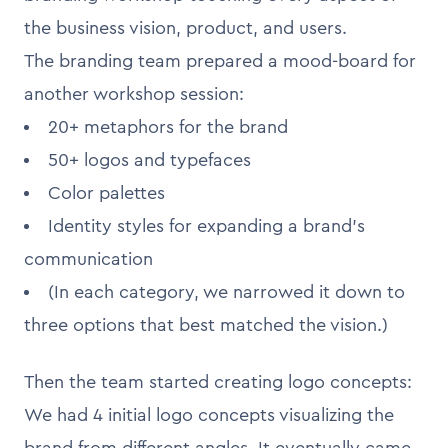
the business vision, product, and users.
The branding team prepared a mood-board for
another workshop session:
20+ metaphors for the brand
50+ logos and typefaces
Color palettes
Identity styles for expanding a brand’s
communication
(In each category, we narrowed it down to
three options that best matched the vision.)
Then the team started creating logo concepts:
We had 4 initial logo concepts visualizing the
brand from different angles. It eventually came