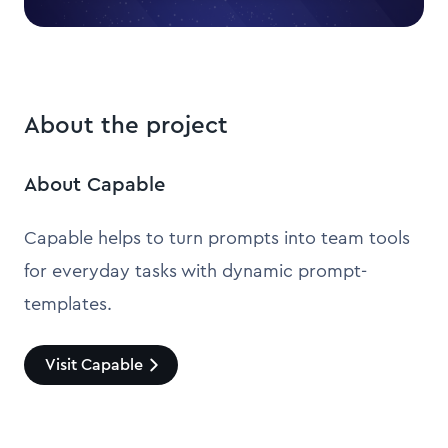
About the project
About Capable
Capable helps to turn prompts into team tools
for everyday tasks with dynamic prompt-
templates.
Visit Capable