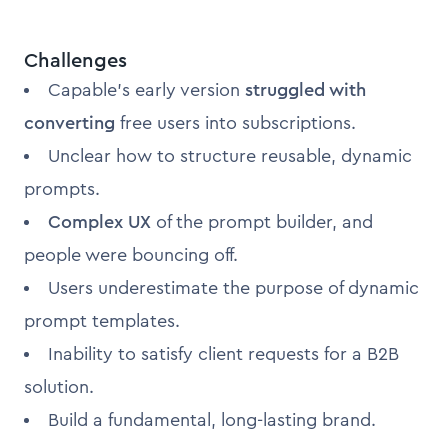
Challenges
Capable's early version
struggled with
converting
free users into subscriptions.
Unclear how to structure reusable, dynamic
prompts.
Complex UX
of the prompt builder, and
people were bouncing off.
Users underestimate the purpose of dynamic
prompt templates.
Inability to satisfy client requests for a B2B
solution.
Build a fundamental, long-lasting brand.