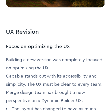
UX Revision
Focus on optimizing the UX
Building a new version was completely focused
on optimizing the UX.
Capable stands out with its accessibility and
simplicity. The UX must be clear to every team.
Merge design team has brought a new
perspective on a Dynamic Builder UX:
The layout has changed to have as much