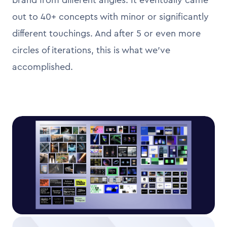
out to 40+ concepts with minor or significantly
different touchings. And after 5 or even more
circles of iterations, this is what we’ve
accomplished.