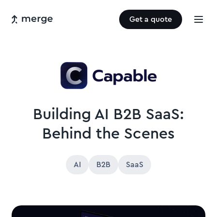
Get a quote
Building AI B2B SaaS:
Behind the Scenes
AI
B2B
SaaS