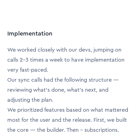
Implementation
We worked closely with our devs, jumping on
calls 2–3 times a week to have implementation
very fast-paced.
Our sync calls had the following structure —
reviewing what’s done, what’s next, and
adjusting the plan.
We prioritized features based on what mattered
most for the user and the release. First, we built
the core — the builder. Then - subscriptions.