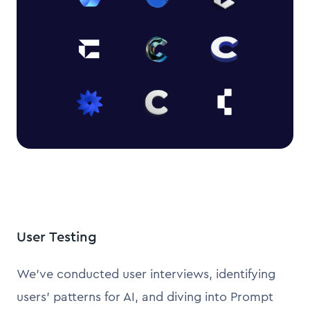
User Testing
We’ve conducted user interviews, identifying
users’ patterns for AI, and diving into Prompt