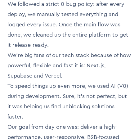
We followed a strict 0-bug policy: after every
deploy, we manually tested everything and
logged every issue. Once the main flow was
done, we cleaned up the entire platform to get
it release-ready.
We’re big fans of our tech stack because of how
powerful, flexible and fast it is: Next.js,
Supabase and Vercel.
To speed things up even more, we used AI (V0)
during development. Sure, it’s not perfect, but
it was helping us find unblocking solutions
faster.
Our goal from day one was: deliver a high-
performance, user-responsive, B2B-focused