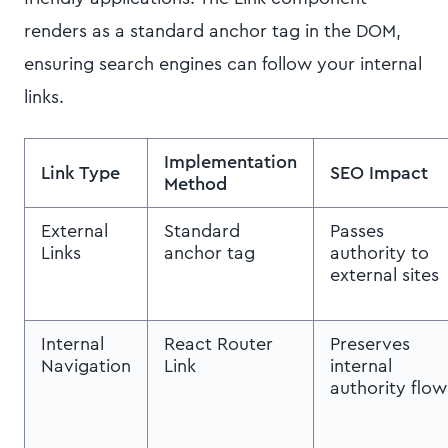
renders as a standard anchor tag in the DOM,
ensuring search engines can follow your internal
links.
Implementation
Link Type
SEO Impact
Method
External
Standard
Passes
Links
anchor tag
authority to
external sites
Internal
React Router
Preserves
Navigation
Link
internal
authority flow