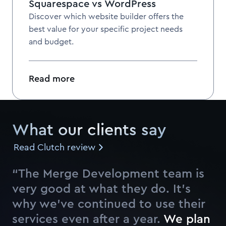
Squarespace vs WordPress
Discover which website builder offers the
best value for your specific project needs
and budget.
Read more
What our clients say
Read Clutch review
“The Merge Development team is
very good at what they do. It’s
why we’ve continued to use their
services even after a year.
W
e
p
l
a
n