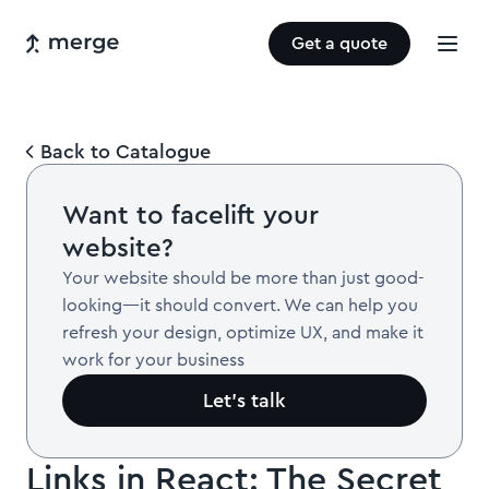
Get a quote
Back to Catalogue
Want to facelift your
website?
Your website should be more than just good-
looking—it should convert. We can help you
refresh your design, optimize UX, and make it
work for your business
Let’s talk
Links in React: The Secret