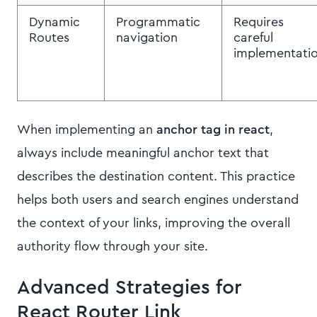
Dynamic
Programmatic
Requires
Routes
navigation
careful
implementati
When implementing an
anchor tag in react
,
always include meaningful anchor text that
describes the destination content. This practice
helps both users and search engines understand
the context of your links, improving the overall
authority flow through your site.
Advanced Strategies for
React Router Link