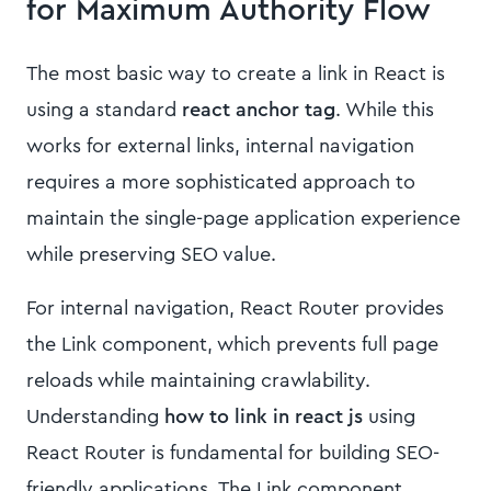
for Maximum Authority Flow
The most basic way to create a link in React is
using a standard
react anchor tag
. While this
works for external links, internal navigation
requires a more sophisticated approach to
maintain the single-page application experience
while preserving SEO value.
For internal navigation, React Router provides
the Link component, which prevents full page
reloads while maintaining crawlability.
Understanding
how to link in react js
using
React Router is fundamental for building SEO-
friendly applications. The Link component