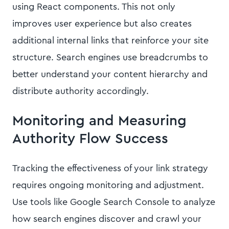
using React components. This not only
improves user experience but also creates
additional internal links that reinforce your site
structure. Search engines use breadcrumbs to
better understand your content hierarchy and
distribute authority accordingly.
Monitoring and Measuring
Authority Flow Success
Tracking the effectiveness of your link strategy
requires ongoing monitoring and adjustment.
Use tools like Google Search Console to analyze
how search engines discover and crawl your