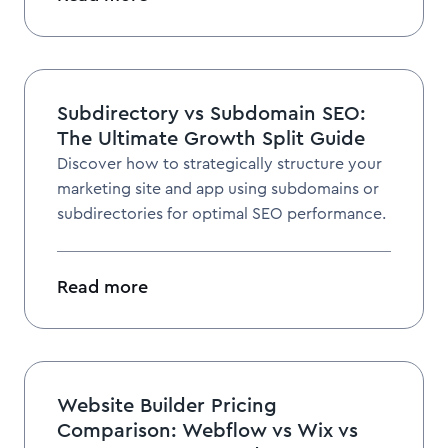
Subdirectory vs Subdomain SEO:
The Ultimate Growth Split Guide
Discover how to strategically structure your
marketing site and app using subdomains or
subdirectories for optimal SEO performance.
Read more
Website Builder Pricing
Comparison: Webflow vs Wix vs