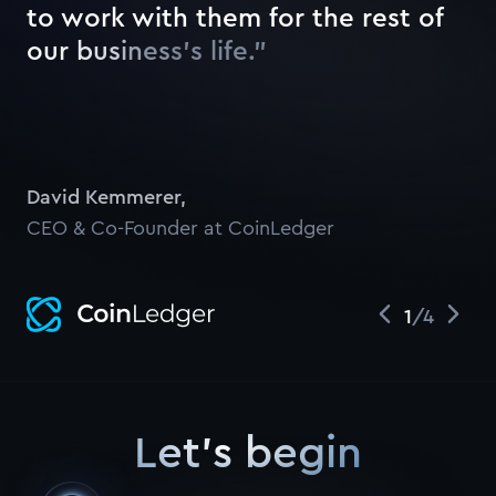
t
o
w
o
r
k
w
i
t
h
t
h
e
m
f
o
r
t
h
e
r
e
s
t
o
f
o
u
r
b
u
s
i
n
e
s
s
’
s
l
i
f
e
.
”
Watch
David Kemmerer
,
CEO & Co-Founder at CoinLedger
1
/
4
Let's begin