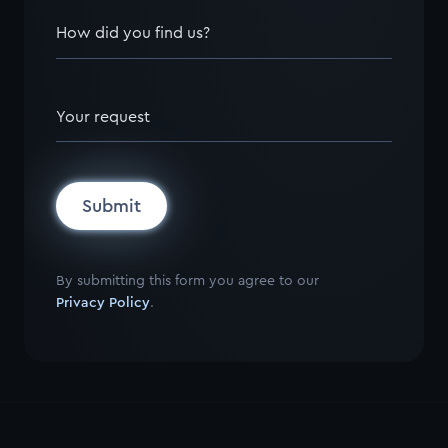
How did you find us?
Your request
Submit
By submitting this form you agree to our
Privacy Policy
.