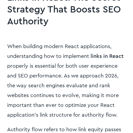
Strategy That Boosts SEO
Authority
When building modern React applications,
understanding how to implement
links in React
properly is essential for both user experience
and SEO performance. As we approach 2026,
the way search engines evaluate and rank
websites continues to evolve, making it more
important than ever to optimize your React
application's link structure for authority flow.
Authority flow refers to how link equity passes