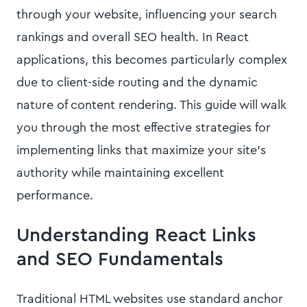
through your website, influencing your search
rankings and overall SEO health. In React
applications, this becomes particularly complex
due to client-side routing and the dynamic
nature of content rendering. This guide will walk
you through the most effective strategies for
implementing links that maximize your site's
authority while maintaining excellent
performance.
Understanding React Links
and SEO Fundamentals
Traditional HTML websites use standard anchor