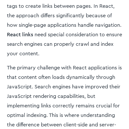
tags to create links between pages. In React,
the approach differs significantly because of
how single-page applications handle navigation.
React links
need special consideration to ensure
search engines can properly crawl and index
your content.
The primary challenge with React applications is
that content often loads dynamically through
JavaScript. Search engines have improved their
JavaScript rendering capabilities, but
implementing links correctly remains crucial for
optimal indexing. This is where understanding
the difference between client-side and server-