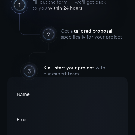
Fill out the form — we’ll get back
to you
within 24 hours
Get a
tailored proposal
specifically for your project
Kick-start your project
with
our expert team
Name
Email