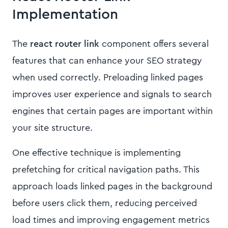
Implementation
The
react router link
component offers several
features that can enhance your SEO strategy
when used correctly. Preloading linked pages
improves user experience and signals to search
engines that certain pages are important within
your site structure.
One effective technique is implementing
prefetching for critical navigation paths. This
approach loads linked pages in the background
before users click them, reducing perceived
load times and improving engagement metrics