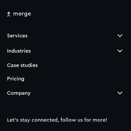
merge
Services
Industries
Case studies
Pricing
Company
Let’s stay connected, follow us for more!