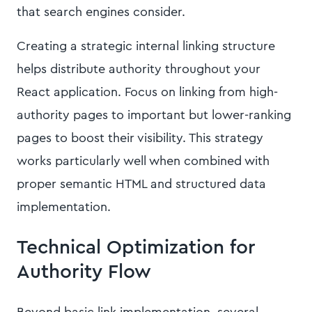
that search engines consider.
Creating a strategic internal linking structure
helps distribute authority throughout your
React application. Focus on linking from high-
authority pages to important but lower-ranking
pages to boost their visibility. This strategy
works particularly well when combined with
proper semantic HTML and structured data
implementation.
Technical Optimization for
Authority Flow