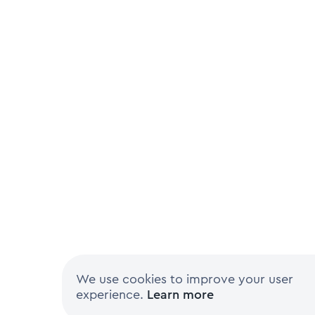
We use cookies to improve your user
experience.
Learn more