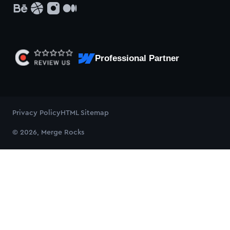
Professional Partner
Privacy Policy
HTML Sitemap
© 2026, Merge Rocks