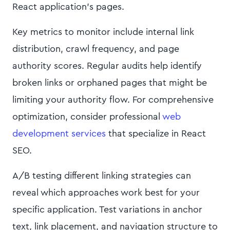
React application's pages.
Key metrics to monitor include internal link
distribution, crawl frequency, and page
authority scores. Regular audits help identify
broken links or orphaned pages that might be
limiting your authority flow. For comprehensive
optimization, consider professional
web
development services
that specialize in React
SEO.
A/B testing different linking strategies can
reveal which approaches work best for your
specific application. Test variations in anchor
text, link placement, and navigation structure to