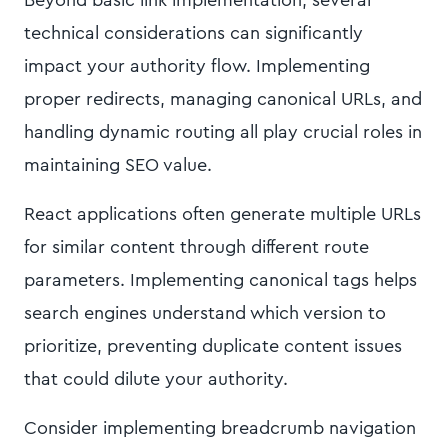
Beyond basic link implementation, several
technical considerations can significantly
impact your authority flow. Implementing
proper redirects, managing canonical URLs, and
handling dynamic routing all play crucial roles in
maintaining SEO value.
React applications often generate multiple URLs
for similar content through different route
parameters. Implementing canonical tags helps
search engines understand which version to
prioritize, preventing duplicate content issues
that could dilute your authority.
Consider implementing breadcrumb navigation