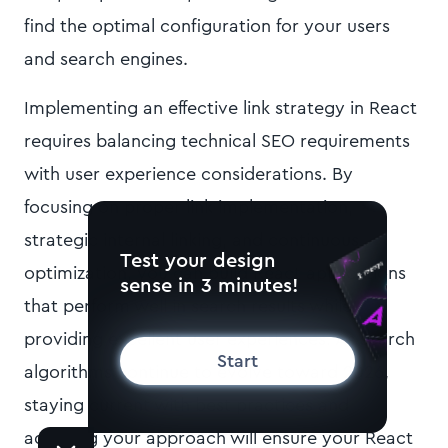
find the optimal configuration for your users
and search engines.
Implementing an effective link strategy in React
requires balancing technical SEO requirements
with user experience considerations. By
focusing on proper link implementation,
strategic internal linking, and continuous
Test your design
optimization, you can build React applications
sense in 3 minutes!
that perform well in search results while
providing excellent user experiences. As search
Start
algorithms continue to evolve toward 2026,
staying current with best practices and
adapting your approach will ensure your React