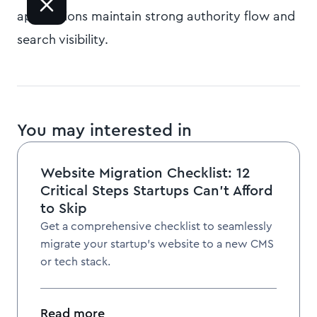
applications maintain strong authority flow and
search visibility.
You may interested in
Website Migration Checklist: 12
Critical Steps Startups Can't Afford
to Skip
Get a comprehensive checklist to seamlessly
migrate your startup's website to a new CMS
or tech stack.
Read more