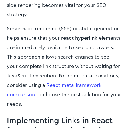
side rendering becomes vital for your SEO
strategy.
Server-side rendering (SSR) or static generation
helps ensure that your
react hyperlink
elements
are immediately available to search crawlers.
This approach allows search engines to see
your complete link structure without waiting for
JavaScript execution. For complex applications,
consider using a
React meta-framework
comparison
to choose the best solution for your
needs.
Implementing Links in React