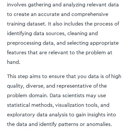
involves gathering and analyzing relevant data
to create an accurate and comprehensive
training dataset. It also includes the process of
identifying data sources, cleaning and
preprocessing data, and selecting appropriate
features that are relevant to the problem at
hand.
This step aims to ensure that you data is of high
quality, diverse, and representative of the
problem domain. Data scientists may use
statistical methods, visualization tools, and
exploratory data analysis to gain insights into
the data and identify patterns or anomalies.