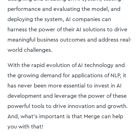
performance and evaluating the model, and
deploying the system, AI companies can
harness the power of their AI solutions to drive
meaningful business outcomes and address real-
world challenges.
With the rapid evolution of AI technology and
the growing demand for applications of NLP, it
has never been more essential to invest in AI
development and leverage the power of these
powerful tools to drive innovation and growth.
And, what’s important is that Merge can help
you with that!