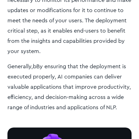
necessary to monitor its performance and make
updates or modifications for it to continue to
meet the needs of your users. The deployment
critical step, as it enables end-users to benefit
from the insights and capabilities provided by
your system.
Generally,bBy ensuring that the deployment is
executed properly, AI companies can deliver
valuable applications that improve productivity,
efficiency, and decision-making across a wide
range of industries and applications of NLP.