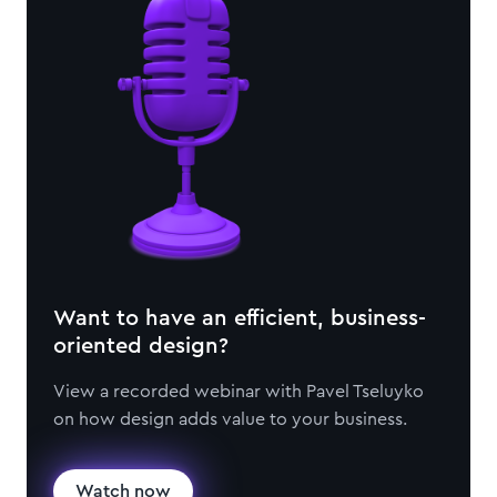
Want to have an efficient, business-
oriented design?
View a recorded webinar with Pavel Tseluyko
on how design adds value to your business.
Watch now