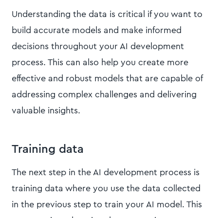
Understanding the data is critical if you want to
build accurate models and make informed
decisions throughout your AI development
process. This can also help you create more
effective and robust models that are capable of
addressing complex challenges and delivering
valuable insights.
Training data
The next step in the AI development process is
training data where you use the data collected
in the previous step to train your AI model. This