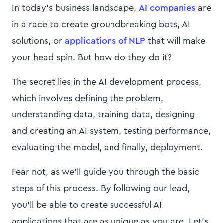
In today's business landscape,
AI companies
are
in a race to create groundbreaking bots, AI
solutions, or
applications of NLP
that will make
your head spin. But how do they do it?
The secret lies in the AI development process,
which involves defining the problem,
understanding data, training data, designing
and creating an AI system, testing performance,
evaluating the model, and finally, deployment.
Fear not, as we'll guide you through the basic
steps of this process. By following our lead,
you'll be able to create successful AI
applications that are as unique as you are. Let’s