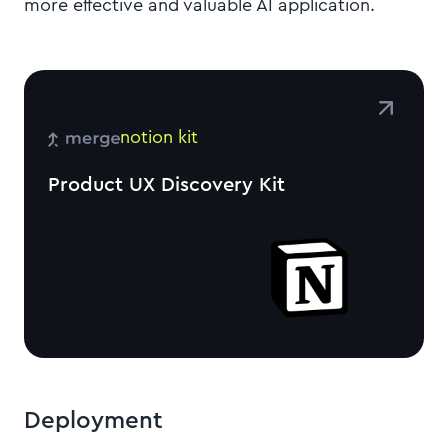
more effective and valuable AI application.
notion kit
Product UX Discovery Kit
Deployment