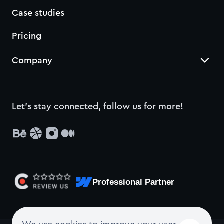
Case studies
Pricing
Company
Let’s stay connected, follow us for more!
Professional Partner