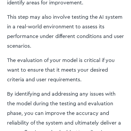
identify areas for improvement.
This step may also involve testing the AI system
in a real-world environment to assess its
performance under different conditions and user
scenarios.
The evaluation of your model is critical if you
want to ensure that it meets your desired
criteria and user requirements.
By identifying and addressing any issues with
the model during the testing and evaluation
phase, you can improve the accuracy and
reliability of the system and ultimately deliver a