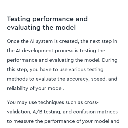
Testing performance and
evaluating the model
Once the AI system is created, the next step in
the AI development process is testing the
performance and evaluating the model. During
this step, you have to use various testing
methods to evaluate the accuracy, speed, and
reliability of your model.
You may use techniques such as cross-
validation, A/B testing, and confusion matrices
to measure the performance of your model and