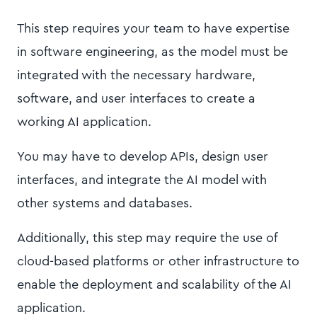
This step requires your team to have expertise
in software engineering, as the model must be
integrated with the necessary hardware,
software, and user interfaces to create a
working AI application.
You may have to develop APIs, design user
interfaces, and integrate the AI model with
other systems and databases.
Additionally, this step may require the use of
cloud-based platforms or other infrastructure to
enable the deployment and scalability of the AI
application.