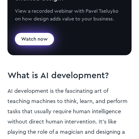
View a recorded webinar with Pavel Tseluyko
on how design adds value to your business.
Watch now
What is AI development?
AI development is the fascinating art of
teaching machines to think, learn, and perform
tasks that usually require human intelligence
without direct human intervention. It's like
playing the role of a magician and designing a