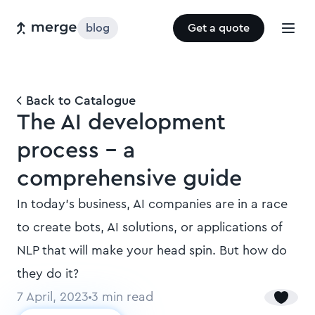
blog
Get a quote
Back to Catalogue
The AI development
process - a
comprehensive guide
In today's business, AI companies are in a race
to create bots, AI solutions, or applications of
NLP that will make your head spin. But how do
they do it?
7 April, 2023
3
min read