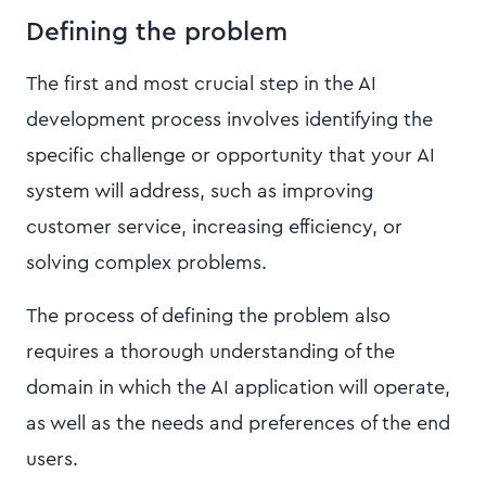
Defining the problem
The first and most crucial step in the AI
development process involves identifying the
specific challenge or opportunity that your AI
system will address, such as improving
customer service, increasing efficiency, or
solving complex problems.
The process of defining the problem also
requires a thorough understanding of the
domain in which the AI application will operate,
as well as the needs and preferences of the end
users.