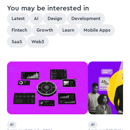
You may be interested in
Latest
AI
Design
Development
Fintech
Growth
Learn
Mobile Apps
SaaS
Web3
AI
AI