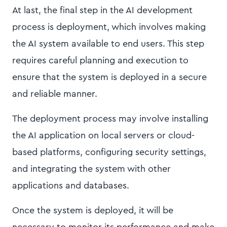
At last, the final step in the AI development
process is deployment, which involves making
the AI system available to end users. This step
requires careful planning and execution to
ensure that the system is deployed in a secure
and reliable manner.
The deployment process may involve installing
the AI application on local servers or cloud-
based platforms, configuring security settings,
and integrating the system with other
applications and databases.
Once the system is deployed, it will be