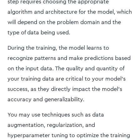
step requires choosing the appropriate
algorithm and architecture for the model, which
will depend on the problem domain and the
type of data being used.
During the training, the model learns to
recognize patterns and make predictions based
on the input data. The quality and quantity of
your training data are critical to your model’s
success, as they directly impact the model's
accuracy and generalizability.
You may use techniques such as data
augmentation, regularization, and
hyperparameter tuning to optimize the training