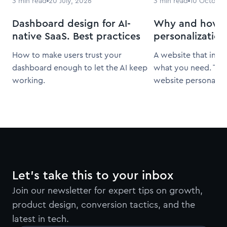
3
min read
20 July, 2026
3
min read
10 October
Dashboard design for AI-
Why and how t
native SaaS. Best practices
personalization
How to make users trust your
A website that inst
dashboard enough to let the AI keep
what you need. That
working.
website personaliza
Let’s take this to your inbox
Join our newsletter for expert tips on growth,
product design, conversion tactics, and the
latest in tech.