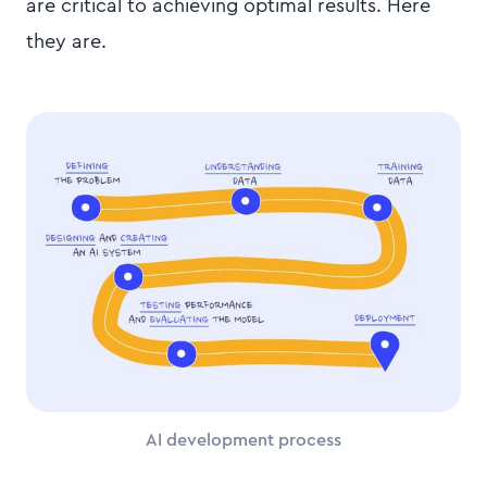
are critical to achieving optimal results. Here
they are.
AI development process