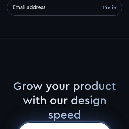
Email address
I’m in
Grow your product
with our design
speed