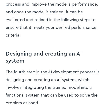
process and improve the model’s performance,
and once the model is trained, it can be
evaluated and refined in the following steps to
ensure that it meets your desired performance
criteria.
Designing and creating an AI
system
The fourth step in the AI development process is
designing and creating an AI system, which
involves integrating the trained model into a
functional system that can be used to solve the
problem at hand.