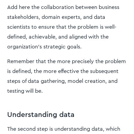
Add here the collaboration between business
stakeholders, domain experts, and data
scientists to ensure that the problem is well-
defined, achievable, and aligned with the
organization's strategic goals.
Remember that the more precisely the problem
is defined, the more effective the subsequent
steps of data gathering, model creation, and
testing will be.
Understanding data
​​The second step is understanding data, which