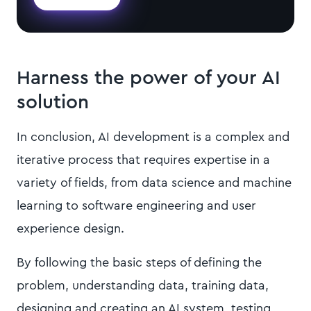
Harness the power of your AI
solution
In conclusion, AI development is a complex and
iterative process that requires expertise in a
variety of fields, from data science and machine
learning to software engineering and user
experience design.
By following the basic steps of defining the
problem, understanding data, training data,
designing and creating an AI system, testing