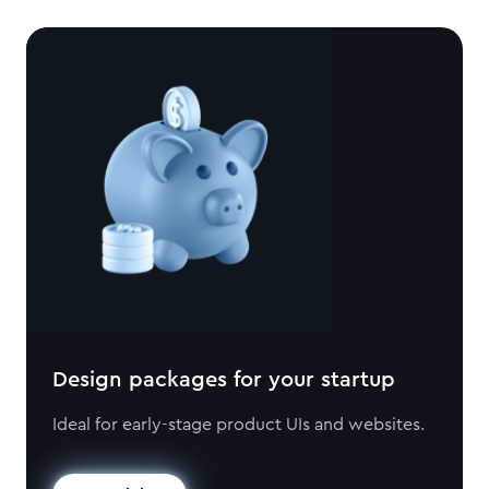
Design packages for your startup
Ideal for early-stage product UIs and websites.