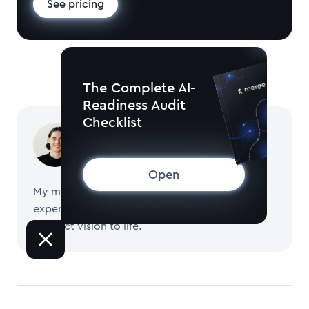
See pricing
The Complete AI-
Readiness Audit
Checklist
Pavel Tseluyko
CEO and Founder of Merge
Open
My mission is to help startups build software,
experiment with new features, and bring their
product vision to life.