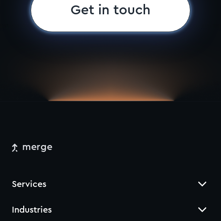
Get in touch
merge
Services
Industries