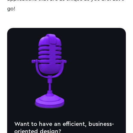
go!
Want to have an efficient, business-
oriented design?