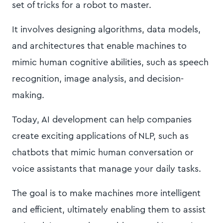
set of tricks for a robot to master.
It involves designing algorithms, data models,
and architectures that enable machines to
mimic human cognitive abilities, such as speech
recognition, image analysis, and decision-
making.
Today, AI development can help companies
create exciting applications of NLP, such as
chatbots that mimic human conversation or
voice assistants that manage your daily tasks.
The goal is to make machines more intelligent
and efficient, ultimately enabling them to assist