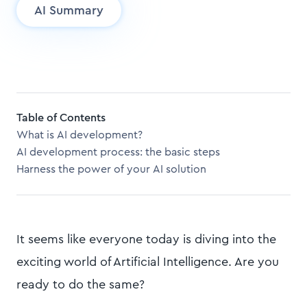
AI Summary
Table of Contents
What is AI development?
AI development process: the basic steps
Harness the power of your AI solution
It seems like everyone today is diving into the
exciting world of Artificial Intelligence. Are you
ready to do the same?