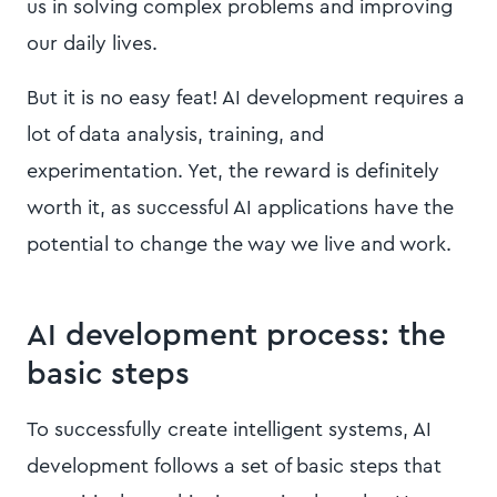
us in solving complex problems and improving
our daily lives.
But it is no easy feat! AI development requires a
lot of data analysis, training, and
experimentation. Yet, the reward is definitely
worth it, as successful AI applications have the
potential to change the way we live and work.
AI development process: the
basic steps
To successfully create intelligent systems, AI
development follows a set of basic steps that