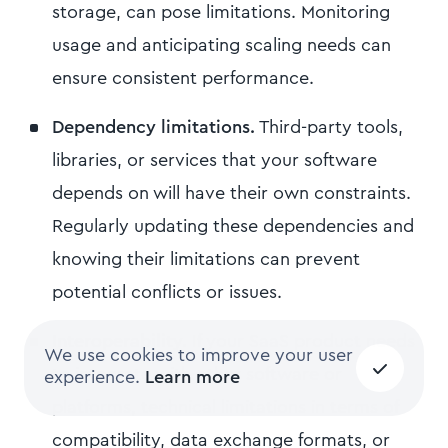
storage, can pose limitations. Monitoring
usage and anticipating scaling needs can
ensure consistent performance.
Dependency limitations.
Third-party tools,
libraries, or services that your software
depends on will have their own constraints.
Regularly updating these dependencies and
knowing their limitations can prevent
potential conflicts or issues.
Interoperability.
If your SaaS product needs
We use cookies to improve your user
to integrate with other software or
experience.
Learn more
platforms, technical limitations in terms of
compatibility, data exchange formats, or