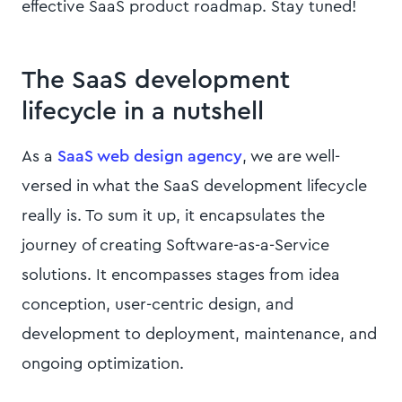
effective SaaS product roadmap. Stay tuned!
The SaaS development
lifecycle in a nutshell
As a
SaaS web design agency
, we are well-
versed in what the SaaS development lifecycle
really is. To sum it up, it encapsulates the
journey of creating Software-as-a-Service
solutions. It encompasses stages from idea
conception, user-centric design, and
development to deployment, maintenance, and
ongoing optimization.