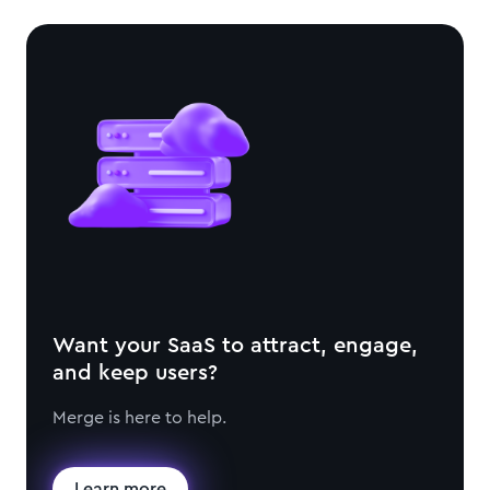
Want your SaaS to attract, engage,
and keep users?
Merge is here to help.
Learn more