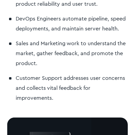
product reliability and user trust.
DevOps Engineers automate pipeline, speed
deployments, and maintain server health.
Sales and Marketing work to understand the
market, gather feedback, and promote the
product.
Customer Support addresses user concerns
and collects vital feedback for
improvements.