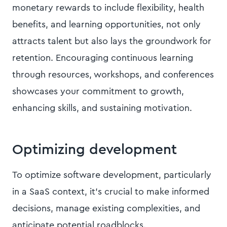
monetary rewards to include flexibility, health
benefits, and learning opportunities, not only
attracts talent but also lays the groundwork for
retention. Encouraging continuous learning
through resources, workshops, and conferences
showcases your commitment to growth,
enhancing skills, and sustaining motivation.
Optimizing development
To optimize software development, particularly
in a SaaS context, it's crucial to make informed
decisions, manage existing complexities, and
anticipate potential roadblocks.