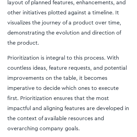
layout of planned features, enhancements, and
other initiatives plotted against a timeline. It
visualizes the journey of a product over time,
demonstrating the evolution and direction of
the product.
Prioritization is integral to this process. With
countless ideas, feature requests, and potential
improvements on the table, it becomes
imperative to decide which ones to execute
first. Prioritization ensures that the most
impactful and aligning features are developed in
the context of available resources and
overarching company goals.