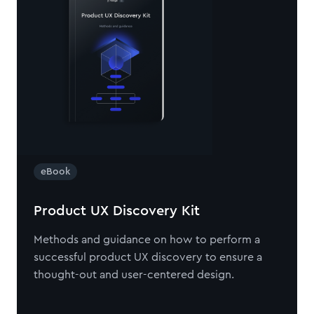
eBook
Product UX Discovery Kit
Methods and guidance on how to perform a
successful product UX discovery to ensure a
thought-out and user-centered design.