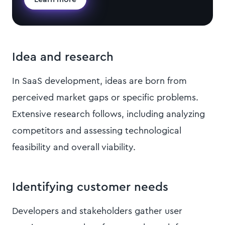
Idea and research
In SaaS development, ideas are born from
perceived market gaps or specific problems.
Extensive research follows, including analyzing
competitors and assessing technological
feasibility and overall viability.
Identifying customer needs
Developers and stakeholders gather user