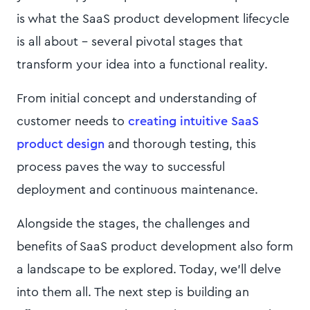
is what the SaaS product development lifecycle
is all about - several pivotal stages that
transform your idea into a functional reality.
From initial concept and understanding of
customer needs to
creating intuitive SaaS
product design
and thorough testing, this
process paves the way to successful
deployment and continuous maintenance.
Alongside the stages, the challenges and
benefits of SaaS product development also form
a landscape to be explored. Today, we’ll delve
into them all. The next step is building an