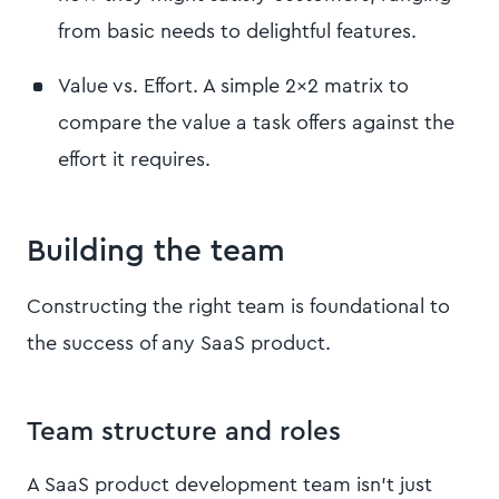
from basic needs to delightful features.
Value vs. Effort. A simple 2x2 matrix to
compare the value a task offers against the
effort it requires.
Building the team
Constructing the right team is foundational to
the success of any SaaS product.
Team structure and roles
A SaaS product development team isn't just