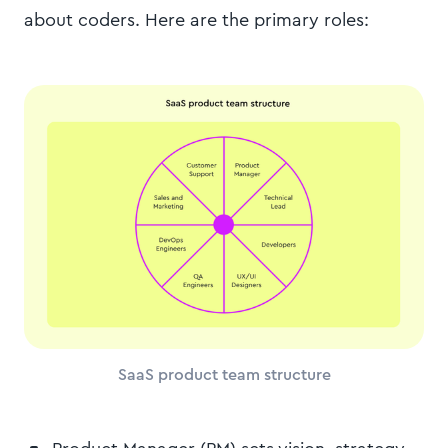
about coders. Here are the primary roles:
SaaS product team structure