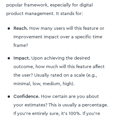
popular framework, especially for digital
product management. It stands for:
Reach.
How many users will this feature or
improvement impact over a specific time
frame?
Impact.
Upon achieving the desired
outcome, how much will this feature affect
the user? Usually rated on a scale (e.g.,
minimal, low, medium, high).
Confidence.
How certain are you about
your estimates? This is usually a percentage.
If you're entirely sure, it's 100%. If you're