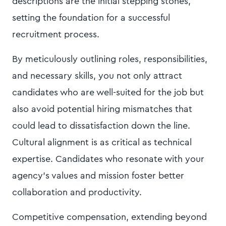
descriptions are the initial stepping stones,
setting the foundation for a successful
recruitment process.
By meticulously outlining roles, responsibilities,
and necessary skills, you not only attract
candidates who are well-suited for the job but
also avoid potential hiring mismatches that
could lead to dissatisfaction down the line.
Cultural alignment is as critical as technical
expertise. Candidates who resonate with your
agency's values and mission foster better
collaboration and productivity.
Competitive compensation, extending beyond