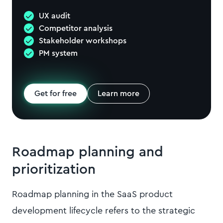
UX audit
Competitor analysis
Stakeholder workshops
PM system
Get for free
Learn more
Roadmap planning and
prioritization
Roadmap planning in the SaaS product
development lifecycle refers to the strategic