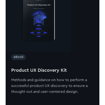
eBook
Product UX Discovery Kit
Methods and guidance on how to perform a
successful product UX discovery to ensure a
thought-out and user-centered design.