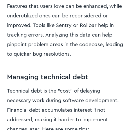
Features that users love can be enhanced, while
underutilized ones can be reconsidered or
improved. Tools like Sentry or Rollbar help in
tracking errors. Analyzing this data can help
pinpoint problem areas in the codebase, leading
to quicker bug resolutions.
Managing technical debt
Technical debt is the "cost" of delaying
necessary work during software development.
Financial debt accumulates interest if not
addressed, making it harder to implement
changes later. Here are some tips: