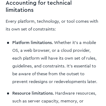
Accounting for technical
limitations
Every platform, technology, or tool comes with
its own set of constraints:
Platform limitations.
Whether it's a mobile
OS, a web browser, or a cloud provider,
each platform will have its own set of rules,
guidelines, and constraints. It's essential to
be aware of these from the outset to
prevent redesigns or redevelopments later.
Resource limitations.
Hardware resources,
such as server capacity, memory, or