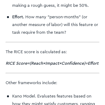
making a rough guess, it might be 50%.
Effort.
How many "person-months" (or
another measure of labor) will this feature or
task require from the team?
The RICE score is calculated as:
RICE Score=(Reach×Impact×Confidence)÷Effort
Other frameworks include:
Kano Model. Evaluates features based on
how they might satisfy customers, ranging