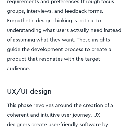
requirements and preferences through focus
groups, interviews, and feedback forms.
Empathetic design thinking is critical to
understanding what users actually need instead
of assuming what they want. These insights
guide the development process to create a
product that resonates with the target
audience.
UX/UI design
This phase revolves around the creation of a
coherent and intuitive user journey. UX
designers create user-friendly software by