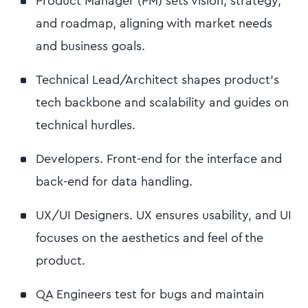
Product Manager (PM) sets vision, strategy,
and roadmap, aligning with market needs
and business goals.
Technical Lead/Architect shapes product's
tech backbone and scalability and guides on
technical hurdles.
Developers. Front-end for the interface and
back-end for data handling.
UX/UI Designers. UX ensures usability, and UI
focuses on the aesthetics and feel of the
product.
QA Engineers test for bugs and maintain