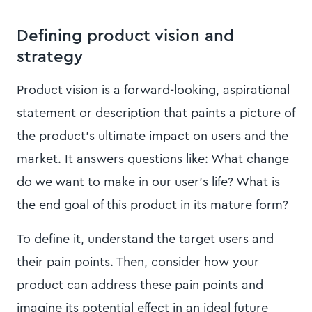
Defining product vision and
strategy
Product vision is a forward-looking, aspirational
statement or description that paints a picture of
the product's ultimate impact on users and the
market. It answers questions like: What change
do we want to make in our user's life? What is
the end goal of this product in its mature form?
To define it, understand the target users and
their pain points. Then, consider how your
product can address these pain points and
imagine its potential effect in an ideal future