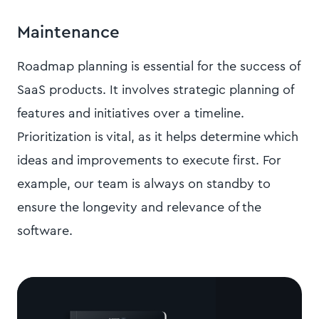
Maintenance
Roadmap planning is essential for the success of
SaaS products. It involves strategic planning of
features and initiatives over a timeline.
Prioritization is vital, as it helps determine which
ideas and improvements to execute first. For
example, our team is always on standby to
ensure the longevity and relevance of the
software.