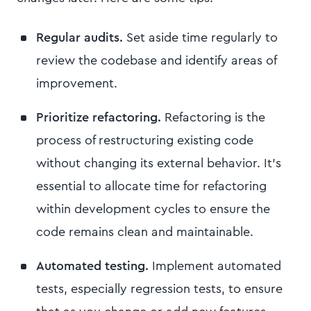
Regular audits.
Set aside time regularly to
review the codebase and identify areas of
improvement.
Prioritize refactoring.
Refactoring is the
process of restructuring existing code
without changing its external behavior. It's
essential to allocate time for refactoring
within development cycles to ensure the
code remains clean and maintainable.
Automated testing.
Implement automated
tests, especially regression tests, to ensure