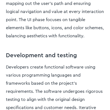
mapping out the user's path and ensuring
logical navigation and value at every interaction
point. The UI phase focuses on tangible
elements like buttons, icons, and color schemes,
balancing aesthetics with functionality.
Development and testing
Developers create functional software using
various programming languages and
frameworks based on the project's
requirements. The software undergoes rigorous
testing to align with the original design
specifications and customer needs. Iterative