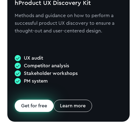
hProduct UX Discovery Kit
Methods and guidance on how to perform a
successful product UX discovery to ensure a
thought-out and user-centered design.
UX audit
Competitor analysis
Stakeholder workshops
PM system
Get for free
Learn more