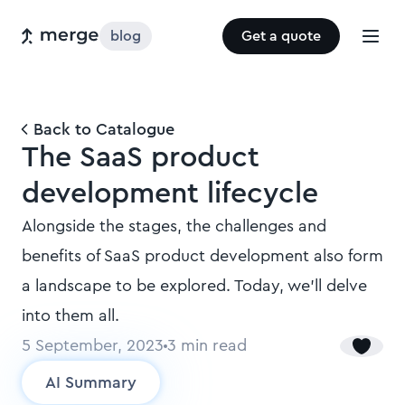
blog
Get a quote
Back to Catalogue
The SaaS product
development lifecycle
Alongside the stages, the challenges and
benefits of SaaS product development also form
a landscape to be explored. Today, we’ll delve
into them all.
5 September, 2023
3
min read
AI Summary