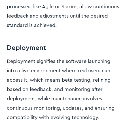
processes, like Agile or Scrum, allow continuous
feedback and adjustments until the desired
standard is achieved.
Deployment
Deployment signifies the software launching
into a live environment where real users can
access it, which means beta testing, refining
based on feedback, and monitoring after
deployment, while maintenance involves
continuous monitoring, updates, and ensuring
compatibility with evolving technology.