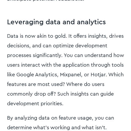
Leveraging data and analytics
Data is now akin to gold. It offers insights, drives
decisions, and can optimize development
processes significantly. You can understand how
users interact with the application through tools
like Google Analytics, Mixpanel, or Hotjar. Which
features are most used? Where do users
commonly drop off? Such insights can guide
development priorities.
By analyzing data on feature usage, you can
determine what's working and what isn't.