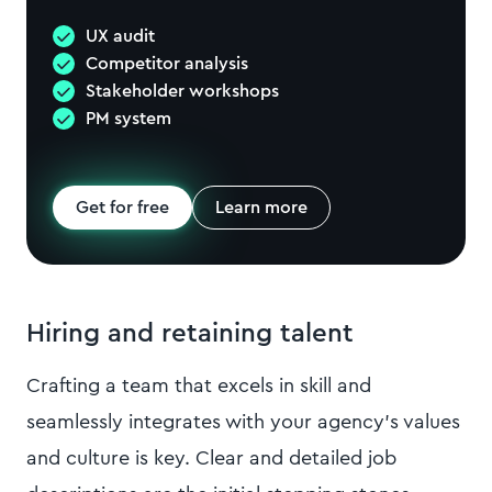
UX audit
Competitor analysis
Stakeholder workshops
PM system
Get for free
Learn more
Hiring and retaining talent
Crafting a team that excels in skill and
seamlessly integrates with your agency's values
and culture is key. Clear and detailed job