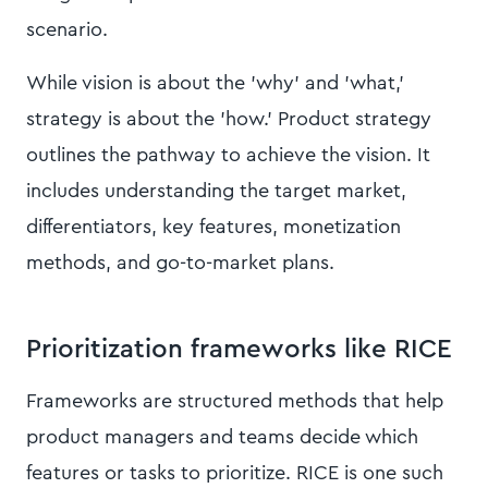
scenario.
While vision is about the 'why' and 'what,'
strategy is about the 'how.' Product strategy
outlines the pathway to achieve the vision. It
includes understanding the target market,
differentiators, key features, monetization
methods, and go-to-market plans.
Prioritization frameworks like RICE
Frameworks are structured methods that help
product managers and teams decide which
features or tasks to prioritize. RICE is one such