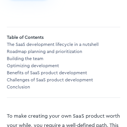
Table of Contents
The SaaS development lifecycle in a nutshell
Roadmap planning and prioritization
Building the team
Optimizing development
Benefits of SaaS product development
Challenges of SaaS product development
Conclusion
To make creating your own SaaS product worth
your while, you require a well-defined path. This