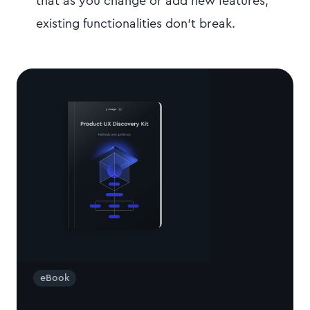
that as you change or add new features,
existing functionalities don't break.
eBook