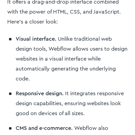
It offers a drag-and-drop interface combined
with the power of HTML, CSS, and JavaScript.
Here's a closer look:
Visual interface.
Unlike traditional web
design tools, Webflow allows users to design
websites in a visual interface while
automatically generating the underlying
code.
Responsive design.
It integrates responsive
design capabilities, ensuring websites look
good on devices of all sizes.
CMS and e-commerce.
Webflow also