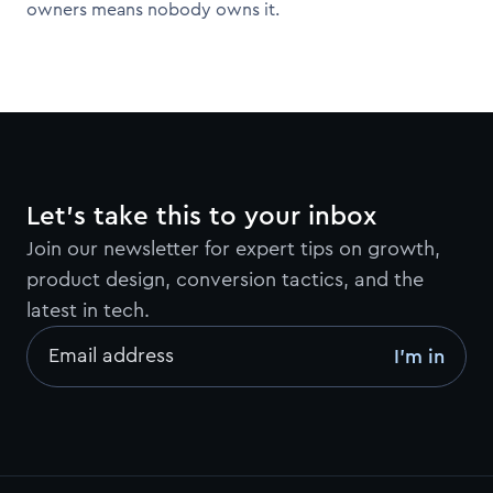
owners means nobody owns it.
Let’s take this to your inbox
Join our newsletter for expert tips on growth,
product design, conversion tactics, and the
latest in tech.
Email address
I’m in