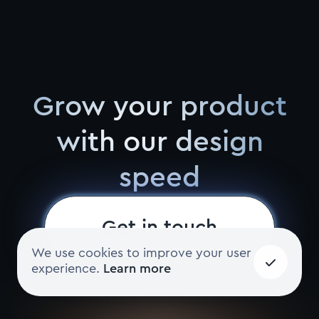
Grow your product
with our design
speed
Get in touch
We use cookies to improve your user
experience.
Learn more