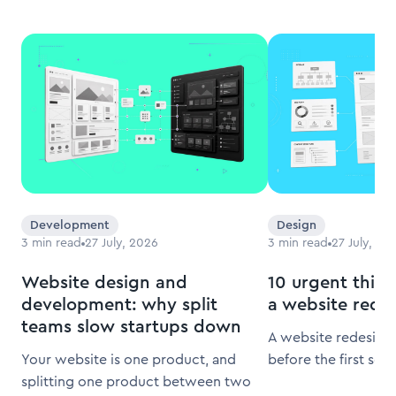
Development
Design
3
min read
27 July, 2026
3
min read
27 July, 20
Website design and
10 urgent thing
development: why split
a website rede
teams slow startups down
A website redesign 
Your website is one product, and
before the first scr
splitting one product between two