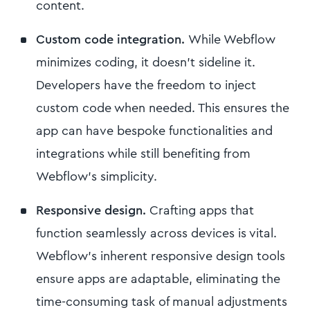
content.
Custom code integration.
While Webflow
minimizes coding, it doesn't sideline it.
Developers have the freedom to inject
custom code when needed. This ensures the
app can have bespoke functionalities and
integrations while still benefiting from
Webflow's simplicity.
Responsive design.
Crafting apps that
function seamlessly across devices is vital.
Webflow’s inherent responsive design tools
ensure apps are adaptable, eliminating the
time-consuming task of manual adjustments