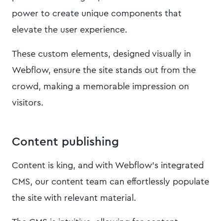
power to create unique components that
elevate the user experience.
These custom elements, designed visually in
Webflow, ensure the site stands out from the
crowd, making a memorable impression on
visitors.
Content publishing
Content is king, and with Webflow's integrated
CMS, our content team can effortlessly populate
the site with relevant material.