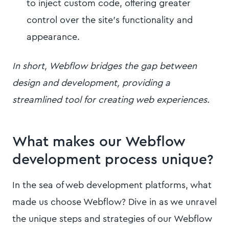
to inject custom code, offering greater
control over the site's functionality and
appearance.
In short, Webflow bridges the gap between
design and development, providing a
streamlined tool for creating web experiences.
What makes our Webflow
development process unique?
In the sea of web development platforms, what
made us choose Webflow? Dive in as we unravel
the unique steps and strategies of our Webflow