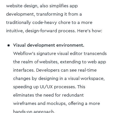
website design, also simplifies app
development, transforming it from a
traditionally code-heavy chore to a more
intuitive, design-forward process. Here’s how:
Visual development environment.
Webflow’s signature visual editor transcends
the realm of websites, extending to web app
interfaces. Developers can see real-time
changes by designing in a visual workspace,
speeding up UI/UX processes. This
eliminates the need for redundant
wireframes and mockups, offering a more
hands-on approach.