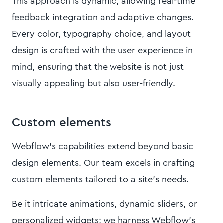
This approach is dynamic, allowing real-time
feedback integration and adaptive changes.
Every color, typography choice, and layout
design is crafted with the user experience in
mind, ensuring that the website is not just
visually appealing but also user-friendly.
Custom elements
Webflow's capabilities extend beyond basic
design elements. Our team excels in crafting
custom elements tailored to a site's needs.
Be it intricate animations, dynamic sliders, or
personalized widgets; we harness Webflow's