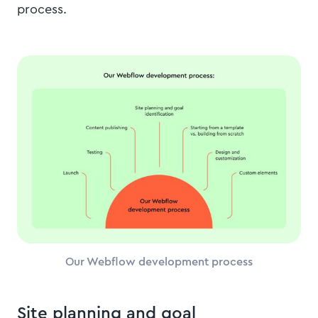
process.
Our Webflow development process
Site planning and goal