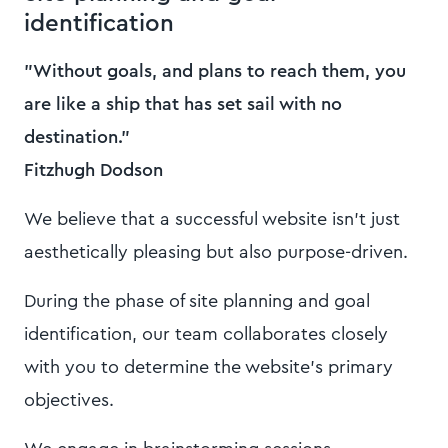
identification
"Without goals, and plans to reach them, you
are like a ship that has set sail with no
destination."
Fitzhugh Dodson
We believe that a successful website isn't just
aesthetically pleasing but also purpose-driven.
During the phase of site planning and goal
identification, our team collaborates closely
with you to determine the website's primary
objectives.