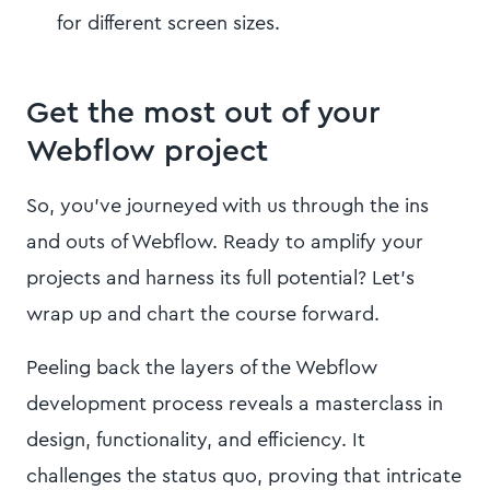
for different screen sizes.
Get the most out of your
Webflow project
So, you've journeyed with us through the ins
and outs of Webflow. Ready to amplify your
projects and harness its full potential? Let's
wrap up and chart the course forward.
Peeling back the layers of the Webflow
development process reveals a masterclass in
design, functionality, and efficiency. It
challenges the status quo, proving that intricate