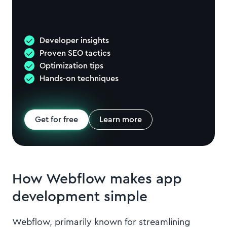
Developer insights
Proven SEO tactics
Optimization tips
Hands-on techniques
Get for free
Learn more
How Webflow makes app
development simple
Webflow, primarily known for streamlining