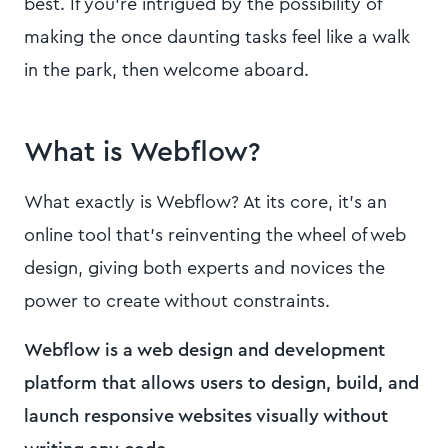
best. If you're intrigued by the possibility of
making the once daunting tasks feel like a walk
in the park, then welcome aboard.
What is Webflow?
What exactly is Webflow? At its core, it's an
online tool that's reinventing the wheel of web
design, giving both experts and novices the
power to create without constraints.
Webflow is a web design and development
platform that allows users to design, build, and
launch responsive websites visually without