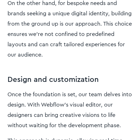
On the other hand, for bespoke needs and
brands seeking a unique digital identity, building
from the ground up is our approach. This choice
ensures we're not confined to predefined
layouts and can craft tailored experiences for
our audience.
Design and customization
Once the foundation is set, our team delves into
design. With Webflow's visual editor, our
designers can bring creative visions to life
without waiting for the development phase.