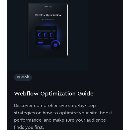
eBook
Webflow Optimization Guide
Discover comprehensive step-by-step
strategies on how to optimize your site, boost
performance, and make sure your audience
finds you first.