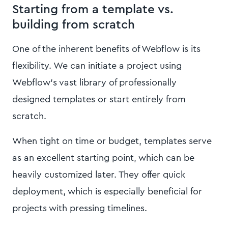
Starting from a template vs.
building from scratch
One of the inherent benefits of Webflow is its
flexibility. We can initiate a project using
Webflow's vast library of professionally
designed templates or start entirely from
scratch.
When tight on time or budget, templates serve
as an excellent starting point, which can be
heavily customized later. They offer quick
deployment, which is especially beneficial for
projects with pressing timelines.