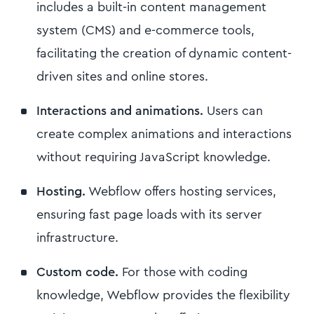
includes a built-in content management
system (CMS) and e-commerce tools,
facilitating the creation of dynamic content-
driven sites and online stores.
Interactions and animations.
Users can
create complex animations and interactions
without requiring JavaScript knowledge.
Hosting.
Webflow offers hosting services,
ensuring fast page loads with its server
infrastructure.
Custom code.
For those with coding
knowledge, Webflow provides the flexibility