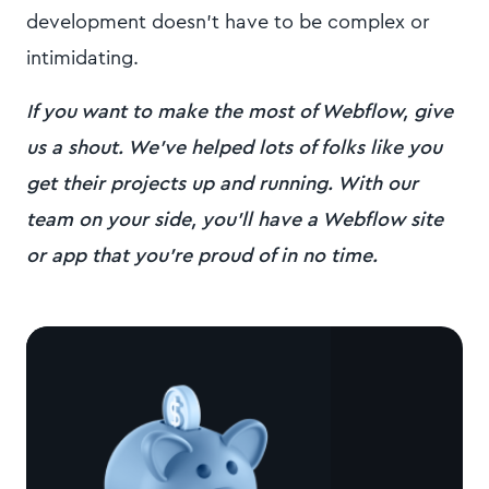
development doesn’t have to be complex or
intimidating.
If you want to make the most of Webflow, give
us a shout. We've helped lots of folks like you
get their projects up and running. With our
team on your side, you'll have a Webflow site
or app that you're proud of in no time.