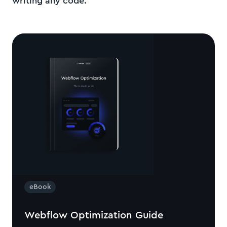
writing any code.
eBook
Webflow Optimization Guide