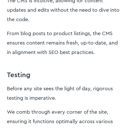
The CMS is intuitive, allowing for content
updates and edits without the need to dive into
the code.
From blog posts to product listings, the CMS
ensures content remains fresh, up-to-date, and
in alignment with SEO best practices.
Testing
Before any site sees the light of day, rigorous
testing is imperative.
We comb through every corner of the site,
ensuring it functions optimally across various