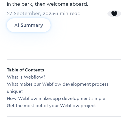
in the park, then welcome aboard.
27 September, 2023
3
min read
AI Summary
Table of Contents
What is Webflow?
What makes our Webflow development process
unique?
How Webflow makes app development simple
Get the most out of your Webflow project