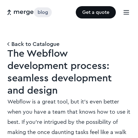
blog
Get a quote
Back to Catalogue
The Webflow
development process:
seamless development
and design
Webflow is a great tool, but it's even better
when you have a team that knows how to use it
best. If you're intrigued by the possibility of
making the once daunting tasks feel like a walk