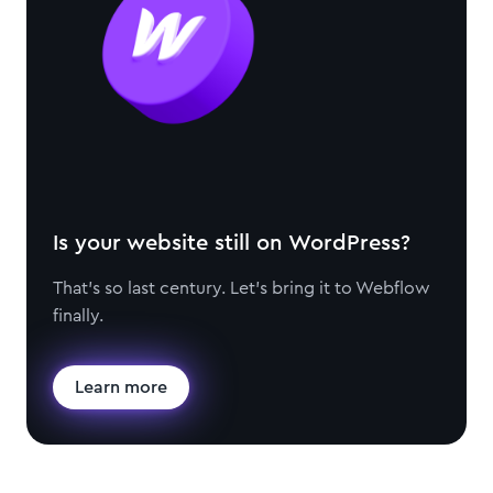
Is your website still on WordPress?
That's so last century. Let's bring it to Webflow
finally.
Learn more