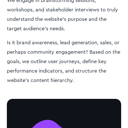
We engage in brainstorming sessions,
workshops, and stakeholder interviews to truly
understand the website's purpose and the
target audience's needs.
Is it brand awareness, lead generation, sales, or
perhaps community engagement? Based on the
goals, we outline user journeys, define key
performance indicators, and structure the
website's content hierarchy.