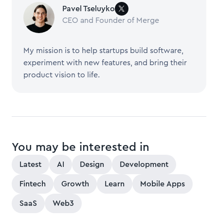
Pavel Tseluyko
CEO and Founder of Merge
My mission is to help startups build software,
experiment with new features, and bring their
product vision to life.
You may be interested in
Latest
AI
Design
Development
Fintech
Growth
Learn
Mobile Apps
SaaS
Web3