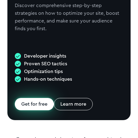
Discover comprehensive step-by-step
strategies on how to optimize your site, boost
performance, and make sure your audience
finds you first.
Developer insights
Proven SEO tactics
Optimization tips
Hands-on techniques
Get for free
Learn more