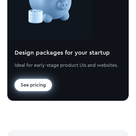
Design packages for your startup
Ideal for early-stage product UIs and websites.
See pricing