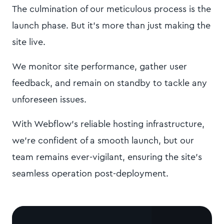
The culmination of our meticulous process is the
launch phase. But it's more than just making the
site live.
We monitor site performance, gather user
feedback, and remain on standby to tackle any
unforeseen issues.
With Webflow's reliable hosting infrastructure,
we're confident of a smooth launch, but our
team remains ever-vigilant, ensuring the site's
seamless operation post-deployment.