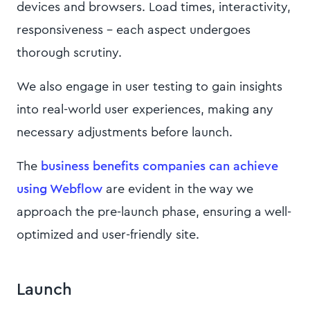
devices and browsers. Load times, interactivity,
responsiveness – each aspect undergoes
thorough scrutiny.
We also engage in user testing to gain insights
into real-world user experiences, making any
necessary adjustments before launch.
The
business benefits companies can achieve
using Webflow
are evident in the way we
approach the pre-launch phase, ensuring a well-
optimized and user-friendly site.
Launch