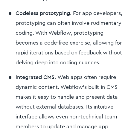
Codeless prototyping
. For app developers,
prototyping can often involve rudimentary
coding. With Webflow, prototyping
becomes a code-free exercise, allowing for
rapid iterations based on feedback without
delving deep into coding nuances.
Integrated CMS.
Web apps often require
dynamic content. Webflow’s built-in CMS
makes it easy to handle and present data
without external databases. Its intuitive
interface allows even non-technical team
members to update and manage app