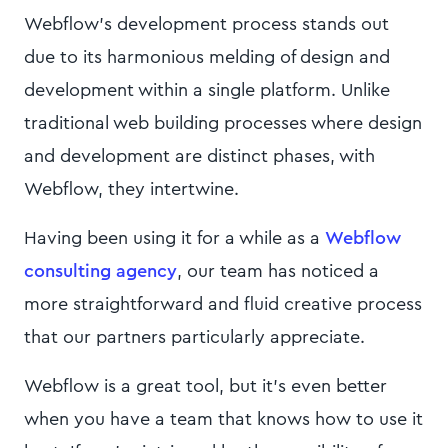
Webflow's development process stands out
due to its harmonious melding of design and
development within a single platform. Unlike
traditional web building processes where design
and development are distinct phases, with
Webflow, they intertwine.
Having been using it for a while as a
Webflow
consulting agency
, our team has noticed a
more straightforward and fluid creative process
that our partners particularly appreciate.
Webflow is a great tool, but it's even better
when you have a team that knows how to use it