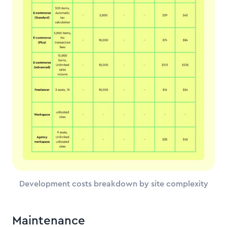
Development costs breakdown by site complexity
Maintenance