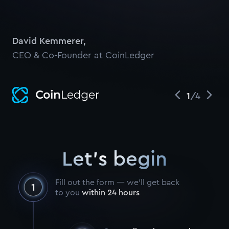
David Kemmerer
,
CEO & Co-Founder at CoinLedger
1
/
4
Let's begin
Fill out the form — we’ll get back
to you
within 24 hours