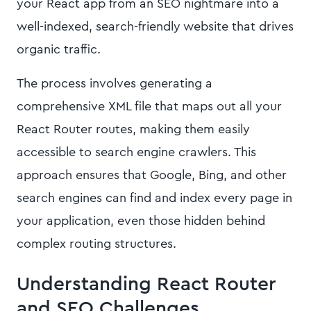
your React app from an SEO nightmare into a
well-indexed, search-friendly website that drives
organic traffic.
The process involves generating a
comprehensive XML file that maps out all your
React Router routes, making them easily
accessible to search engine crawlers. This
approach ensures that Google, Bing, and other
search engines can find and index every page in
your application, even those hidden behind
complex routing structures.
Understanding React Router
and SEO Challenges