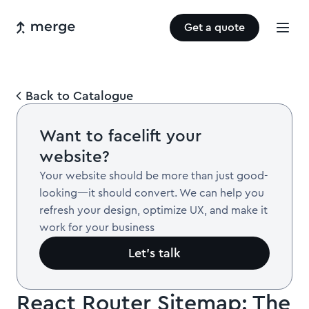
Get a quote
Back to Catalogue
Want to facelift your
website?
Your website should be more than just good-
looking—it should convert. We can help you
refresh your design, optimize UX, and make it
work for your business
Let’s talk
React Router Sitemap: The