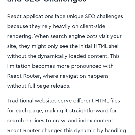
React applications face unique SEO challenges
because they rely heavily on client-side
rendering. When search engine bots visit your
site, they might only see the initial HTML shell
without the dynamically loaded content. This
limitation becomes more pronounced with
React Router, where navigation happens
without full page reloads.
Traditional websites serve different HTML files
for each page, making it straightforward for
search engines to crawl and index content.
React Router changes this dynamic by handling