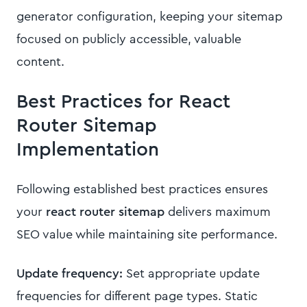
generator configuration, keeping your sitemap
focused on publicly accessible, valuable
content.
Best Practices for React
Router Sitemap
Implementation
Following established best practices ensures
your
react router sitemap
delivers maximum
SEO value while maintaining site performance.
Update frequency:
Set appropriate update
frequencies for different page types. Static