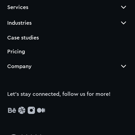
Services
Industries
Case studies
Pricing
Company
Let’s stay connected, follow us for more!