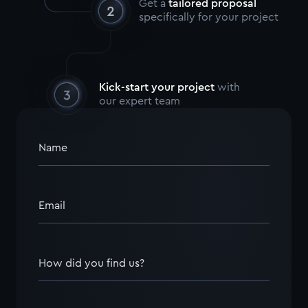
Get a
tailored proposal
specifically for your project
Kick-start your project
with
our expert team
Name
Email
How did you find us?