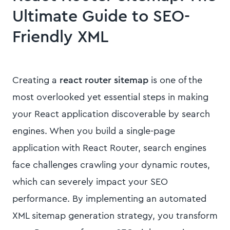
Ultimate Guide to SEO-
Friendly XML
Creating a
react router sitemap
is one of the
most overlooked yet essential steps in making
your React application discoverable by search
engines. When you build a single-page
application with React Router, search engines
face challenges crawling your dynamic routes,
which can severely impact your SEO
performance. By implementing an automated
XML sitemap generation strategy, you transform