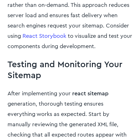
rather than on-demand. This approach reduces
server load and ensures fast delivery when
search engines request your sitemap. Consider
using
React Storybook
to visualize and test your
components during development.
Testing and Monitoring Your
Sitemap
After implementing your
react sitemap
generation, thorough testing ensures
everything works as expected. Start by
manually reviewing the generated XML file,
checking that all expected routes appear with