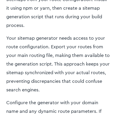
it using npm or yarn, then create a sitemap
generation script that runs during your build
process.
Your sitemap generator needs access to your
route configuration. Export your routes from
your main routing file, making them available to
the generation script. This approach keeps your
sitemap synchronized with your actual routes,
preventing discrepancies that could confuse
search engines.
Configure the generator with your domain
name and any dynamic route parameters. If