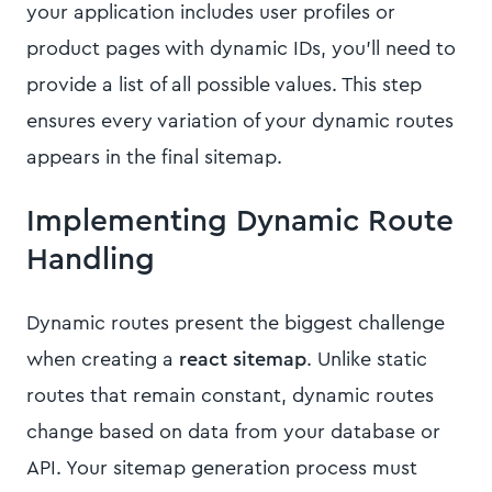
your application includes user profiles or
product pages with dynamic IDs, you'll need to
provide a list of all possible values. This step
ensures every variation of your dynamic routes
appears in the final sitemap.
Implementing Dynamic Route
Handling
Dynamic routes present the biggest challenge
when creating a
react sitemap
. Unlike static
routes that remain constant, dynamic routes
change based on data from your database or
API. Your sitemap generation process must