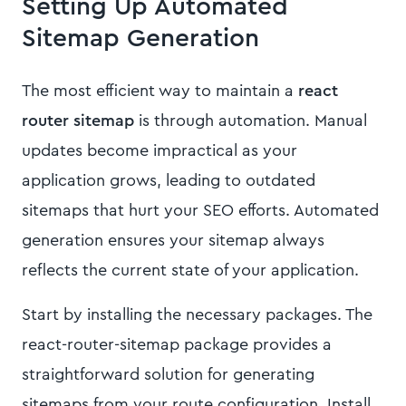
Setting Up Automated
Sitemap Generation
The most efficient way to maintain a
react
router sitemap
is through automation. Manual
updates become impractical as your
application grows, leading to outdated
sitemaps that hurt your SEO efforts. Automated
generation ensures your sitemap always
reflects the current state of your application.
Start by installing the necessary packages. The
react-router-sitemap package provides a
straightforward solution for generating
sitemaps from your route configuration. Install