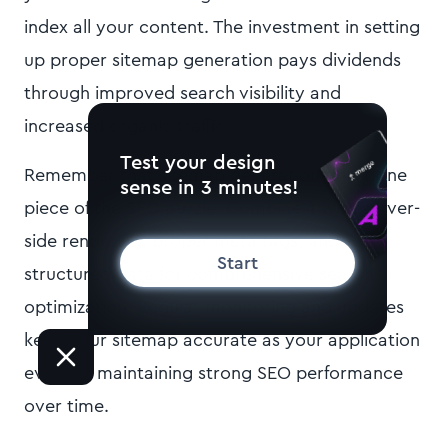
index all your content. The investment in setting
up proper sitemap generation pays dividends
through improved search visibility and
increased organic traffic.
Test your design
Remember that sitemap generation is just one
sense in 3 minutes!
piece of the SEO puzzle. Combine it with server-
side rendering, proper meta tags, and
Start
structured data for comprehensive search
optimization. Regular monitoring and updates
keep your sitemap accurate as your application
evolves, maintaining strong SEO performance
over time.