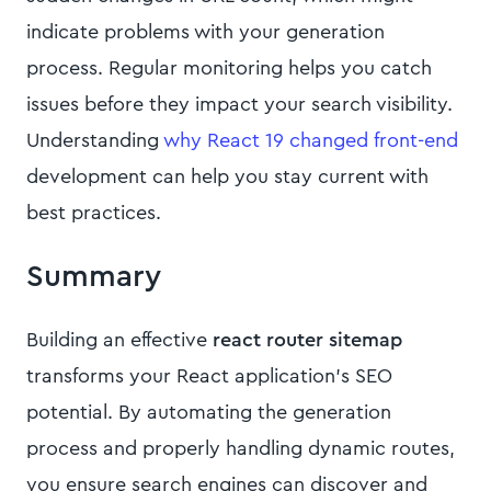
indicate problems with your generation
process. Regular monitoring helps you catch
issues before they impact your search visibility.
Understanding
why React 19 changed front-end
development can help you stay current with
best practices.
Summary
Building an effective
react router sitemap
transforms your React application's SEO
potential. By automating the generation
process and properly handling dynamic routes,
you ensure search engines can discover and