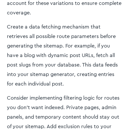
account for these variations to ensure complete
coverage.
Create a data fetching mechanism that
retrieves all possible route parameters before
generating the sitemap. For example, if you
have a blog with dynamic post URLs, fetch all
post slugs from your database. This data feeds
into your sitemap generator, creating entries
for each individual post.
Consider implementing filtering logic for routes
you don't want indexed. Private pages, admin
panels, and temporary content should stay out
of your sitemap. Add exclusion rules to your