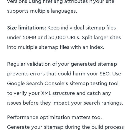
versions using hreflang attributes if your site
supports multiple languages.
Size limitations:
Keep individual sitemap files
under 50MB and 50,000 URLs. Split larger sites
into multiple sitemap files with an index.
Regular validation of your generated sitemap
prevents errors that could harm your SEO. Use
Google Search Console's sitemap testing tool
to verify your XML structure and catch any
issues before they impact your search rankings.
Performance optimization matters too.
Generate your sitemap during the build process