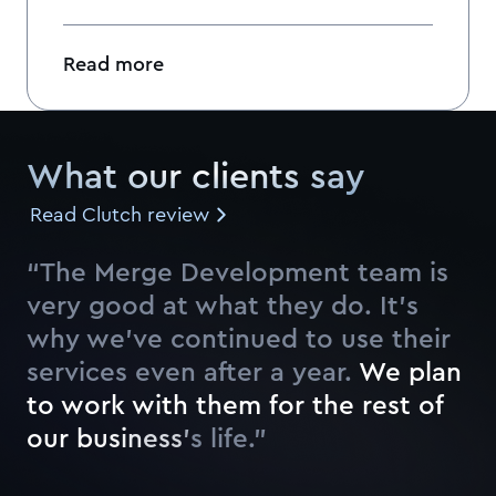
Read more
What our clients say
Read Clutch review
“The Merge Development team is
very good at what they do. It’s
why we’ve continued to use their
services even after a year.
W
e
p
l
a
n
t
o
w
o
r
k
w
i
t
h
t
h
e
m
f
o
r
t
h
e
r
e
s
t
o
f
o
u
r
b
u
s
i
n
e
s
s
’
s
l
i
f
e
.
”
Watch