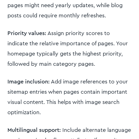
pages might need yearly updates, while blog
posts could require monthly refreshes.
Priority values:
Assign priority scores to
indicate the relative importance of pages. Your
homepage typically gets the highest priority,
followed by main category pages.
Image inclusion:
Add image references to your
sitemap entries when pages contain important
visual content. This helps with image search
optimization.
Multilingual support:
Include alternate language