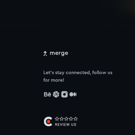
merge
Let’s stay connected, follow us
for more!