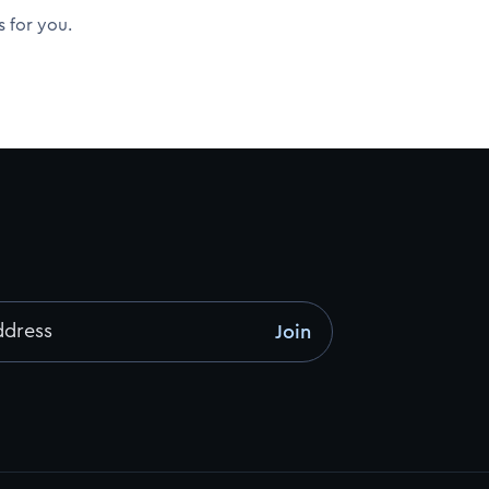
s for you.
ddress
Join