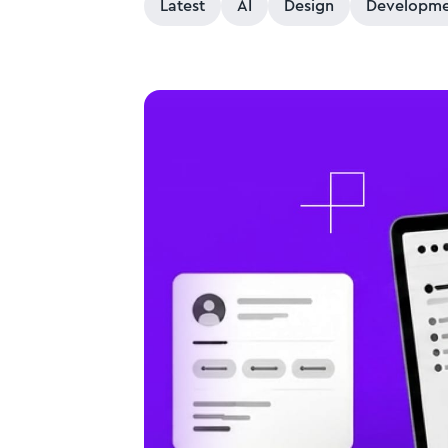
Latest
AI
Design
Developme