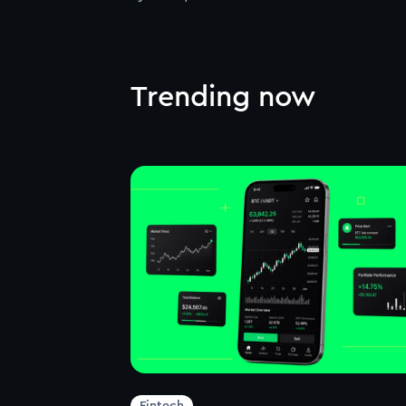
Trending now
Fintech