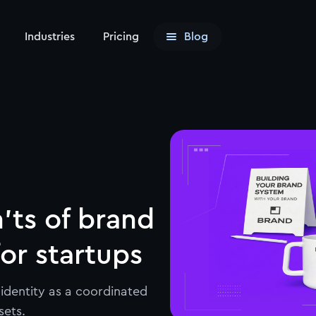
Industries
Pricing
Blog
'ts of brand
for startups
identity as a coordinated
sets.