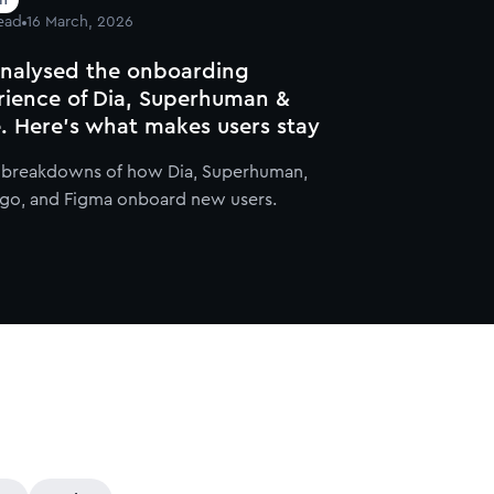
ead
16 March, 2026
nalysed the onboarding
rience of Dia, Superhuman &
. Here's what makes users stay
l breakdowns of how Dia, Superhuman,
go, and Figma onboard new users.