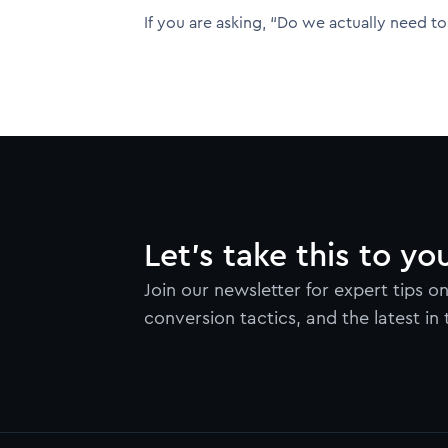
If you are asking, “Do we actually need to 
Let’s take this to yo
Join our newsletter for expert tips 
conversion tactics, and the latest in 