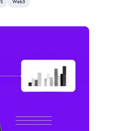
aS
Web3