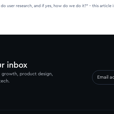
do user research, and if yes, how do we do it?" - this article i
ur inbox
on growth, product design,
Email a
tech.