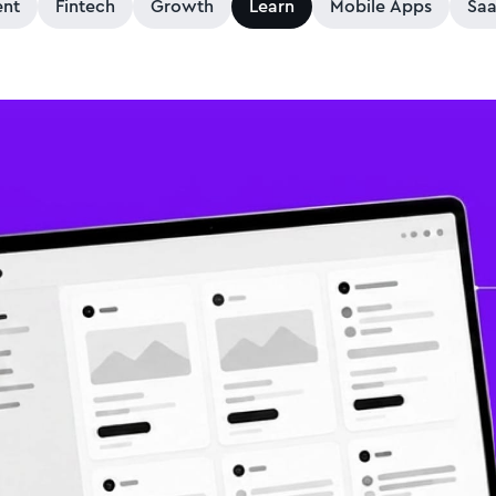
nt
Fintech
Growth
Learn
Mobile Apps
Sa