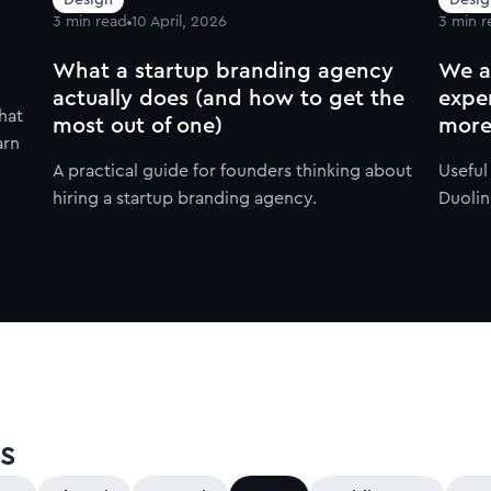
3
min read
10 April, 2026
3
min r
What a startup branding agency
We a
actually does (and how to get the
expe
hat
most out of one)
more
arn
A practical guide for founders thinking about
Usefu
hiring a startup branding agency.
Duolin
s