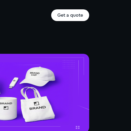
Get a quote