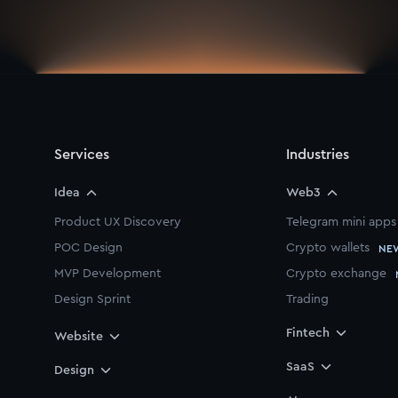
Services
Industries
Idea
Web3
Product UX Discovery
Telegram mini apps
POC Design
Crypto wallets
NE
MVP Development
Crypto exchange
Design Sprint
Trading
Startup Starter Pack
Fintech
Website
Branding
SaaS
Design
Pitch Deck