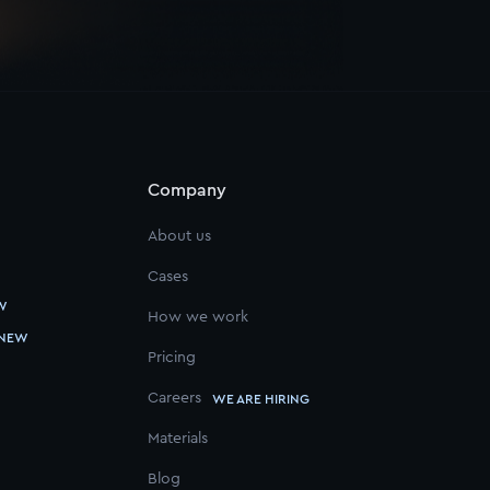
Company
About us
Cases
W
How we work
NEW
Pricing
Careers
WE ARE HIRING
Materials
Blog