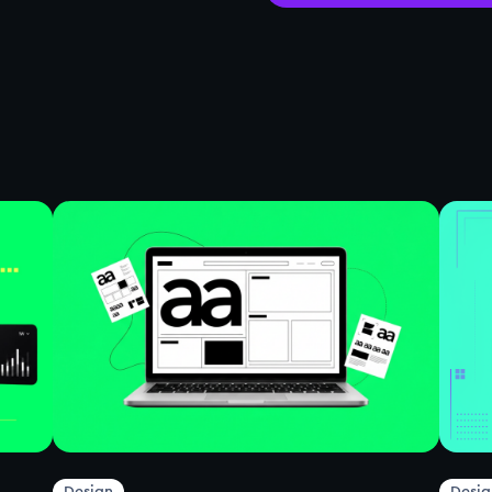
Design
Desig