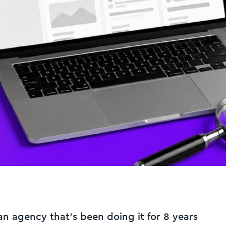
an agency that's been doing it for 8 years