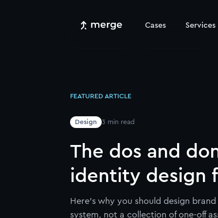
Cases
Services
FEATURED ARTICLE
Design
3
min read
The dos and don
identity design 
Here's why you should design brand 
system, not a collection of one-off as