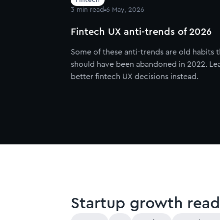
3
min read
6 May, 2026
Fintech UX anti-trends of 2026
Some of these anti-trends are old habits t
should have been abandoned in 2022. Le
better fintech UX decisions instead.
Startup growth read