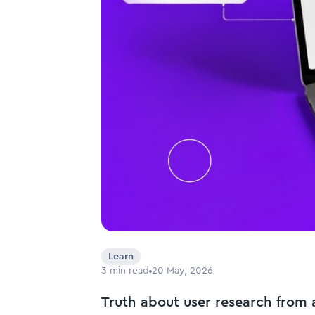
Learn
3
min read
20 May, 2026
Truth about user research from 