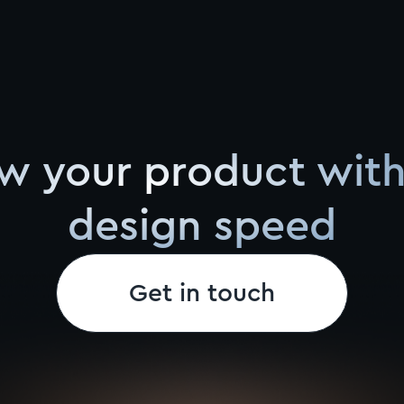
w your product with
design speed
Get in touch