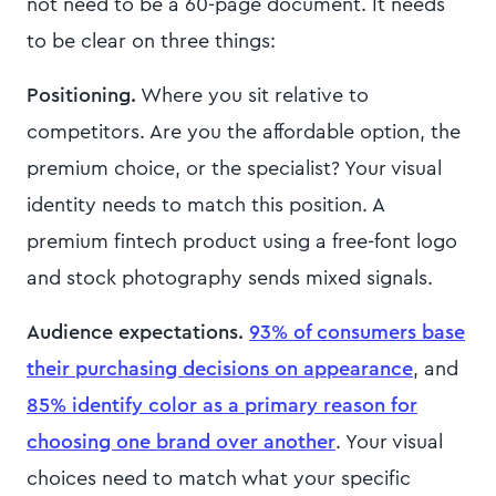
not need to be a 60-page document. It needs
to be clear on three things:
Positioning.
Where you sit relative to
competitors. Are you the affordable option, the
premium choice, or the specialist? Your visual
identity needs to match this position. A
premium fintech product using a free-font logo
and stock photography sends mixed signals.
Audience expectations.
93% of consumers base
their purchasing decisions on appearance
, and
85% identify color as a primary reason for
choosing one brand over another
. Your visual
choices need to match what your specific