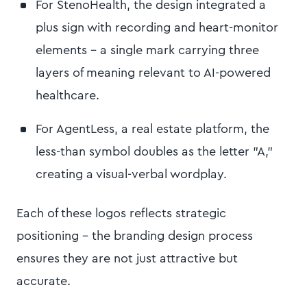
For StenoHealth, the design integrated a
plus sign with recording and heart-monitor
elements – a single mark carrying three
layers of meaning relevant to AI-powered
healthcare.
For AgentLess, a real estate platform, the
less-than symbol doubles as the letter "A,"
creating a visual-verbal wordplay.
Each of these logos reflects strategic
positioning – the branding design process
ensures they are not just attractive but
accurate.