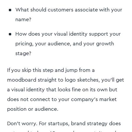
What should customers associate with your
name?
How does your visual identity support your
pricing, your audience, and your growth
stage?
If you skip this step and jump from a
moodboard straight to logo sketches, you’ll get
a visual identity that looks fine on its own but
does not connect to your company's market
position or audience.
Don’t worry. For startups, brand strategy does