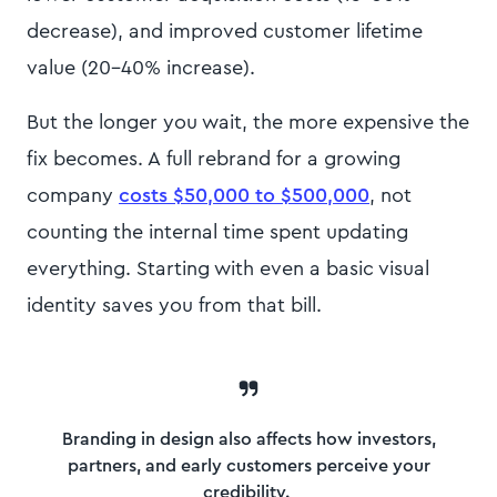
decrease), and improved customer lifetime
value (20-40% increase).
But the longer you wait, the more expensive the
fix becomes. A
full rebrand for a growing
company
costs $50,000 to $500,000
, not
counting the internal time spent updating
everything. Starting with even a basic visual
identity saves you from that bill.
Branding in design also affects how investors,
partners, and early customers perceive your
credibility.