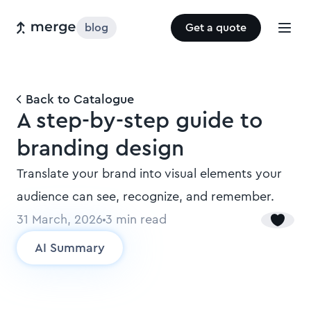
blog
Get a quote
Back to Catalogue
A step-by-step guide to
branding design
Translate your brand into visual elements your
audience can see, recognize, and remember.
31 March, 2026
3
min read
AI Summary