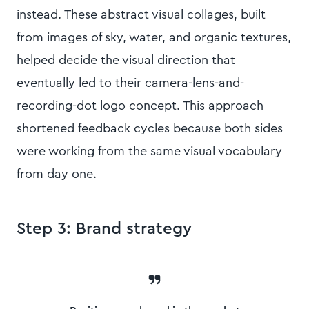
instead. These abstract visual collages, built
from images of sky, water, and organic textures,
helped decide the visual direction that
eventually led to their camera-lens-and-
recording-dot logo concept. This approach
shortened feedback cycles because both sides
were working from the same visual vocabulary
from day one.
Step 3: Brand strategy