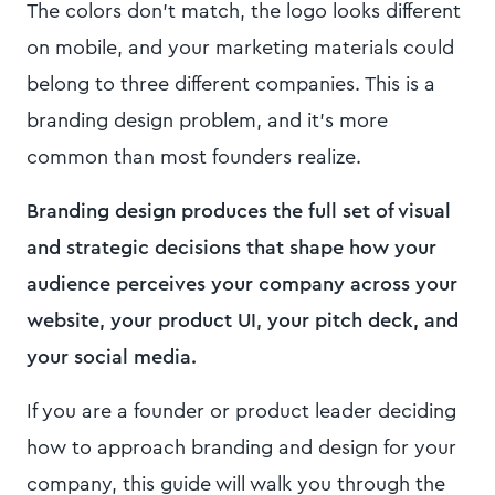
The colors don't match, the logo looks different
on mobile, and your marketing materials could
belong to three different companies. This is a
branding design problem, and it's more
common than most founders realize.
Branding design produces the full set of visual
and strategic decisions that shape how your
audience perceives your company across your
website, your product UI, your pitch deck, and
your social media.
If you are a founder or product leader deciding
how to approach branding and design for your
company, this guide will walk you through the