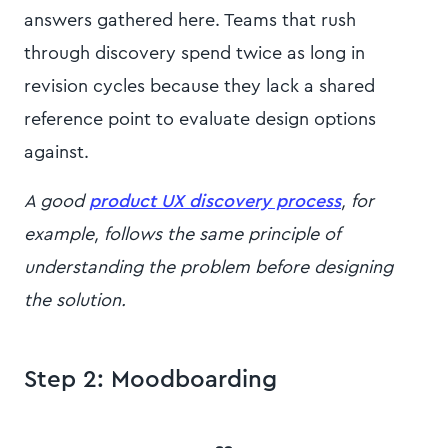
answers gathered here. Teams that rush
through discovery spend twice as long in
revision cycles because they lack a shared
reference point to evaluate design options
against.
A good
product UX discovery process
, for
example, follows the same principle of
understanding the problem before designing
the solution.
Step 2: Moodboarding