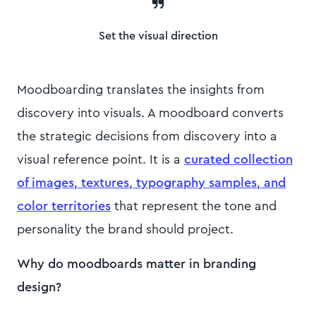
Set the visual direction
Moodboarding translates the insights from
discovery into visuals. A moodboard converts
the strategic decisions from discovery into a
visual reference point. It is a
curated collection
of images, textures, typography samples, and
color territories
that represent the tone and
personality the brand should project.
Why do moodboards matter in branding
design?