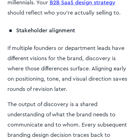
millennials. Your
B2B SaaS design strategy
should reflect who you're actually selling to.
Stakeholder alignment
If multiple founders or department leads have
different visions for the brand, discovery is
where those differences surface. Aligning early
on positioning, tone, and visual direction saves
rounds of revision later.
The output of discovery is a shared
understanding of what the brand needs to
communicate and to whom. Every subsequent
branding design decision traces back to