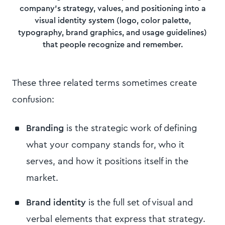
company's strategy, values, and positioning into a
visual identity system (logo, color palette,
typography, brand graphics, and usage guidelines)
that people recognize and remember.
These three related terms sometimes create
confusion:
Branding
is the strategic work of defining
what your company stands for, who it
serves, and how it positions itself in the
market.
Brand identity
is the full set of visual and
verbal elements that express that strategy.