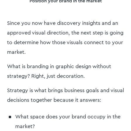
Position your brand in the market
Since you now have discovery insights and an
approved visual direction, the next step is going
to determine how those visuals connect to your
market.
What is branding in graphic design without
strategy? Right, just decoration.
Strategy is what brings business goals and visual
decisions together because it answers:
What space does your brand occupy in the
market?