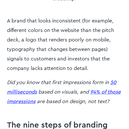
A brand that looks inconsistent (for example,
different colors on the website than the pitch
deck, a logo that renders poorly on mobile,
typography that changes between pages)
signals to customers and investors that the
company lacks attention to detail.
Did you know that first impressions form in
50
milliseconds
based on visuals, and
94% of those
impressions
are based on design, not text?
The nine steps of branding