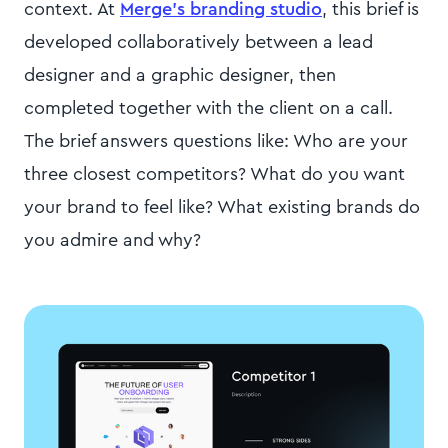
context. At
Merge's branding studio
, this brief is
developed collaboratively between a lead
designer and a graphic designer, then
completed together with the client on a call.
The brief answers questions like: Who are your
three closest competitors? What do you want
your brand to feel like? What existing brands do
you admire and why?