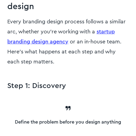
design
Every branding design process follows a similar
arc, whether you're working with a
startup
branding design agency
or an in-house team.
Here's what happens at each step and why
each step matters.
Step 1: Discovery
Define the problem before you design anything