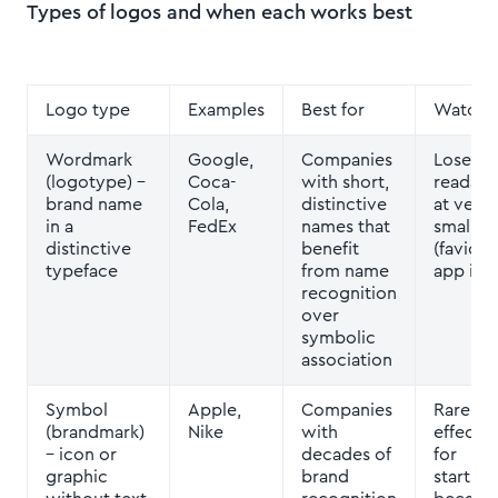
Types of logos and when each works best
Logo type
Examples
Best for
Watch 
Wordmark
Google,
Companies
Loses
(logotype)
–
Coca-
with short,
readabil
brand name
Cola,
distinctive
at very
in a
FedEx
names that
small si
distinctive
benefit
(favicon
typeface
from name
app ico
recognition
over
symbolic
association
Symbol
Apple,
Companies
Rarely
(brandmark)
Nike
with
effectiv
– icon or
decades of
for
graphic
brand
startup