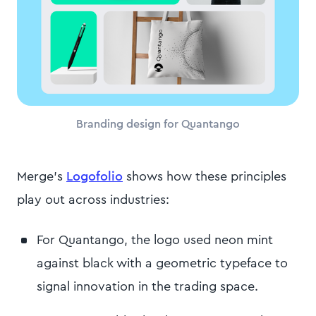
Branding design for Quantango
Merge's
Logofolio
shows how these principles
play out across industries:
For Quantango, the logo used neon mint
against black with a geometric typeface to
signal innovation in the trading space.