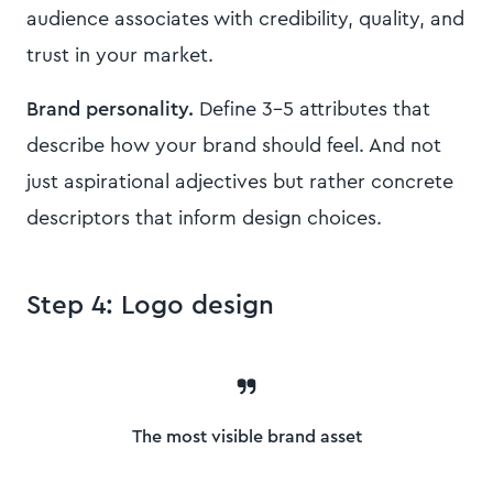
audience associates with credibility, quality, and
trust in your market.
Brand personality.
Define 3-5 attributes that
describe how your brand should feel. And not
just aspirational adjectives but rather concrete
descriptors that inform design choices.
Step 4: Logo design
The most visible brand asset