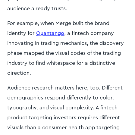
audience already trusts.
For example, when Merge built the brand
identity for
Quantango
, a fintech company
innovating in trading mechanics, the discovery
phase mapped the visual codes of the trading
industry to find whitespace for a distinctive
direction.
Audience research matters here, too. Different
demographics respond differently to color,
typography, and visual complexity. A fintech
product targeting investors requires different
visuals than a consumer health app targeting