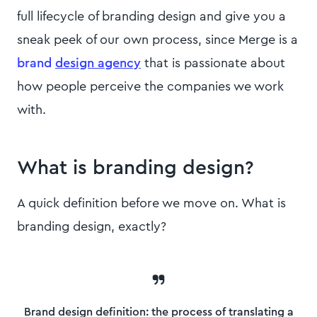
full lifecycle of branding design and give you a
sneak peek of our own process, since Merge is a
brand
design agency
that is passionate about
how people perceive the companies we work
with.
What is branding design?
A quick definition before we move on. What is
branding design, exactly?
Brand design definition:
the process of translating a