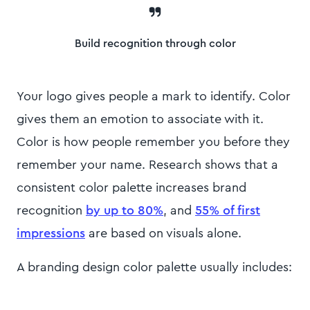
Build recognition through color
Your logo gives people a mark to identify. Color
gives them an emotion to associate with it.
Color is how people remember you before they
remember your name. Research shows that a
consistent color palette
increases brand
recognition
by up to 80%
, and
55% of first
impressions
are based on visuals alone.
A branding design color palette usually includes: