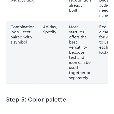
without text
recognition
becaus
already
audienc
built
need th
name fir
Combination
Adidas,
Most
Require
logo
– text
Spotify
startups –
clear ru
paired with
offers the
for whe
a symbol
best
to use
versatility
each
because
lockup
text and
icon can be
used
together or
separately
Step 5: Color palette