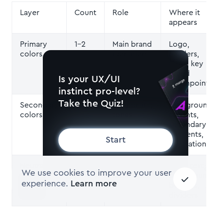
Layer
Count
Role
Where it
appears
Primary
1–2
Main brand
Logo,
colors
identifiers
headers,
CTAs, key
brand
Is your UX/UI
touchpoints
instinct pro-level?
Take the Quiz!
Secondary
2–3
Supporting
Backgrounds,
colors
tones
accents,
secondary UI
elements,
Start
illustrations
Neutral
2–4
Structural
Body text,
We use cookies to improve your user
colors
foundation
backgrounds,
experience.
Learn more
borders,
dividers