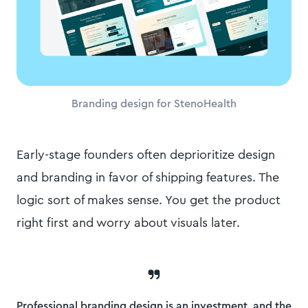
Branding design for StenoHealth
Early-stage founders often deprioritize design
and branding in favor of shipping features. The
logic sort of makes sense. You get the product
right first and worry about visuals later.
Professional branding design is an investment, and the