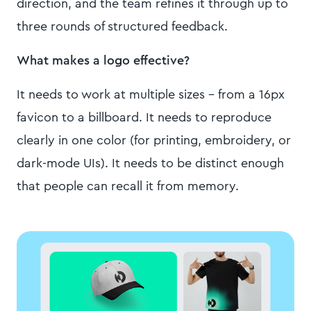
direction, and the team refines it through up to
three rounds of structured feedback.
What makes a logo effective?
It needs to work at multiple sizes – from a 16px
favicon to a billboard. It needs to reproduce
clearly in one color (for printing, embroidery, or
dark-mode UIs). It needs to be distinct enough
that people can recall it from memory.