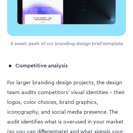
A sneak peek of our branding design brief template
Competitive analysis
For larger branding design projects, the design
team audits competitors' visual identities – their
logos, color choices, brand graphics,
iconography, and social media presence. The
audit identifies what is overused in your market
(so you can differentiate) and what signals your