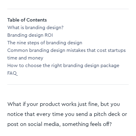
Table of Contents
What is branding design?
Branding design ROI
The nine steps of branding design
Common branding design mistakes that cost startups
time and money
How to choose the right branding design package
FAQ
What if your product works just fine, but you
notice that every time you send a pitch deck or
post on social media, something feels off?