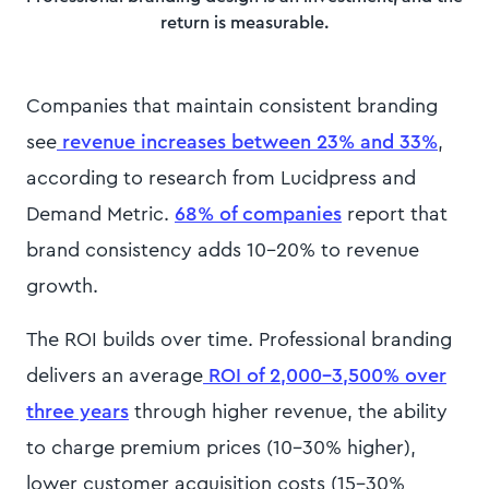
return is measurable.
Companies that maintain consistent branding
see
revenue increases between 23% and 33%
,
according to research from Lucidpress and
Demand Metric.
68% of companies
report that
brand consistency adds 10-20% to revenue
growth.
The ROI builds over time. Professional branding
delivers an average
ROI of 2,000-3,500% over
three years
through higher revenue, the ability
to charge premium prices (10-30% higher),
lower customer acquisition costs (15-30%