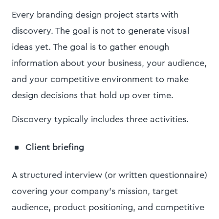
Every branding design project starts with
discovery. The goal is not to generate visual
ideas yet. The goal is to gather enough
information about your business, your audience,
and your competitive environment to make
design decisions that hold up over time.
Discovery typically includes three activities.
Client briefing
A structured interview (or written questionnaire)
covering your company's mission, target
audience, product positioning, and competitive