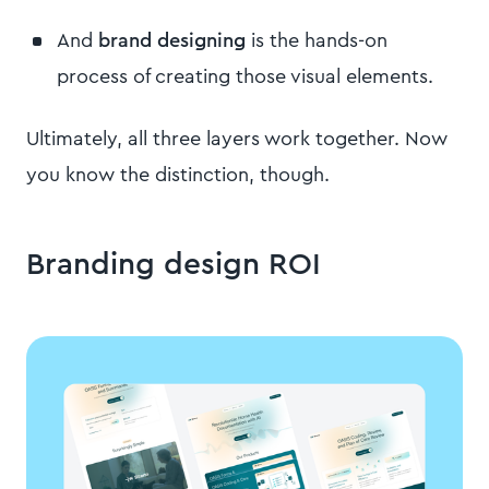
And
brand designing
is the hands-on
process of creating those visual elements.
Ultimately, all three layers work together. Now
you know the distinction, though.
Branding design ROI