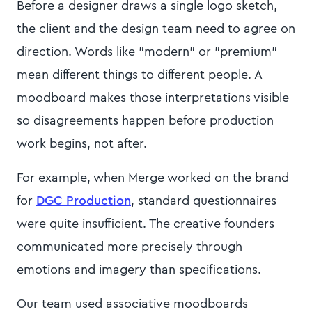
Before a designer draws a single logo sketch,
the client and the design team need to agree on
direction. Words like "modern" or "premium"
mean different things to different people. A
moodboard makes those interpretations visible
so disagreements happen before production
work begins, not after.
For example, when Merge worked on the brand
for
DGC Production
, standard questionnaires
were quite insufficient. The creative founders
communicated more precisely through
emotions and imagery than specifications.
Our team used associative moodboards