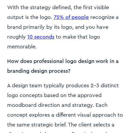
With the strategy defined, the first visible
output is the logo.
75% of people
recognize a
brand primarily by its logo, and you have
roughly
10 seconds
to make that logo
memorable.
How does professional logo design work in a
branding design process?
A design team typically produces 2-3 distinct
logo concepts based on the approved
moodboard direction and strategy. Each
concept explores a different visual approach to
the same strategic brief. The client selects a