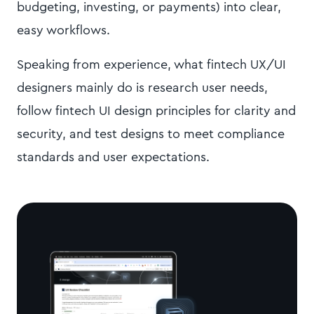
budgeting, investing, or payments) into clear,
easy workflows.
Speaking from experience, what fintech UX/UI
designers mainly do is research user needs,
follow fintech UI design principles for clarity and
security, and test designs to meet compliance
standards and user expectations.