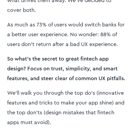
what drives them away. We’ve decided to
cover both.
As much as 73% of users would switch banks for
a better user experience. No wonder: 88% of
users don’t return after a bad UX experience.
So what’s the secret to great fintech app
design? Focus on trust, simplicity, and smart
features, and steer clear of common UX pitfalls.
We’ll walk you through the top do’s (innovative
features and tricks to make your app shine) and
the top don’ts (design mistakes that fintech
apps must avoid).