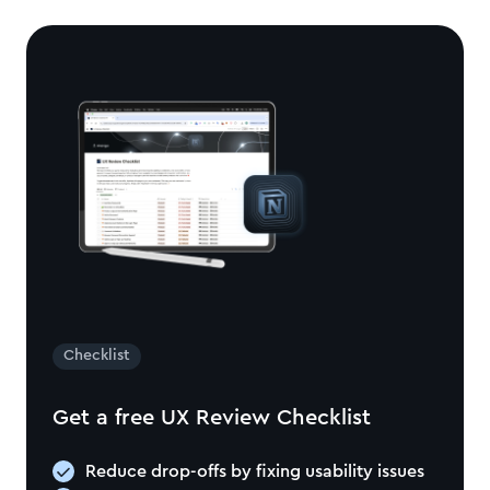
Checklist
Get a free UX Review Checklist
Reduce drop-offs by fixing usability issues