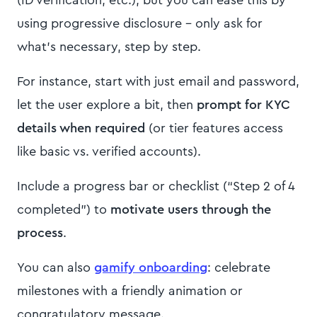
using progressive disclosure – only ask for
what’s necessary, step by step.
For instance, start with just email and password,
let the user explore a bit, then
prompt for KYC
details when required
(or tier features access
like basic vs. verified accounts).
Include a progress bar or checklist (“Step 2 of 4
completed”) to
motivate users through the
process
.
You can also
gamify onboarding
: celebrate
milestones with a friendly animation or
congratulatory message.