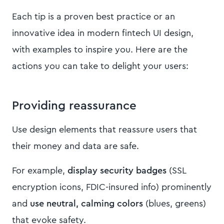
Each tip is a proven best practice or an
innovative idea in modern fintech UI design,
with examples to inspire you. Here are the
actions you can take to delight your users:
Providing reassurance
Use design elements that reassure users that
their money and data are safe.
For example,
display security badges
(SSL
encryption icons, FDIC-insured info) prominently
and
use neutral, calming colors
(blues, greens)
that evoke safety.