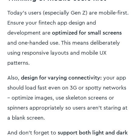
Today’s users (especially Gen Z) are mobile-first.
Ensure your fintech app design and
development are
optimized for small screens
and one-handed use. This means deliberately
using responsive layouts and mobile UX
patterns.
Also,
design for varying connectivity:
your app
should load fast even on 3G or spotty networks
– optimize images, use skeleton screens or
spinners appropriately so users aren’t staring at
a blank screen.
And don’t forget to
support both light and dark