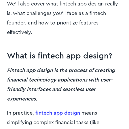
We’ll also cover what fintech app design really
is, what challenges you’ll face as a fintech
founder, and how to prioritize features
effectively.
What is fintech app design?
Fintech app design is the process of creating
financial technology applications with user-
friendly interfaces and seamless user
experiences.
In practice,
fintech app design
means
simplifying complex financial tasks (like