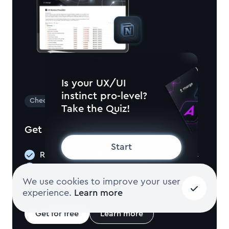
Is your UX/UI
instinct pro-level?
Checklist
Take the Quiz!
Get a free UX Review Checklist
Start
Reduce drop-offs by fixing usability issues
Increase retention through seamless UX
Check navigation, structure, and more
We use cookies to improve your user
experience.
Learn more
Get for free
Learn more