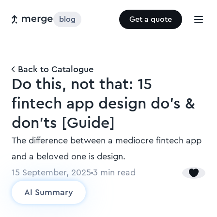
blog
Get a quote
Back to Catalogue
Do this, not that: 15
fintech app design do’s &
don’ts [Guide]
The difference between a mediocre fintech app
and a beloved one is design.
15 September, 2025
3
min read
AI Summary