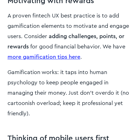
Motivating with rewards
A proven fintech UX best practice is to add
gamification elements to motivate and engage
users. Consider
adding challenges, points, or
rewards
for good financial behavior. We have
more gamification tips here
.
Gamification works: it taps into human
psychology to keep people engaged in
managing their money. Just don’t overdo it (no
cartoonish overload; keep it professional yet
friendly).
Thinking of mobile users first