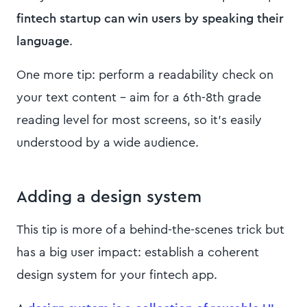
fintech startup can win users by speaking their
language
.
One more tip: perform a readability check on
your text content – aim for a 6th-8th grade
reading level for most screens, so it’s easily
understood by a wide audience.
Adding a design system
This tip is more of a behind-the-scenes trick but
has a big user impact: establish a coherent
design system for your fintech app.