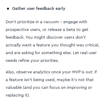
Gather user feedback early
Don’t prioritize in a vacuum – engage with
prospective users, or release a beta to get
feedback. You might discover users don’t
actually want a feature you thought was critical,
and are asking for something else. Let real user
needs refine your priorities.
Also, observe analytics once your MVP is out: if
a feature isn’t being used, maybe it’s not that
valuable (and you can focus on improving or
replacing it).