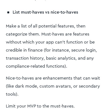
List must-haves vs nice-to-haves
Make a list of all potential features, then
categorize them. Must-haves are features
without which your app can’t function or be
credible in finance (for instance, secure login,
transaction history, basic analytics, and any
compliance-related functions).
Nice-to-haves are enhancements that can wait
(like dark mode, custom avatars, or secondary
tools).
Limit your MVP to the must-haves.