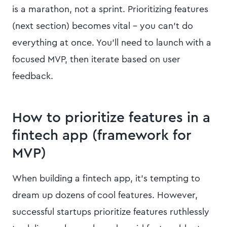
is a marathon, not a sprint. Prioritizing features
(next section) becomes vital – you can’t do
everything at once. You’ll need to launch with a
focused MVP, then iterate based on user
feedback.
How to prioritize features in a
fintech app (framework for
MVP)
When building a fintech app, it’s tempting to
dream up dozens of cool features. However,
successful startups prioritize features ruthlessly