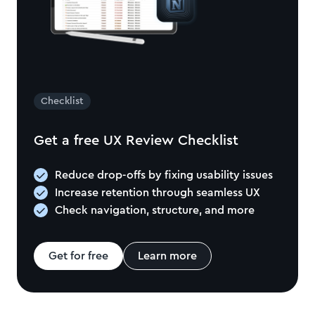
Checklist
Get a free UX Review Checklist
Reduce drop-offs by fixing usability issues
Increase retention through seamless UX
Check navigation, structure, and more
Get for free
Learn more