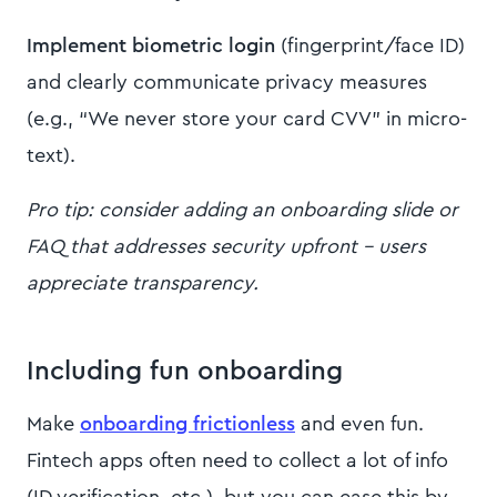
Implement biometric login
(fingerprint/face ID)
and clearly communicate privacy measures
(e.g., “We never store your card CVV” in micro-
text).
Pro tip: consider adding an onboarding slide or
FAQ that addresses security upfront – users
appreciate transparency.
Including fun onboarding
Make
onboarding frictionless
and even fun.
Fintech apps often need to collect a lot of info
(ID verification, etc.), but you can ease this by