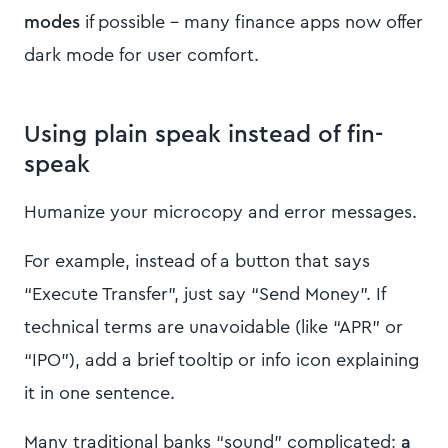
modes
if possible – many finance apps now offer
dark mode for user comfort.
Using plain speak instead of fin-
speak
Humanize your microcopy and error messages.
For example, instead of a button that says
“Execute Transfer”, just say “Send Money”. If
technical terms are unavoidable (like “APR” or
“IPO”), add a brief tooltip or info icon explaining
it in one sentence.
Many traditional banks “sound” complicated;
a