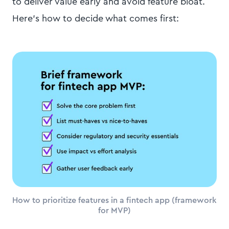
to deliver value early and avoid feature bloat.
Here’s how to decide what comes first:
How to prioritize features in a fintech app (framework
for MVP)