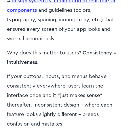
A
design system is a collection of reusable UI
components
and guidelines (colors,
typography, spacing, iconography, etc.) that
ensures every screen of your app looks and
works harmoniously.
Why does this matter to users?
Consistency =
intuitiveness
.
If your buttons, inputs, and menus behave
consistently everywhere, users learn the
interface once and it “just makes sense”
thereafter. Inconsistent design – where each
feature looks slightly different – breeds
confusion and mistakes.