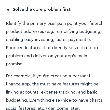
Solve the core problem first
Identify the primary user pain point your fintech
product addresses (e.g., simplifying budgeting,
enabling easy investing, faster payments).
Prioritize features that directly solve that core
problem and deliver on your app’s main
promise.
For example, if you’re creating a personal
finance app, the must-have features might be
linking accounts, expense tracking, and basic
budgeting. Everything else (nice-to-have charts,
social features, etc.) can come later.