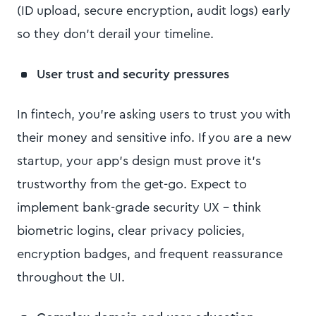
(ID upload, secure encryption, audit logs) early
so they don’t derail your timeline.
User trust and security pressures
In fintech, you’re asking users to trust you with
their money and sensitive info. If you are a new
startup, your app’s design must prove it’s
trustworthy from the get-go. Expect to
implement bank-grade security UX – think
biometric logins, clear privacy policies,
encryption badges, and frequent reassurance
throughout the UI.