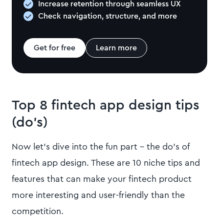
Increase retention through seamless UX
Check navigation, structure, and more
Get for free
Learn more
Top 8 fintech app design tips
(do’s)
Now let’s dive into the fun part – the do’s of
fintech app design. These are 10 niche tips and
features that can make your fintech product
more interesting and user-friendly than the
competition.