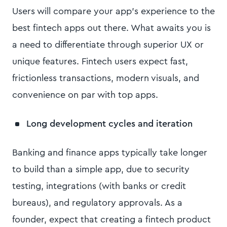
Users will compare your app’s experience to the
best fintech apps out there. What awaits you is
a need to differentiate through superior UX or
unique features. Fintech users expect fast,
frictionless transactions, modern visuals, and
convenience on par with top apps.
Long development cycles and iteration
Banking and finance apps typically take longer
to build than a simple app, due to security
testing, integrations (with banks or credit
bureaus), and regulatory approvals. As a
founder, expect that creating a fintech product