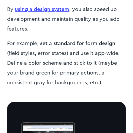
By
using a design system
, you also speed up
development and maintain quality as you add
features.
For example,
set a standard for form design
(field styles, error states) and use it app-wide.
Define a color scheme and stick to it (maybe
your brand green for primary actions, a
consistent gray for backgrounds, etc.).