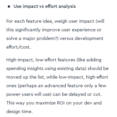
Use impact vs effort analysis
For each feature idea, weigh user impact (will
this significantly improve user experience or
solve a major problem?) versus development
effort/cost.
High-impact, low-effort features (like adding
spending insights using existing data) should be
moved up the list, while low-impact, high-effort
ones (perhaps an advanced feature only a few
power-users will use) can be delayed or cut.
This way you maximize ROI on your dev and
design time.