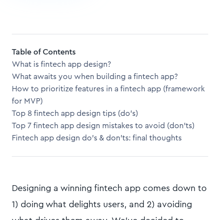
Table of Contents
What is fintech app design?
What awaits you when building a fintech app?
How to prioritize features in a fintech app (framework
for MVP)
Top 8 fintech app design tips (do’s)
Top 7 fintech app design mistakes to avoid (don’ts)
Fintech app design do’s & don’ts: final thoughts
Designing a winning fintech app comes down to
1) doing what delights users, and 2) avoiding