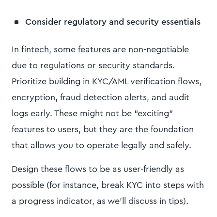
Consider regulatory and security essentials
In fintech, some features are non-negotiable
due to regulations or security standards.
Prioritize building in KYC/AML verification flows,
encryption, fraud detection alerts, and audit
logs early. These might not be “exciting”
features to users, but they are the foundation
that allows you to operate legally and safely.
Design these flows to be as user-friendly as
possible (for instance, break KYC into steps with
a progress indicator, as we’ll discuss in tips).