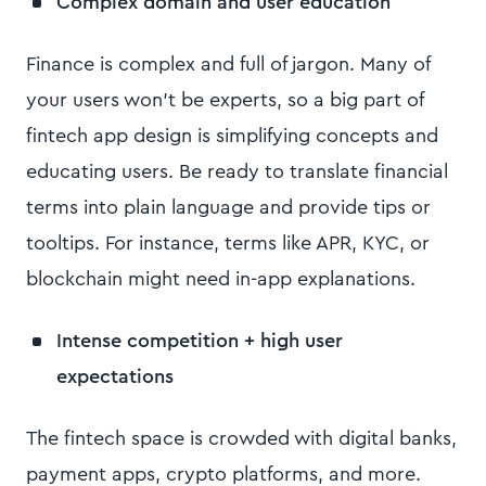
Complex domain and user education
Finance is complex and full of jargon. Many of
your users won’t be experts, so a big part of
fintech app design is simplifying concepts and
educating users. Be ready to translate financial
terms into plain language and provide tips or
tooltips. For instance, terms like APR, KYC, or
blockchain might need in-app explanations.
Intense competition + high user
expectations
The fintech space is crowded with digital banks,
payment apps, crypto platforms, and more.