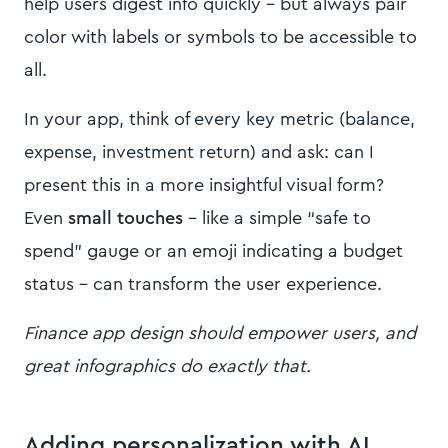
help users digest info quickly – but always pair
color with labels or symbols to be accessible to
all.
In your app, think of every key metric (balance,
expense, investment return) and ask: can I
present this in a more insightful visual form?
Even
small touches
– like a simple “safe to
spend” gauge or an emoji indicating a budget
status – can transform the user experience.
Finance app design should empower users, and
great infographics do exactly that.
Adding personalization with AI