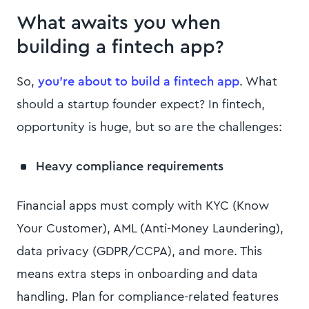
What awaits you when
building a fintech app?
So,
you’re about to build a fintech app
. What
should a startup founder expect? In fintech,
opportunity is huge, but so are the challenges:
Heavy compliance requirements
Financial apps must comply with KYC (Know
Your Customer), AML (Anti-Money Laundering),
data privacy (GDPR/CCPA), and more. This
means extra steps in onboarding and data
handling. Plan for compliance-related features