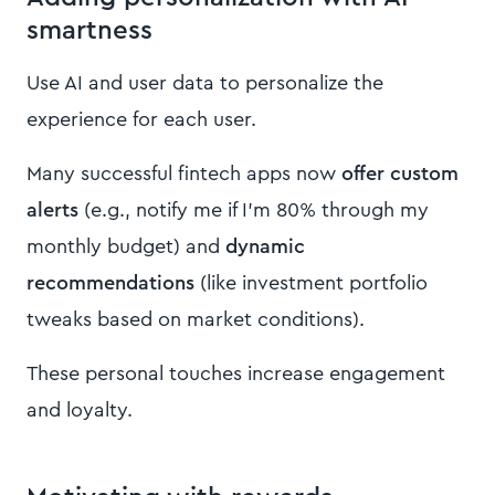
smartness
Use AI and user data to personalize the
experience for each user.
Many successful fintech apps now
offer custom
alerts
(e.g., notify me if I’m 80% through my
monthly budget) and
dynamic
recommendations
(like investment portfolio
tweaks based on market conditions).
These personal touches increase engagement
and loyalty.