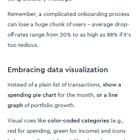
Remember, a complicated onboarding process
can lose a huge chunk of users – average drop-
off rates range from 20% to as high as 88% if it’s
too tedious.
Embracing data visualization
Instead of a plain list of transactions,
show a
spending pie chart
for the month,
or a line
graph
of portfolio growth.
Visual cues like
color-coded categories
(e.g.,
red for spending, green for income) and icons