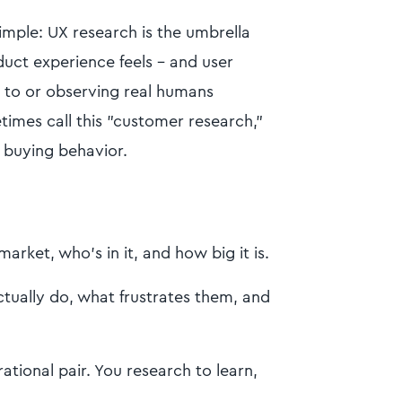
simple: UX research is the umbrella
uct experience feels - and user
g to or observing real humans
times call this "customer research,"
 buying behavior.
arket, who's in it, and how big it is.
tually do, what frustrates them, and
ational pair. You research to learn,