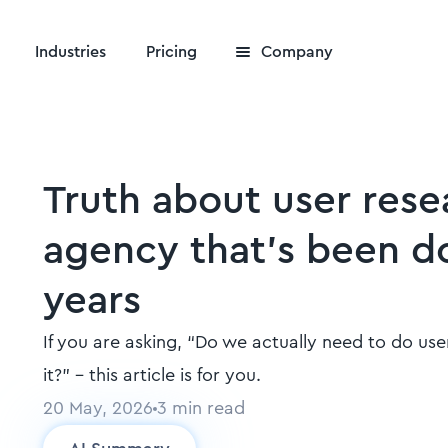
Industries
Pricing
Company
Truth about user rese
agency that's been do
years
If you are asking, “Do we actually need to do use
it?" - this article is for you.
20 May, 2026
3
min read