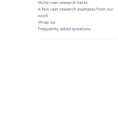
Niche user research hacks
A few user research examples from our
work
Wrap-up
Frequently asked questions