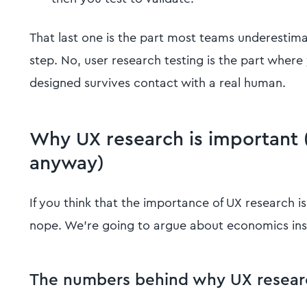
That last one is the part most teams underestimate
step. No, user research testing is the part where
designed survives contact with a real human.
Why UX research is important 
anyway)
If you think that the importance of UX research i
nope. We’re going to argue about economics ins
The numbers behind why UX researc