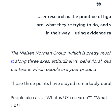
User research is the practice of fig
are, what they're trying to do, and
in their way - using evidence r
The Nielsen Norman Group (which is pretty much t
it
along three axes: attitudinal vs. behavioral, qua
context in which people use your product.
Those three points have stayed remarkably durab
People also ask: “What is UX research?”, “What is
UX?”