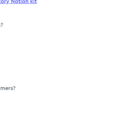
ory Notion kit
s?
tomers?