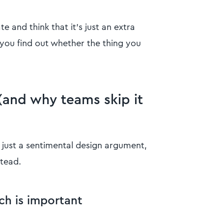
 and think that it’s just an extra
 you find out whether the thing you
(and why teams skip it
s just a sentimental design argument,
tead.
h is important