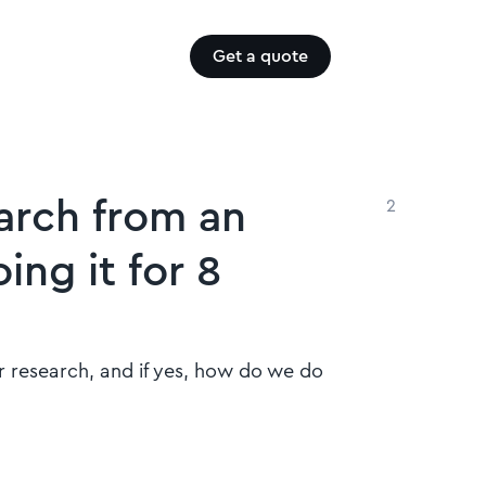
Get a quote
arch from an
2
ing it for 8
r research, and if yes, how do we do