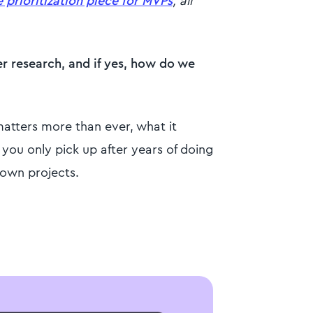
e prioritization piece for MVPs
, all
er research, and if yes, how do we
matters more than ever, what it
you only pick up after years of doing
 own projects.
?