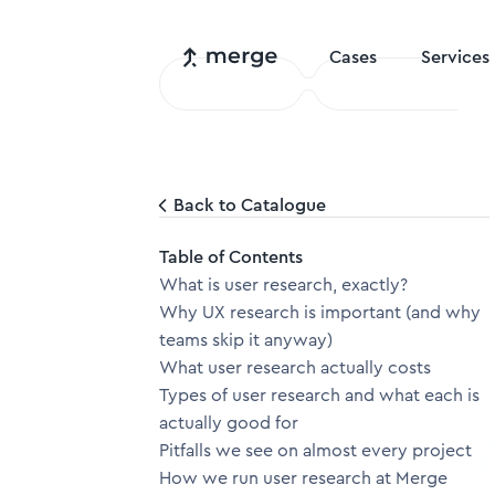
Cases
Services
Back to Catalogue
Table of Contents
What is user research, exactly?
Why UX research is important (and why
teams skip it anyway)
What user research actually costs
Types of user research and what each is
actually good for
Pitfalls we see on almost every project
How we run user research at Merge