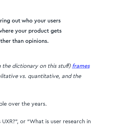
uring out who your users
 where your product gets
ather than opinions.
he dictionary on this stuff)
frames
litative vs. quantitative, and the
le over the years.
 UXR?”, or “What is user research in