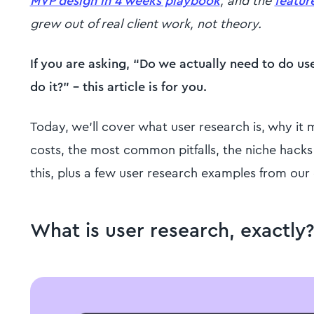
MVP design in 4 weeks playbook
, and the
featur
grew out of real client work, not theory.
If you are asking, “Do we actually need to do us
do it?" - this article is for you.
Today, we'll cover what user research is, why it 
costs, the most common pitfalls, the niche hacks 
this, plus a few user research examples from our
What is user research, exactly