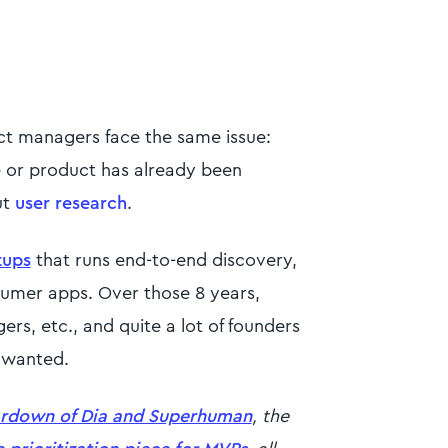
ct managers face the same issue:
e or product has already been
ut
user research
.
tups
that runs end-to-end discovery,
nsumer apps. Over those 8 years,
rs, etc., and quite a lot of founders
s wanted.
ardown of Dia and Superhuman
, the