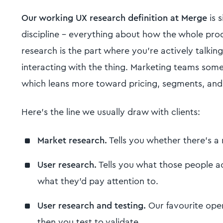
Our working UX research definition at Merge
is 
discipline - everything about how the whole prod
research is the part where you're actively talkin
interacting with the thing. Marketing teams some
which leans more toward pricing, segments, and
Here's the line we usually draw with clients:
Market research.
Tells you whether there's a m
User research.
Tells you what those people ac
what they'd pay attention to.
User research and testing.
Our favourite oper
then you test to validate.