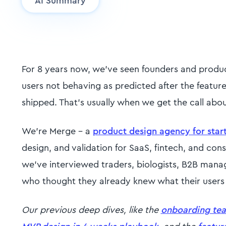
AI Summary
For 8 years now, we've seen founders and produ
users not behaving as predicted after the featur
shipped. That's usually when we get the call abo
We're Merge - a
product design agency for star
design, and validation for SaaS, fintech, and co
we've interviewed traders, biologists, B2B manage
who thought they already knew what their user
Our previous deep dives, like the
onboarding te