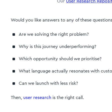
Our
User Research Reposit
Would you like answers to any of these question
Are we solving the right problem?
Why is this journey underperforming?
Which opportunity should we prioritise?
What language actually resonates with cus
Can we launch with less risk?
Then,
user research
is the right call.