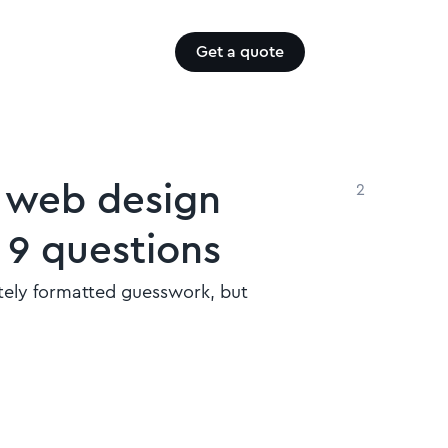
Get a quote
B web design
2
 9 questions
litely formatted guesswork, but