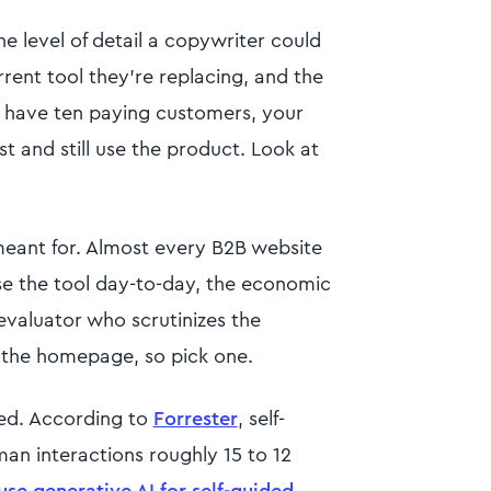
e level of detail a copywriter could
urrent tool they're replacing, and the
u have ten paying customers, your
st and still use the product. Look at
 meant for. Almost every B2B website
use the tool day-to-day, the economic
evaluator who scrutinizes the
 the homepage, so pick one.
ed. According to
Forrester
, self-
n interactions roughly 15 to 12