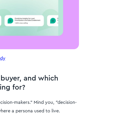
udy
 buyer, and which
ing for?
ecision-makers." Mind you, "decision-
here a persona used to live.