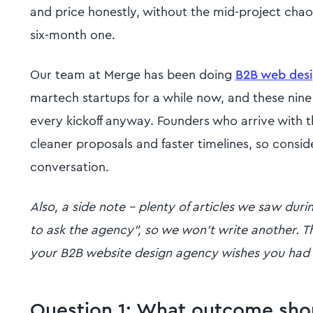
and price honestly, without the mid-project chaos
six-month one.
Our team at Merge has been doing
B2B web desi
martech startups for a while now, and these nine
every kickoff anyway. Founders who arrive with 
cleaner proposals and faster timelines, so conside
conversation.
Also, a side note - plenty of articles we saw dur
to ask the agency", so we won't write another. Th
your B2B website design agency wishes you had
Question 1: What outcome shoul