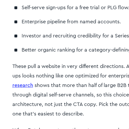
Self-serve sign-ups for a free trial or PLG flow
Enterprise pipeline from named accounts.
Investor and recruiting credibility for a Serie
Better organic ranking for a category-defini
These pull a website in very different directions. A
ups looks nothing like one optimized for enterpr
research
shows that more than half of large B2B t
through digital self-serve channels, so this choi
architecture, not just the CTA copy. Pick the out
one that's easiest to describe.