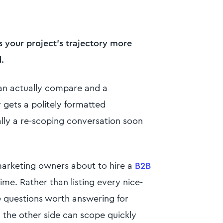
s your project's trajectory more
.
can actually compare and a
zy gets a politely formatted
lly a re-scoping conversation soon
 marketing owners about to hire a
B2B
ime. Rather than listing every nice-
ne questions worth answering for
n the other side can scope quickly