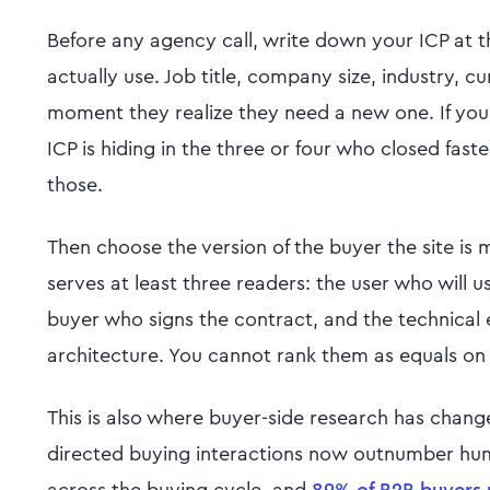
Before any agency call, write down your ICP at th
actually use. Job title, company size, industry, c
moment they realize they need a new one. If yo
ICP is hiding in the three or four who closed faste
those.
Then choose the version of the buyer the site is
serves at least three readers: the user who will 
buyer who signs the contract, and the technical 
architecture. You cannot rank them as equals on
This is also where buyer-side research has chang
directed buying interactions now outnumber huma