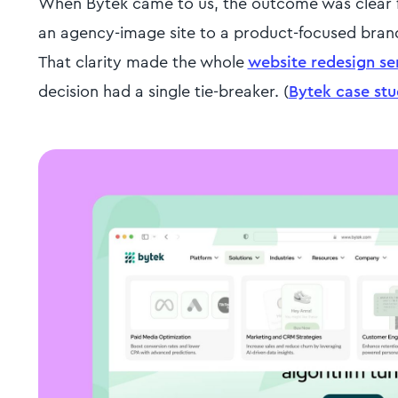
When Bytek came to us, the outcome was clear fr
an agency-image site to a product-focused brand
That clarity made the whole
website redesign se
decision had a single tie-breaker. (
Bytek case st