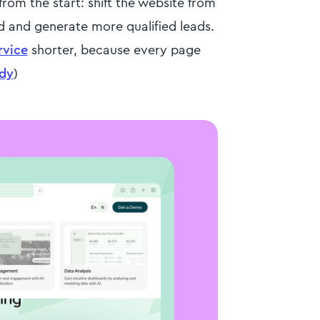
om the start: shift the website from
 and generate more qualified leads.
rvice
shorter, because every page
udy
)