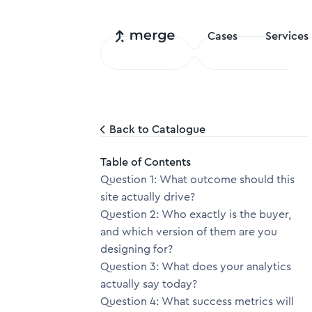
Cases
Services
Back to Catalogue
Table of Contents
Question 1: What outcome should this
site actually drive?
Question 2: Who exactly is the buyer,
and which version of them are you
designing for?
Question 3: What does your analytics
actually say today?
Question 4: What success metrics will