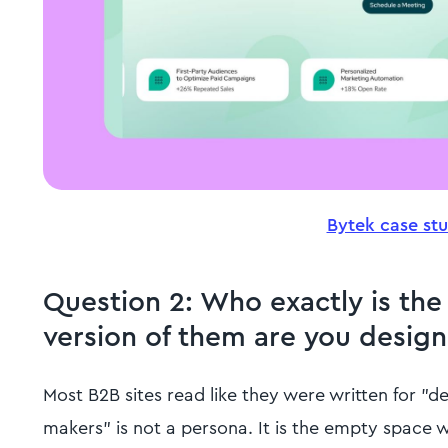
Bytek case st
Question 2: Who exactly is the
version of them are you design
Most B2B sites read like they were written for "d
makers" is not a persona. It is the empty space w