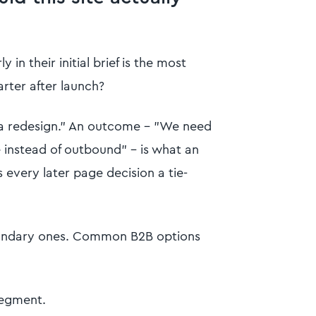
in their initial brief is the most
rter after launch?
d a redesign." An outcome - "We need
 instead of outbound" - is what an
 every later page decision a tie-
ondary ones. Common B2B options
segment.