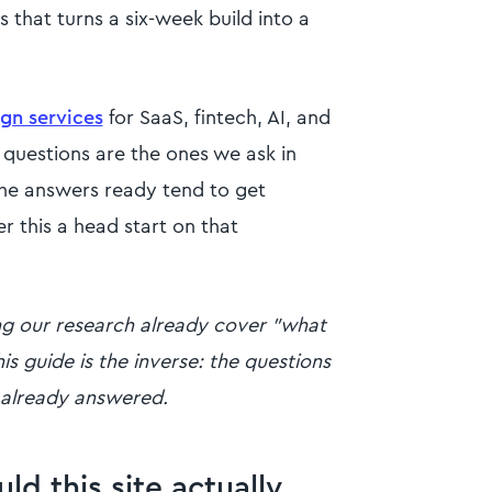
 that turns a six-week build into a
gn services
for SaaS, fintech, AI, and
 questions are the ones we ask in
the answers ready tend to get
r this a head start on that
ing our research already cover "what
is guide is the inverse: the questions
 already answered.
d this site actually