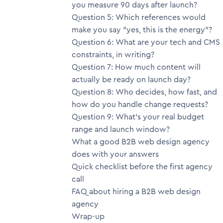
you measure 90 days after launch?
Question 5: Which references would
make you say "yes, this is the energy"?
Question 6: What are your tech and CMS
constraints, in writing?
Question 7: How much content will
actually be ready on launch day?
Question 8: Who decides, how fast, and
how do you handle change requests?
Question 9: What's your real budget
range and launch window?
What a good B2B web design agency
does with your answers
Quick checklist before the first agency
call
FAQ about hiring a B2B web design
agency
Wrap-up