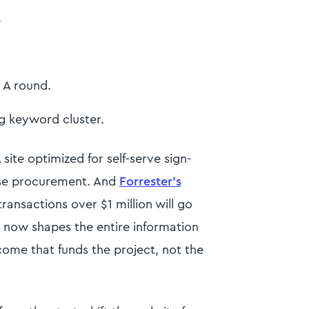
.
s A round.
ng keyword cluster.
 site optimized for self-serve sign-
ise procurement. And
Forrester's
ransactions over $1 million will go
ce now shapes the entire information
come that funds the project, not the