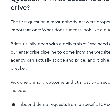
drive?
The first question almost nobody answers properly 
important one: What does success look like a qua
Briefs usually open with a deliverable: "We nee
our enterprise pipeline to come from the website
agency can actually scope and price, and it gives
breaker.
Pick one primary outcome and at most two sec
include:
Inbound demo requests from a specific ICP 