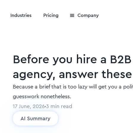
Industries
Pricing
Company
Before you hire a B2
agency, answer these
Because a brief that is too lazy will get you a po
guesswork nonetheless.
17 June, 2026
3
min read
AI Summary