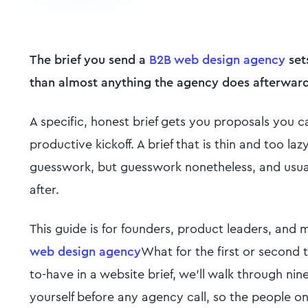
The brief you send a
B2B web design agency
set
than almost anything the agency does afterward
A specific, honest brief gets you proposals you 
productive kickoff. A brief that is thin and too la
guesswork, but guesswork nonetheless, and usua
after.
This guide is for founders, product leaders, and
web design agency
What for the first or second t
to-have in a website brief, we'll walk through ni
yourself before any agency call, so the people o